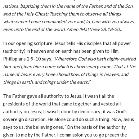
nations, baptizing them in the name of the Father, and of the Son,
and of the Holy Ghost: Teaching them to observe all things
whatsoever I have commanded you: and, lo, I am with you always,
even unto the end of the world. Amen (Matthew 28:18-20).
In our opening scripture, Jesus tells His disciples that all power
(authority) in heaven and on earth has been given to Him.
Philippians 2:9-10 says,
“Wherefore God also hath highly exalted
him, and given him a name which is above every name: That at the
name of Jesus every knee should bow, of things in heaven, and
things in earth, and things under the earth.”
The Father gave all authority to Jesus. It wasn’t all the
presidents of the world that came together and vested all
authority on Jesus; it wasn’t done by democracy; it was God’s
sovereign discretion. He alone could do such a thing. Now, Jesus
says to us, the believing ones, “On the basis of the authority
given to me by the Father, I commission you to go preach the