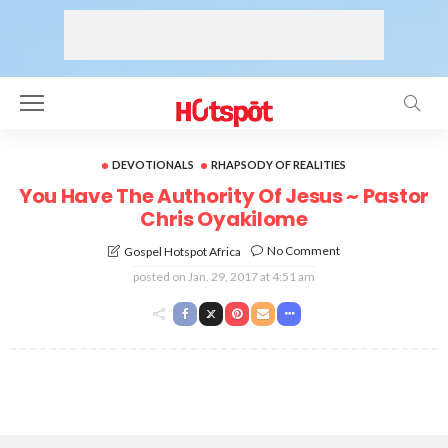
DEVOTIONALS
RHAPSODY OF REALITIES
You Have The Authority Of Jesus ~ Pastor
Chris Oyakilome
No Comment
Gospel Hotspot Africa
posted on
Jan. 29, 2017 at 4:51 am