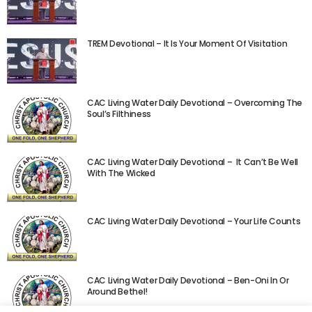
TREM Devotional – It Is Your Moment Of Visitation
CAC Living Water Daily Devotional – Overcoming The
Soul’s Filthiness
CAC Living Water Daily Devotional – It Can’t Be Well
With The Wicked
CAC Living Water Daily Devotional – Your Life Counts
CAC Living Water Daily Devotional – Ben-Oni In Or
Around Bethel!