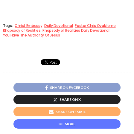
Tags:
Christ Embassy
Daily Devotional
Pastor Chris Oyakilome
Rhapsody of Realities
Rhapsody of Realities Daily Devotional
You Have The Authority Of Jesus
SHARE ON FACEBOOK
SHARE ON X
SHARE ON EMAIL
MORE