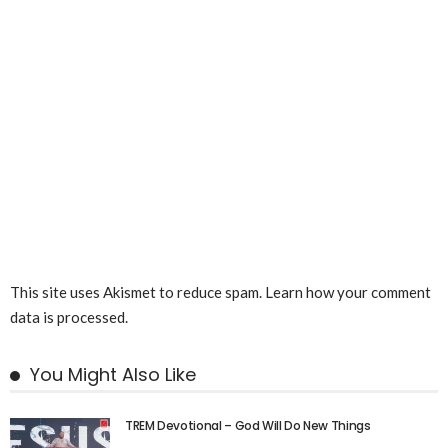
This site uses Akismet to reduce spam.
Learn how your comment
data is processed.
You Might Also Like
TREM Devotional – God Will Do New Things