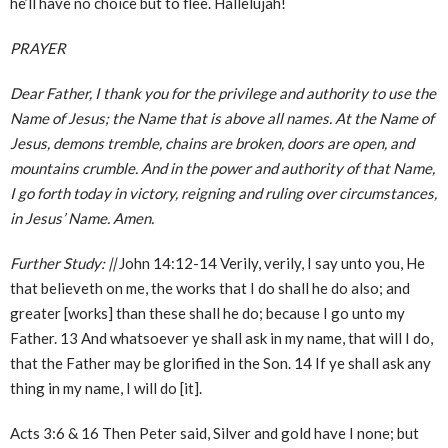
he’ll have no choice but to flee. Hallelujah!
PRAYER
Dear Father, I thank you for the privilege and authority to use the
Name of Jesus; the Name that is above all names. At the Name of
Jesus, demons tremble, chains are broken, doors are open, and
mountains crumble. And in the power and authority of that Name,
I go forth today in victory, reigning and ruling over circumstances,
in Jesus’ Name. Amen.
Further Study:
||
John 14:12-14 Verily, verily, I say unto you, He
that believeth on me, the works that I do shall he do also; and
greater [works] than these shall he do; because I go unto my
Father. 13 And whatsoever ye shall ask in my name, that will I do,
that the Father may be glorified in the Son. 14 If ye shall ask any
thing in my name, I will do [it].
Acts 3:6 & 16 Then Peter said, Silver and gold have I none; but