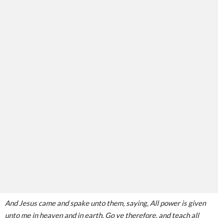
And Jesus came and spake unto them, saying, All power is given
unto me in heaven and in earth. Go ye therefore, and teach all