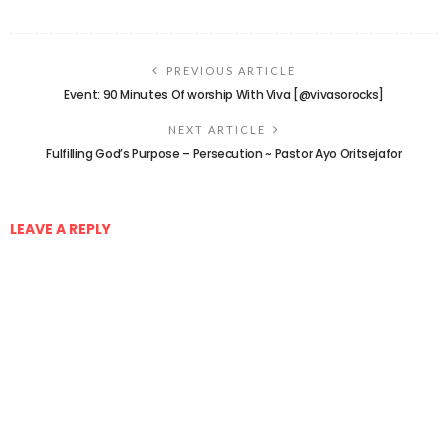
PREVIOUS ARTICLE
Event: 90 Minutes Of worship With Viva [@vivasorocks]
NEXT ARTICLE
Fulfilling God’s Purpose – Persecution ~ Pastor Ayo Oritsejafor
LEAVE A REPLY