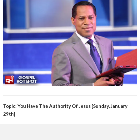
Topic: You Have The Authority Of Jesus [Sunday, January
29th]