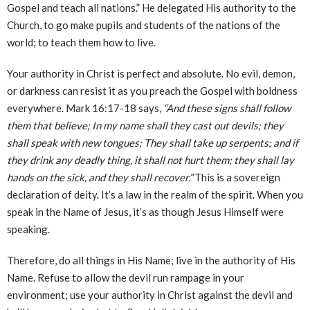
Gospel and teach all nations.” He delegated His authority to the
Church, to go make pupils and students of the nations of the
world; to teach them how to live.
Your authority in Christ is perfect and absolute. No evil, demon,
or darkness can resist it as you preach the Gospel with boldness
everywhere. Mark 16:17-18 says,
“And these signs shall follow
them that believe; In my name shall they cast out devils; they
shall speak with new tongues; They shall take up serpents; and if
they drink any deadly thing, it shall not hurt them; they shall lay
hands on the sick, and they shall recover.”
This is a sovereign
declaration of deity. It’s a law in the realm of the spirit. When you
speak in the Name of Jesus, it’s as though Jesus Himself were
speaking.
Therefore, do all things in His Name; live in the authority of His
Name. Refuse to allow the devil run rampage in your
environment; use your authority in Christ against the devil and