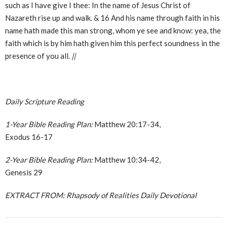
such as I have give I thee: In the name of Jesus Christ of
Nazareth rise up and walk. & 16 And his name through faith in his
name hath made this man strong, whom ye see and know: yea, the
faith which is by him hath given him this perfect soundness in the
presence of you all.
||
Daily Scripture Reading
1-Year Bible Reading Plan:
Matthew 20:17-34,
Exodus 16-17
2-Year Bible Reading Plan:
Matthew 10:34-42,
Genesis 29
EXTRACT FROM: Rhapsody of Realities Daily Devotional