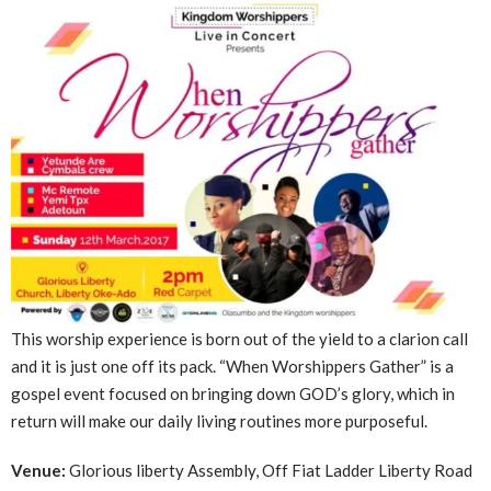
This worship experience is born out of the yield to a clarion call
and it is just one off its pack. “When Worshippers Gather” is a
gospel event focused on bringing down GOD’s glory, which in
return will make our daily living routines more purposeful.
Venue:
Glorious liberty Assembly, Off Fiat Ladder Liberty Road