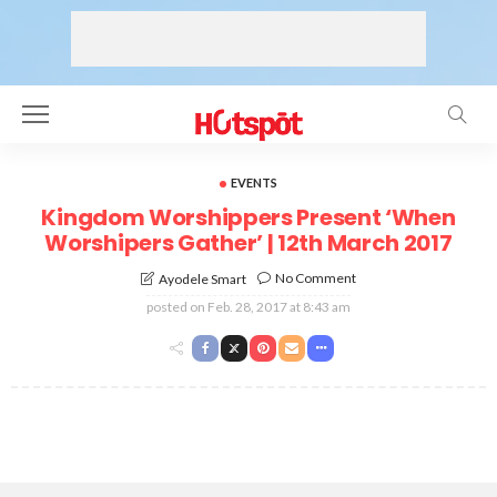
EVENTS
Kingdom Worshippers Present ‘When
Worshipers Gather’ | 12th March 2017
No Comment
Ayodele Smart
posted on
Feb. 28, 2017 at 8:43 am