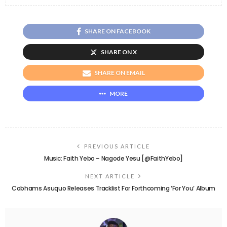
SHARE ON FACEBOOK
SHARE ON X
SHARE ON EMAIL
MORE
PREVIOUS ARTICLE
Music: Faith Yebo – Nagode Yesu [@FaithYebo]
NEXT ARTICLE
Cobhams Asuquo Releases Tracklist For Forthcoming ‘For You’ Album