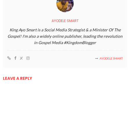
AYODELE SMART
King Ayo Smart is a Social Media Strategist & a Minister Of The
Gospel! I'm also a widely online publisher, leading the revolution
in Gospel Media #KingdomBlogger
AYODELE SMART
LEAVE A REPLY