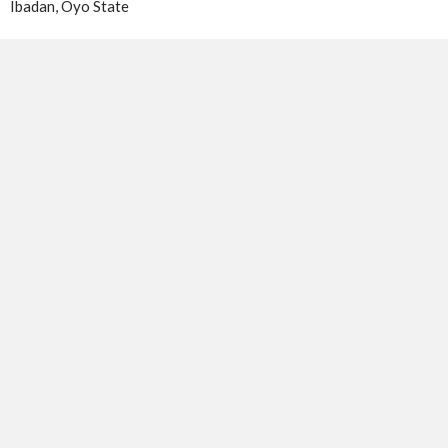
Ibadan, Oyo State