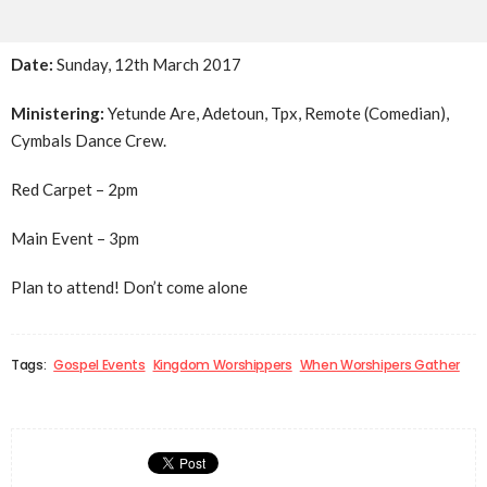
Date:
Sunday, 12th March 2017
Ministering:
Yetunde Are, Adetoun, Tpx, Remote (Comedian),
Cymbals Dance Crew.
Red Carpet –
2pm
Main Event –
3pm
Plan to attend! Don’t come alone
Tags:
Gospel Events
Kingdom Worshippers
When Worshipers Gather