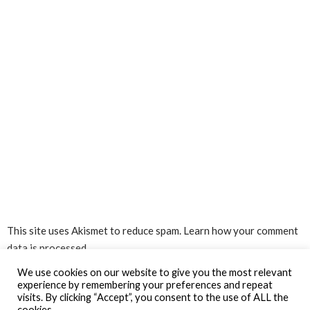
This site uses Akismet to reduce spam.
Learn how your comment
data is processed.
We use cookies on our website to give you the most relevant
experience by remembering your preferences and repeat
visits. By clicking “Accept”, you consent to the use of ALL the
cookies.