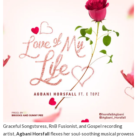
Graceful Songstsress, RnB Fusionist, and Gospel recording
artist,
Agbani Horsfall
flexes her soul-soothing musical prowess