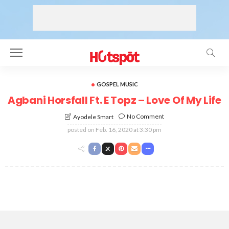
GOSPEL MUSIC
Agbani Horsfall Ft. E Topz – Love Of My Life
No Comment
Ayodele Smart
posted on
Feb. 16, 2020 at 3:30 pm