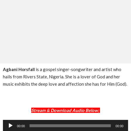
Agbani Horsfall
is a gospel singer-songwriter and artist who
hails from Rivers State, Nigeria. She is a lover of God and her
music exhibits the deep love and affection she has for Him (God).
Stream & Download Audio Below;
Audio
00:00
00:00
Player