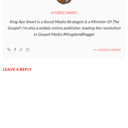
AYODELE SMART
King Ayo Smart is a Social Media Strategist & a Minister Of The
Gospel! I'm also a widely online publisher, leading the revolution
in Gospel Media #KingdomBlogger
AYODELE SMART
LEAVE A REPLY