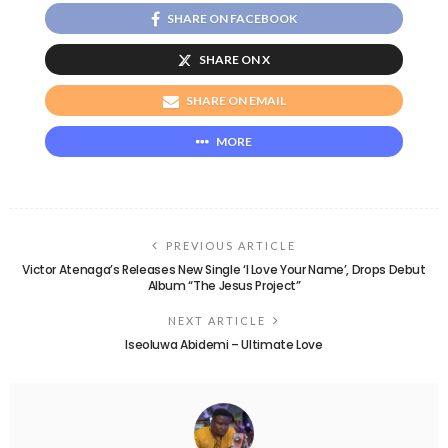
SHARE ON FACEBOOK
SHARE ON X
SHARE ON EMAIL
MORE
PREVIOUS ARTICLE
Victor Atenaga’s Releases New Single ‘I Love Your Name’, Drops Debut
Album “The Jesus Project”
NEXT ARTICLE
Iseoluwa Abidemi – Ultimate Love