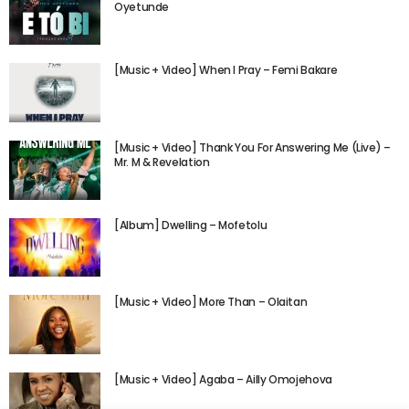
Oyetunde
[Music + Video] When I Pray – Femi Bakare
[Music + Video] Thank You For Answering Me (Live) –
Mr. M & Revelation
[Album] Dwelling – Mofetolu
[Music + Video] More Than – Olaitan
[Music + Video] Agaba – Ailly Omojehova