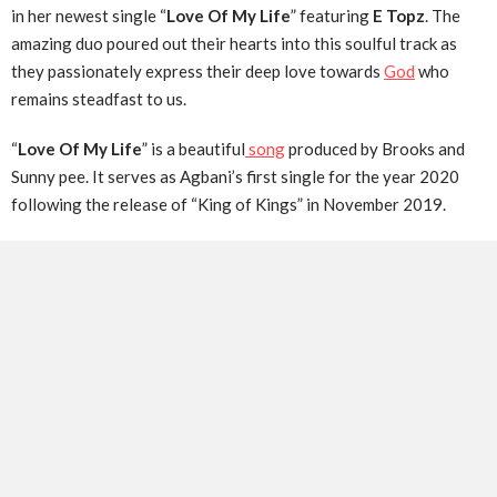
in her newest single “
Love Of My Life
” featuring
E Topz
. The
amazing duo poured out their hearts into this soulful track as
they passionately express their deep love towards
God
who
remains steadfast to us.
“
Love Of My Life
” is a beautiful
song
produced by Brooks and
Sunny pee. It serves as Agbani’s first single for the year 2020
following the release of “King of Kings” in November 2019.