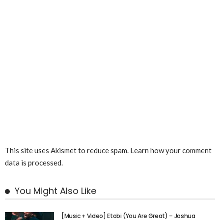
This site uses Akismet to reduce spam.
Learn how your comment
data is processed.
You Might Also Like
[Music + Video] Etobi (You Are Great) – Joshua