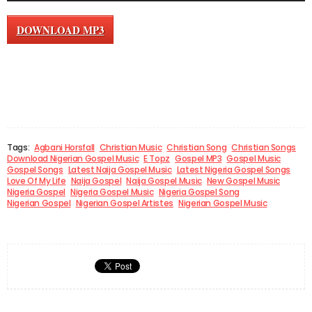
DOWNLOAD MP3
Tags:
Agbani Horsfall
Christian Music
Christian Song
Christian Songs
Download Nigerian Gospel Music
E Topz
Gospel MP3
Gospel Music
Gospel Songs
Latest Naija Gospel Music
Latest Nigeria Gospel Songs
Love Of My Life
Naija Gospel
Naija Gospel Music
New Gospel Music
Nigeria Gospel
Nigeria Gospel Music
Nigeria Gospel Song
Nigerian Gospel
Nigerian Gospel Artistes
Nigerian Gospel Music