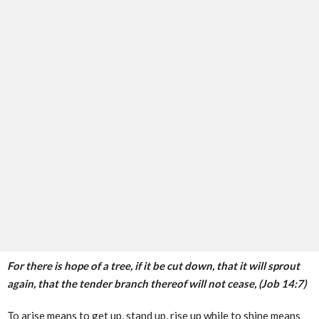
For there is hope of a tree, if it be cut down, that it will sprout
again, that the tender branch thereof will not cease, (Job 14:7)
To arise means to get up, stand up, rise up while to shine means