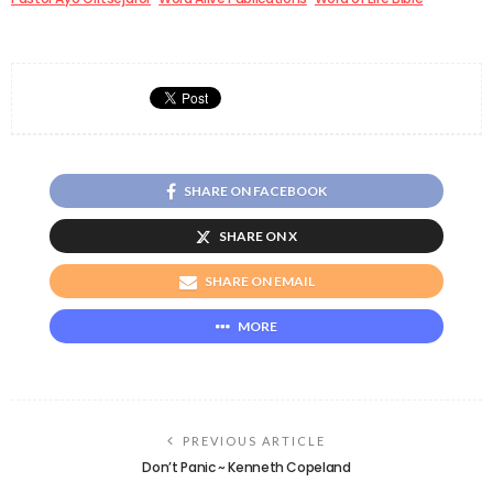
SHARE ON FACEBOOK
SHARE ON X
SHARE ON EMAIL
MORE
PREVIOUS ARTICLE
Don’t Panic ~ Kenneth Copeland