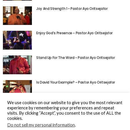
Joy And Strength 1 ~ Pastor Ayo Oritsejafor
Enjoy God’s Presence ~ Pastor Ayo Oritsejafor
Stand Up For The Word ~ Pastor Ayo Oritsejafor
Is David Your Example? ~ Pastor Ayo Oritsejafor
We use cookies on our website to give you the most relevant
experience by remembering your preferences and repeat
visits. By clicking “Accept”, you consent to the use of ALL the
cookies.
Do not sell my personal information
.
© Gospel Hotspot Media 2025