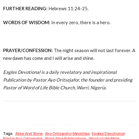
FURTHER READING:
Hebrews 11:24-25.
WORDS OF WISDOM:
In every zero, there is a hero.
PRAYER/CONFESSION:
The night season will not last forever. A
new dawn has come and I will arise and shine.
Eagles Devotional is a daily revelatory and inspirational
Publication by Pastor Ayo Oritsejafor, the founder and presiding
Pastor of Word of Life Bible Church, Warri, Nigeria.
Tags:
Arise And Shine
Ayo Oritsejafor Ministries
Eagles Devotional
Pastor Ayo Oritsejafor
Word Alive Publications
Word of Life Bible