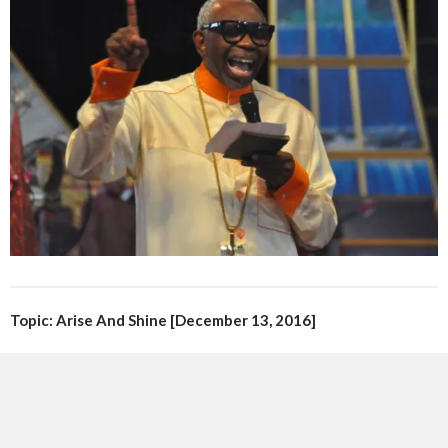
Topic: Arise And Shine [December 13, 2016]