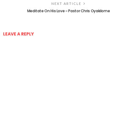
NEXT ARTICLE
Meditate On His Love ~ Pastor Chris Oyakilome
LEAVE A REPLY