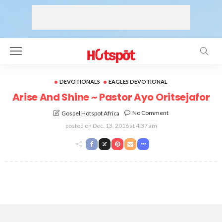
DEVOTIONALS
EAGLES DEVOTIONAL
Arise And Shine ~ Pastor Ayo Oritsejafor
No Comment
Gospel Hotspot Africa
posted on
Dec. 13, 2016 at 4:37 am