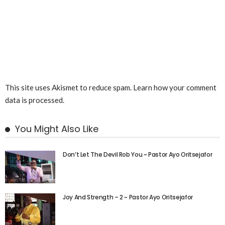
This site uses Akismet to reduce spam.
Learn how your comment
data is processed.
You Might Also Like
Don’t Let The Devil Rob You ~ Pastor Ayo Oritsejafor
Joy And Strength – 2 ~ Pastor Ayo Oritsejafor