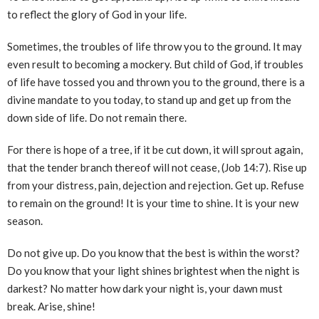
to reflect the glory of God in your life.
Sometimes, the troubles of life throw you to the ground. It may
even result to becoming a mockery. But child of God, if troubles
of life have tossed you and thrown you to the ground, there is a
divine mandate to you today, to stand up and get up from the
down side of life. Do not remain there.
For there is hope of a tree, if it be cut down, it will sprout again,
that the tender branch thereof will not cease, (Job 14:7). Rise up
from your distress, pain, dejection and rejection. Get up. Refuse
to remain on the ground! It is your time to shine. It is your new
season.
Do not give up. Do you know that the best is within the worst?
Do you know that your light shines brightest when the night is
darkest? No matter how dark your night is, your dawn must
break. Arise, shine!