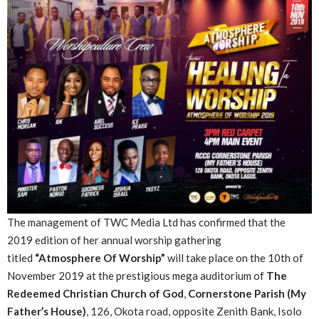
The management of TWC Media Ltd has confirmed that the
2019 edition of her annual worship gathering
titled
“Atmosphere Of Worship”
will take place on the 10th of
November 2019 at the prestigious mega auditorium of
The
Redeemed Christian Church of God
,
Cornerstone Parish (My
Father’s House)
, 126, Okota road, opposite Zenith Bank, Isolo