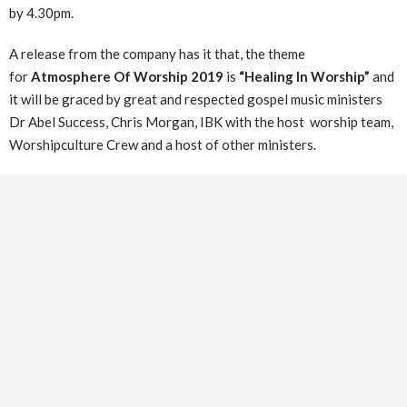
by 4.30pm.
A release from the company has it that, the theme
for
Atmosphere Of Worship 2019
is
“Healing In Worship”
and
it will be graced by great and respected gospel music ministers
Dr Abel Success, Chris Morgan, IBK with the host worship team,
Worshipculture Crew and a host of other ministers.