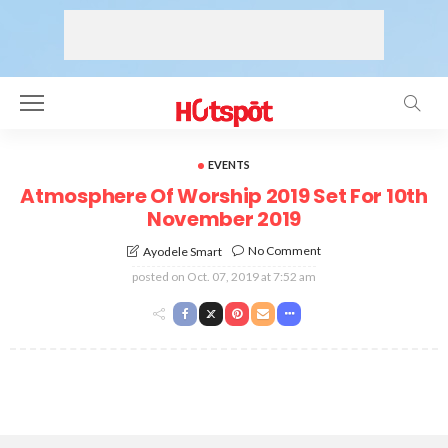
EVENTS
Atmosphere Of Worship 2019 Set For 10th
November 2019
No Comment
Ayodele Smart
posted on
Oct. 07, 2019 at 7:52 am