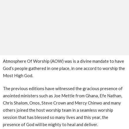
Atmosphere Of Worship (AOW) was is a divine mandate to have
God’s people gathered in one place, in one accord to worship the
Most High God.
The previous editions have witnessed the gracious presence of
anointed ministers such as Joe Mettle from Ghana, Efe Nathan,
Chris Shalom, Onos, Steve Crown and Mercy Chinwo and many
others joined the host worship team in a seamless worship
session that has blessed so many lives and this year, the
presence of God will be mighty to heal and deliver.