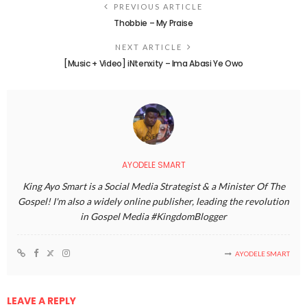
PREVIOUS ARTICLE
Thobbie – My Praise
NEXT ARTICLE
[Music + Video] iNtenxity – Ima Abasi Ye Owo
AYODELE SMART
King Ayo Smart is a Social Media Strategist & a Minister Of The
Gospel! I'm also a widely online publisher, leading the revolution
in Gospel Media #KingdomBlogger
AYODELE SMART
LEAVE A REPLY