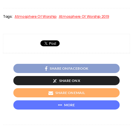
Tags:
Atmosphere Of Worship
Atmosphere Of Worship 2019
SHARE ON FACEBOOK
SHARE ON X
SHARE ON EMAIL
MORE