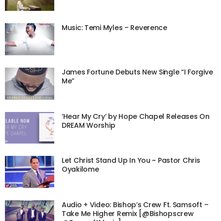
Music: Temi Myles – Reverence
James Fortune Debuts New Single “I Forgive
Me”
‘Hear My Cry’ by Hope Chapel Releases On
DREAM Worship
Let Christ Stand Up In You ~ Pastor Chris
Oyakilome
Audio + Video: Bishop’s Crew Ft. Samsoft –
Take Me Higher Remix [@Bishopscrew