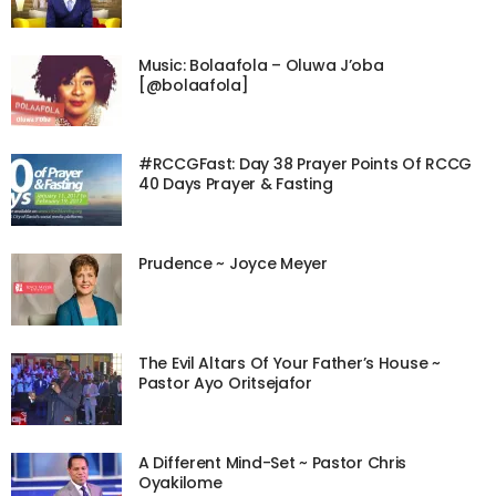
Music: Bolaafola – Oluwa J’oba
[@bolaafola]
#RCCGFast: Day 38 Prayer Points Of RCCG
40 Days Prayer & Fasting
Prudence ~ Joyce Meyer
The Evil Altars Of Your Father’s House ~
Pastor Ayo Oritsejafor
A Different Mind-Set ~ Pastor Chris
Oyakilome