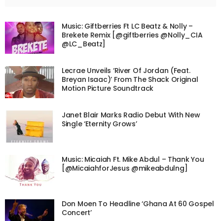
Music: Giftberries Ft LC Beatz & Nolly –
Brekete Remix [@giftberries @Nolly_CIA
@LC_Beatz]
Lecrae Unveils ‘River Of Jordan (Feat.
Breyan Isaac)’ From The Shack Original
Motion Picture Soundtrack
Janet Blair Marks Radio Debut With New
Single ‘Eternity Grows’
Music: Micaiah Ft. Mike Abdul – Thank You
[@MicaiahforJesus @mikeabdulng]
Don Moen To Headline ‘Ghana At 60 Gospel
Concert’