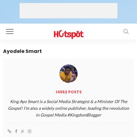
Ayodele Smart
14552 POSTS
King Ayo Smart is a Social Media Strategist & a Minister Of The
Gospel! I'm also a widely online publisher, leading the revolution
in Gospel Media #KingdomBlogger