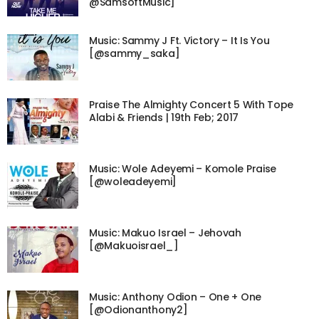
@SamsoftMusic]
Music: Sammy J Ft. Victory – It Is You
[@sammy_saka]
Praise The Almighty Concert 5 With Tope
Alabi & Friends | 19th Feb; 2017
Music: Wole Adeyemi – Komole Praise
[@woleadeyemi]
Music: Makuo Israel – Jehovah
[@Makuoisrael_]
Music: Anthony Odion – One + One
[@Odionanthony2]