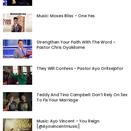
Music: Moses Bliss – One Yes
Strengthen Your Faith With The Word ~
Pastor Chris Oyakilome
They Will Confess ~ Pastor Ayo Oritsejafor
Teddy And Tina Campbell: Don’t Rely On Sex
To Fix Your Marriage
Music: Ayo Vincent – You Reign
[@Ayovincentmusic]