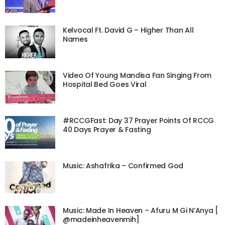
Kelvocal Ft. David G – Higher Than All
Names
Video Of Young Mandisa Fan Singing From
Hospital Bed Goes Viral
#RCCGFast: Day 37 Prayer Points Of RCCG
40 Days Prayer & Fasting
Music: Ashafrika – Confirmed God
Music: Made In Heaven – Afuru M Gi N’Anya [
@madeinheavenmih]