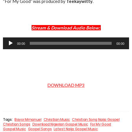
“For My Good” was produced by
Teekaywitty
.
Stream & Download Audio Below;
Audio
00:00
00:00
Player
DOWNLOAD MP3
Tags:
Bayor Mmanuel
Christian Music
Christian Song Naija Gospel
Christian Songs
Download Nigerian Gospel Music
For My Good
Gospel Music
Gospel Songs
Latest Naija Gospel Music