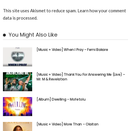
This site uses Akismet to reduce spam.
Learn how your comment
data is processed.
You Might Also Like
[Music + Video] When I Pray – Femi Bakare
[Music + Video] Thank You For Answering Me (Live) –
Mr. M & Revelation
[Album] Dwelling – Mofetolu
[Music + Video] More Than – Olaitan