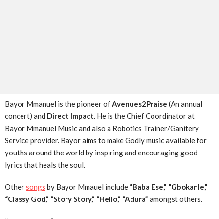
Bayor Mmanuel is the pioneer of
Avenues2Praise
(An annual
concert) and
Direct Impact
. He is the Chief Coordinator at
Bayor Mmanuel Music and also a Robotics Trainer/Ganitery
Service provider. Bayor aims to make Godly music available for
youths around the world by inspiring and encouraging good
lyrics that heals the soul.
Other
songs
by Bayor Mmauel include
“Baba Ese,” “Gbokanle,”
“Classy God,” “Story Story,” “Hello,” “Adura”
amongst others.