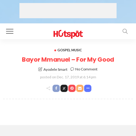
GOSPEL MUSIC
Bayor Mmanuel – For My Good
No Comment
Ayodele Smart
posted on
Dec. 17, 2019 at 6:14 pm