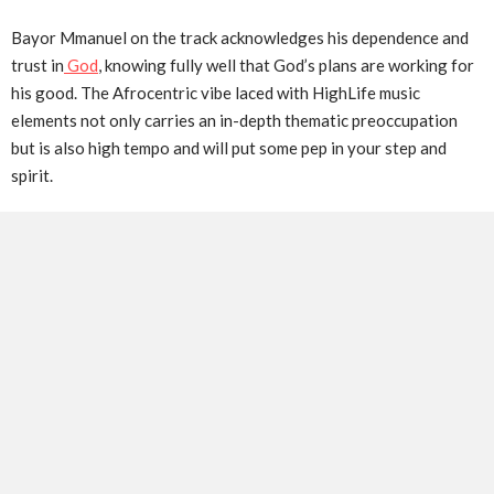
Bayor Mmanuel on the track acknowledges his dependence and
trust in
God
, knowing fully well that God’s plans are working for
his good. The Afrocentric vibe laced with HighLife music
elements not only carries an in-depth thematic preoccupation
but is also high tempo and will put some pep in your step and
spirit.