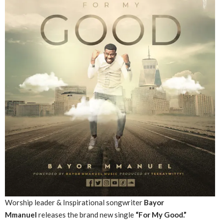
Worship leader & Inspirational songwriter
Bayor
Mmanuel
releases the brand new single
“For My Good.”