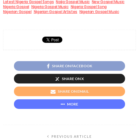
Latest Nigeria Gospel Songs
Naija Gospel Music
New Gospel Music
Nigeria Gospel
Nigeria Gospel Music
Nigeria Gospel Song
Nigerian Gospel
Nigerian Gospel Artistes
Nigerian Gospel Music
SHARE ON FACEBOOK
SHARE ON X
SHARE ON EMAIL
MORE
PREVIOUS ARTICLE