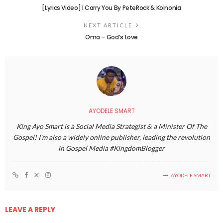
[Lyrics Video] I Carry You By PeteRock & Koinonia
NEXT ARTICLE
Oma – God’s Love
AYODELE SMART
King Ayo Smart is a Social Media Strategist & a Minister Of The
Gospel! I'm also a widely online publisher, leading the revolution
in Gospel Media #KingdomBlogger
AYODELE SMART
LEAVE A REPLY