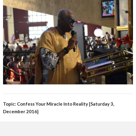
Topic: Confess Your Miracle Into Reality [Saturday 3,
December 2016]