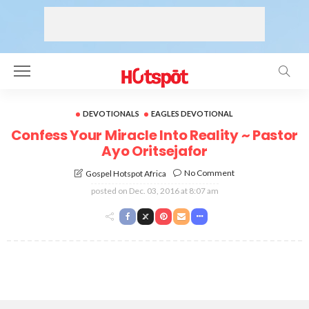
DEVOTIONALS
EAGLES DEVOTIONAL
Confess Your Miracle Into Reality ~ Pastor
Ayo Oritsejafor
No Comment
Gospel Hotspot Africa
posted on
Dec. 03, 2016 at 8:07 am