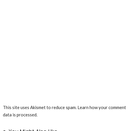
This site uses Akismet to reduce spam.
Learn how your comment
data is processed.