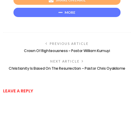
SHARE ON EMAIL
MORE
PREVIOUS ARTICLE
Crown Of Righteousness ~ Pastor William Kumuyi
NEXT ARTICLE
Christianity Is Based On The Resurrection ~ Pastor Chris Oyakilome
LEAVE A REPLY