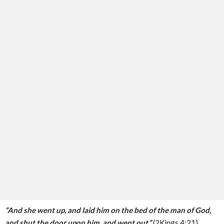
“And she went up, and laid him on the bed of the man of God,
and shut the door upon him, and went out.”
(2Kings 4:21)