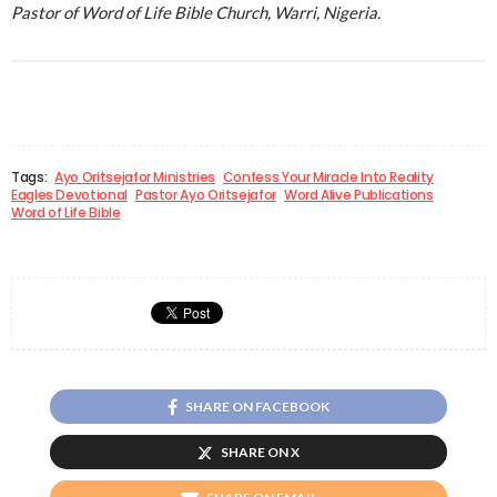
Pastor of Word of Life Bible Church, Warri, Nigeria.
Tags:
Ayo Oritsejafor Ministries
Confess Your Miracle Into Reality
Eagles Devotional
Pastor Ayo Oritsejafor
Word Alive Publications
Word of Life Bible
SHARE ON FACEBOOK
SHARE ON X