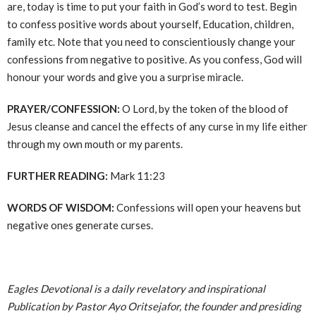
are, today is time to put your faith in God’s word to test. Begin
to confess positive words about yourself, Education, children,
family etc. Note that you need to conscientiously change your
confessions from negative to positive. As you confess, God will
honour your words and give you a surprise miracle.
PRAYER/CONFESSION:
O Lord, by the token of the blood of
Jesus cleanse and cancel the effects of any curse in my life either
through my own mouth or my parents.
FURTHER READING:
Mark 11:23
WORDS OF WISDOM:
Confessions will open your heavens but
negative ones generate curses.
Eagles Devotional is a daily revelatory and inspirational
Publication by Pastor Ayo Oritsejafor, the founder and presiding