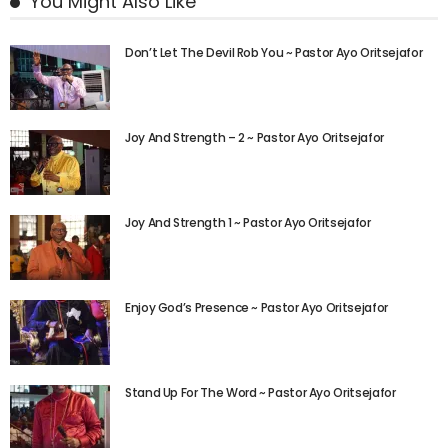
You Might Also Like
Don’t Let The Devil Rob You ~ Pastor Ayo Oritsejafor
Joy And Strength – 2 ~ Pastor Ayo Oritsejafor
Joy And Strength 1 ~ Pastor Ayo Oritsejafor
Enjoy God’s Presence ~ Pastor Ayo Oritsejafor
Stand Up For The Word ~ Pastor Ayo Oritsejafor