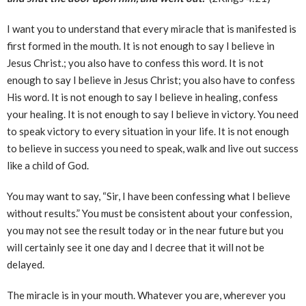
I want you to understand that every miracle that is manifested is
first formed in the mouth. It is not enough to say I believe in
Jesus Christ.; you also have to confess this word. It is not
enough to say I believe in Jesus Christ; you also have to confess
His word. It is not enough to say I believe in healing, confess
your healing. It is not enough to say I believe in victory. You need
to speak victory to every situation in your life. It is not enough
to believe in success you need to speak, walk and live out success
like a child of God.
You may want to say, “Sir, I have been confessing what I believe
without results.” You must be consistent about your confession,
you may not see the result today or in the near future but you
will certainly see it one day and I decree that it will not be
delayed.
The miracle is in your mouth. Whatever you are, wherever you