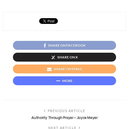
SHARE ON FACEBOOK
SHARE ON X
SHARE ON EMAIL
MORE
PREVIOUS ARTICLE
Authority Through Prayer ~ Joyce Meyer
NEXT ARTICLE