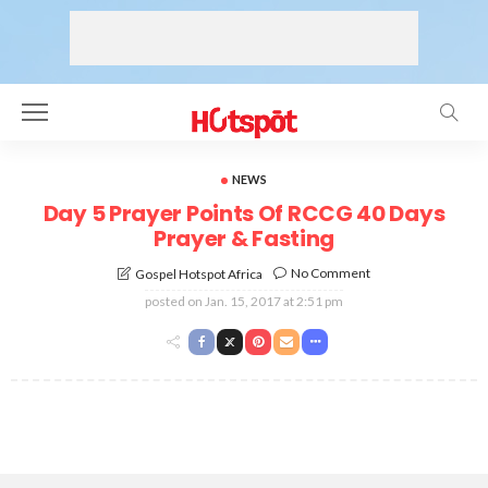
NEWS
Day 5 Prayer Points Of RCCG 40 Days
Prayer & Fasting
No Comment
Gospel Hotspot Africa
posted on
Jan. 15, 2017 at 2:51 pm