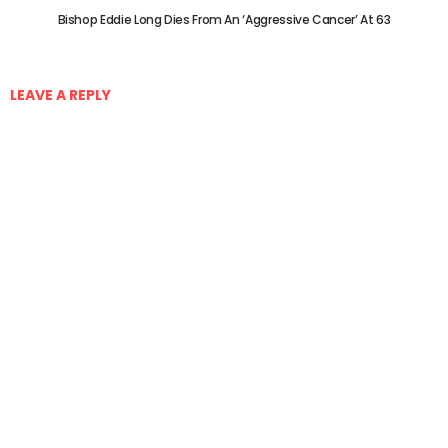
Bishop Eddie Long Dies From An ‘Aggressive Cancer’ At 63
LEAVE A REPLY