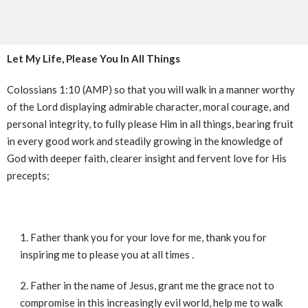
Let My Life, Please You In All Things
Colossians 1:10 (AMP) so that you will walk in a manner worthy
of the Lord displaying admirable character, moral courage, and
personal integrity, to fully please Him in all things, bearing fruit
in every good work and steadily growing in the knowledge of
God with deeper faith, clearer insight and fervent love for His
precepts;
Father thank you for your love for me, thank you for
inspiring me to please you at all times .
Father in the name of Jesus, grant me the grace not to
compromise in this increasingly evil world, help me to walk