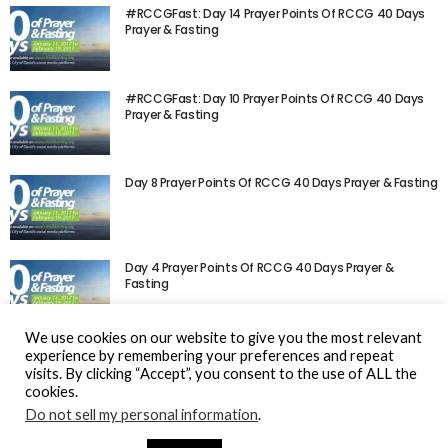
#RCCGFast: Day 14 Prayer Points Of RCCG 40 Days
Prayer & Fasting
#RCCGFast: Day 10 Prayer Points Of RCCG 40 Days
Prayer & Fasting
Day 8 Prayer Points Of RCCG 40 Days Prayer & Fasting
Day 4 Prayer Points Of RCCG 40 Days Prayer &
Fasting
We use cookies on our website to give you the most relevant
experience by remembering your preferences and repeat
visits. By clicking “Accept”, you consent to the use of ALL the
cookies.
Do not sell my personal information
.
© Gospel Hotspot Media 2025