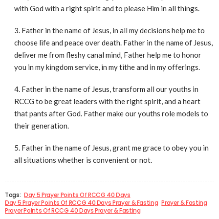
with God with a right spirit and to please Him in all things.
Father in the name of Jesus, in all my decisions help me to
choose life and peace over death. Father in the name of Jesus,
deliver me from fleshy canal mind, Father help me to honor
you in my kingdom service, in my tithe and in my offerings.
Father in the name of Jesus, transform all our youths in
RCCG to be great leaders with the right spirit, and a heart
that pants after God. Father make our youths role models to
their generation.
Father in the name of Jesus, grant me grace to obey you in
all situations whether is convenient or not.
Tags:
Day 5 Prayer Points Of RCCG 40 Days
Day 5 Prayer Points Of RCCG 40 Days Prayer & Fasting
Prayer & Fasting
Prayer Points Of RCCG 40 Days Prayer & Fasting