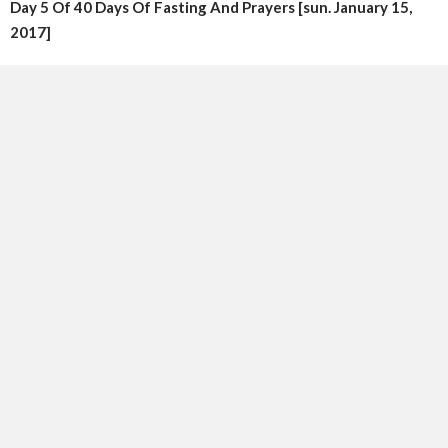
Day 5 Of 40 Days Of Fasting And Prayers [sun. January 15,
2017]