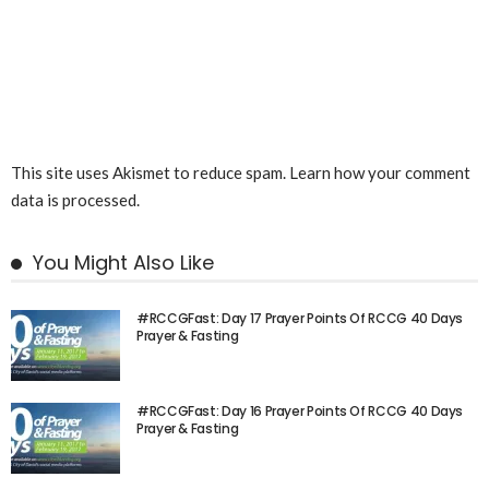
This site uses Akismet to reduce spam.
Learn how your comment
data is processed.
You Might Also Like
#RCCGFast: Day 17 Prayer Points Of RCCG 40 Days
Prayer & Fasting
#RCCGFast: Day 16 Prayer Points Of RCCG 40 Days
Prayer & Fasting