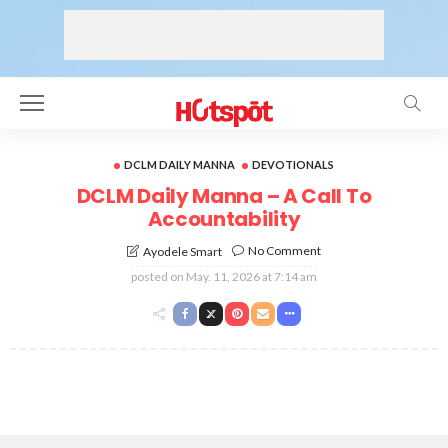
DCLM DAILY MANNA
DEVOTIONALS
DCLM Daily Manna – A Call To
Accountability
No Comment
Ayodele Smart
posted on
May. 11, 2026 at 7:14 am