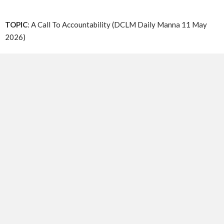
TOPIC
: A Call To Accountability (DCLM Daily Manna 11 May
2026)