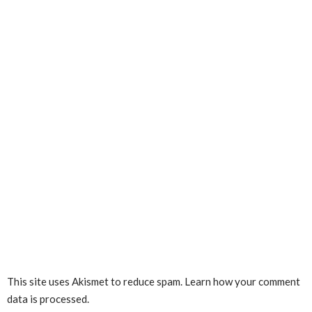
This site uses Akismet to reduce spam.
Learn how your comment
data is processed.