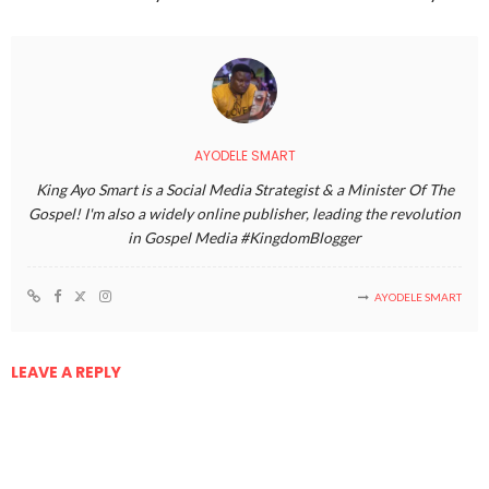
AYODELE SMART
King Ayo Smart is a Social Media Strategist & a Minister Of The
Gospel! I'm also a widely online publisher, leading the revolution
in Gospel Media #KingdomBlogger
AYODELE SMART
LEAVE A REPLY