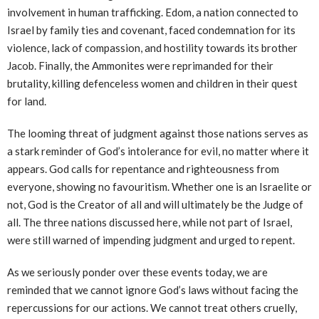
involvement in human trafficking. Edom, a nation connected to
Israel by family ties and covenant, faced condemnation for its
violence, lack of compassion, and hostility towards its brother
Jacob. Finally, the Ammonites were reprimanded for their
brutality, killing defenceless women and children in their quest
for land.
The looming threat of judgment against those nations serves as
a stark reminder of God’s intolerance for evil, no matter where it
appears. God calls for repentance and righteousness from
everyone, showing no favouritism. Whether one is an Israelite or
not, God is the Creator of all and will ultimately be the Judge of
all. The three nations discussed here, while not part of Israel,
were still warned of impending judgment and urged to repent.
As we seriously ponder over these events today, we are
reminded that we cannot ignore God’s laws without facing the
repercussions for our actions. We cannot treat others cruelly,