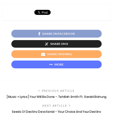
SHARE ON FACEBOOK
SHARE ON X
SHARE ON EMAIL
MORE
PREVIOUS ARTICLE
[Music + Lyrics] Your Will Be Done – Tehillah Smith Ft. Gerald Bishung
NEXT ARTICLE
Seeds Of Destiny Devotional – Your Choice And Your Destiny