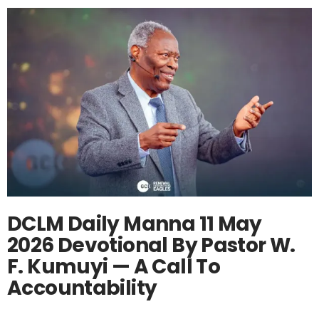
DCLM Daily Manna 11 May
2026 Devotional By Pastor W.
F. Kumuyi — A Call To
Accountability