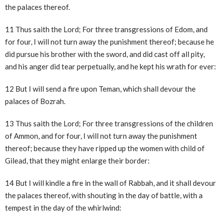
the palaces thereof.
11 Thus saith the Lord; For three transgressions of Edom, and
for four, I will not turn away the punishment thereof; because he
did pursue his brother with the sword, and did cast off all pity,
and his anger did tear perpetually, and he kept his wrath for ever:
12 But I will send a fire upon Teman, which shall devour the
palaces of Bozrah.
13 Thus saith the Lord; For three transgressions of the children
of Ammon, and for four, I will not turn away the punishment
thereof; because they have ripped up the women with child of
Gilead, that they might enlarge their border:
14 But I will kindle a fire in the wall of Rabbah, and it shall devour
the palaces thereof, with shouting in the day of battle, with a
tempest in the day of the whirlwind: