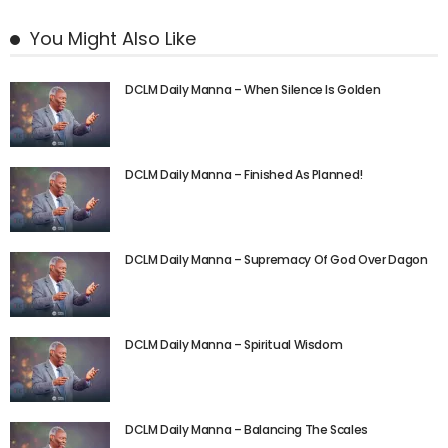
You Might Also Like
DCLM Daily Manna – When Silence Is Golden
DCLM Daily Manna – Finished As Planned!
DCLM Daily Manna – Supremacy Of God Over Dagon
DCLM Daily Manna – Spiritual Wisdom
DCLM Daily Manna – Balancing The Scales