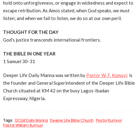
hold onto unforgiveness, or engage in wickedness and expect to
escape retribution. As Amos stated, when God speaks, we must
listen; and when we fail to listen, we do so at our own peril.
THOUGHT FOR THE DAY
God’s justice transcends international frontiers.
THE BIBLE IN ONE YEAR
1 Samuel 30-31
Deeper Life Daily Manna was written by
Pastor W. F. Kumuyi;
is
the founder and General Superintendent of the Deeper Life Bible
Church situated at KM 42 on the busy Lagos-Ibadan
Expressway, Nigeria.
Tags:
DCLM Daily Manna
Deeper Life Bible Church
Pastor Kumuyi
Pastor William Kumuyi