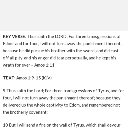
KEY VERSE
: Thus saith the LORD; For three transgressions of
Edom, and for four, I will not turn away the punishment thereof;
because he did pursue his brother with the sword, and did cast
off all pity, and his anger did tear perpetually, and he kept his
wrath for ever – Amos 1:11
TEXT:
Amos 1:9-15 (KJV)
9 Thus saith the Lord; For three transgressions of Tyrus, and for
four, I will not turn away the punishment thereof; because they
delivered up the whole captivity to Edom, and remembered not
the brotherly covenant:
10 But I will send a fire on the wall of Tyrus, which shall devour