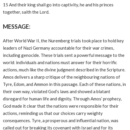
15 And their king shall go into captivity, he and his princes
together, saith the Lord.
MESSAGE:
After World War II, the Nuremberg trials took place to hold key
leaders of Nazi Germany accountable for their war crimes,
including genocide. These trials sent a powerful message to the
world: individuals and nations must answer for their horrific
actions, much like the divine judgment described in the Scripture.
Amos delivers a sharp critique of the neighbouring nations of
Tyre, Edom, and Ammon in this passage. Each of these nations, in
their own way, violated God’s laws and showed a blatant
disregard for human life and dignity. Through Amos’ prophecy,
God made it clear that the nations were responsible for their
actions, reminding us that our choices carry weighty
consequences. Tyre, a prosperous and influential nation, was
called out for breaking its covenant with Israel and for its