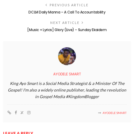
PREVIOUS ARTICLE
DCLM Daily Manna – A Call To Accountability
NEXT ARTICLE
[Music + Lyrics] Glory (Live) – Sunday Ekaidem
AYODELE SMART
King Ayo Smart is a Social Media Strategist & a Minister Of The
Gospel! I'm also a widely online publisher, leading the revolution
in Gospel Media #KingdomBlogger
AYODELE SMART
LEAVE A REPLY