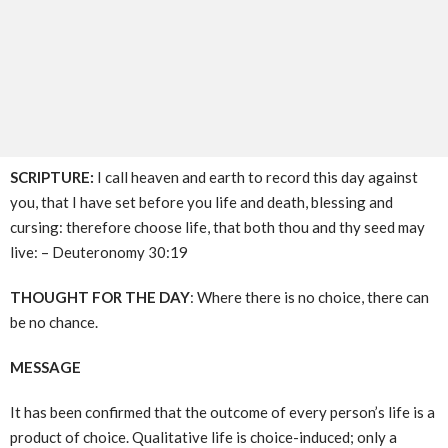
SCRIPTURE:
I call heaven and earth to record this day against
you, that I have set before you life and death, blessing and
cursing: therefore choose life, that both thou and thy seed may
live: – Deuteronomy 30:19
THOUGHT FOR THE DAY
: Where there is no choice, there can
be no chance.
MESSAGE
It has been confirmed that the outcome of every person’s life is a
product of choice. Qualitative life is choice-induced; only a