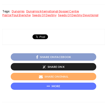
Tags:
Dunamis
Dunamis International Gospel Centre
Pastor Paul Enenche
Seeds Of Destiny
Seeds Of Destiny Devotional
SHARE ON FACEBOOK
SHARE ON X
SHARE ON EMAIL
MORE