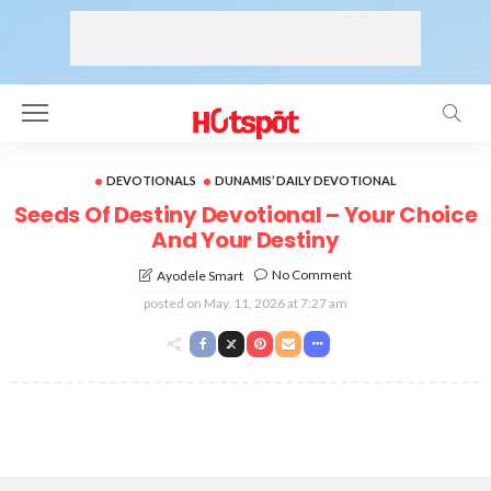
DEVOTIONALS
DUNAMIS’ DAILY DEVOTIONAL
Seeds Of Destiny Devotional – Your Choice
And Your Destiny
No Comment
Ayodele Smart
posted on
May. 11, 2026 at 7:27 am