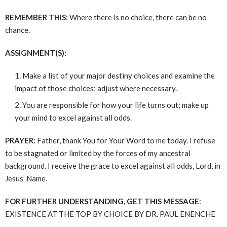
REMEMBER THIS:
Where there is no choice, there can be no
chance.
ASSIGNMENT(S):
Make a list of your major destiny choices and examine the
impact of those choices; adjust where necessary.
You are responsible for how your life turns out; make up
your mind to excel against all odds.
PRAYER:
Father, thank You for Your Word to me today. I refuse
to be stagnated or limited by the forces of my ancestral
background. I receive the grace to excel against all odds, Lord, in
Jesus’ Name.
FOR FURTHER UNDERSTANDING, GET THIS MESSAGE
:
EXISTENCE AT THE TOP BY CHOICE BY DR. PAUL ENENCHE