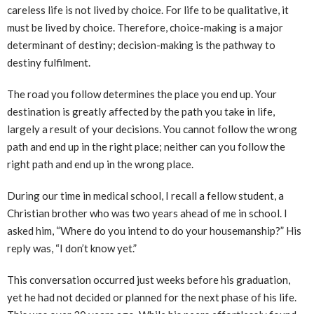
careless life is not lived by choice. For life to be qualitative, it
must be lived by choice. Therefore, choice-making is a major
determinant of destiny; decision-making is the pathway to
destiny fulfilment.
The road you follow determines the place you end up. Your
destination is greatly affected by the path you take in life,
largely a result of your decisions. You cannot follow the wrong
path and end up in the right place; neither can you follow the
right path and end up in the wrong place.
During our time in medical school, I recall a fellow student, a
Christian brother who was two years ahead of me in school. I
asked him, “Where do you intend to do your housemanship?” His
reply was, “I don’t know yet.”
This conversation occurred just weeks before his graduation,
yet he had not decided or planned for the next phase of his life.