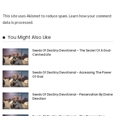
This site uses Akismet to reduce spam.
Learn how your comment
data is processed.
You Might Also Like
Seeds Of Destiny Devotional – The Secret Of A God-
Centred Life
Seeds Of Destiny Devotional – Accessing The Power
Of God
Seeds Of Destiny Devotional – Preservation By Divine
Direction