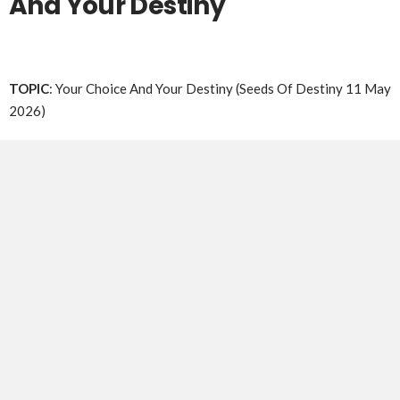
And Your Destiny
TOPIC
: Your Choice And Your Destiny (Seeds Of Destiny 11 May
2026)