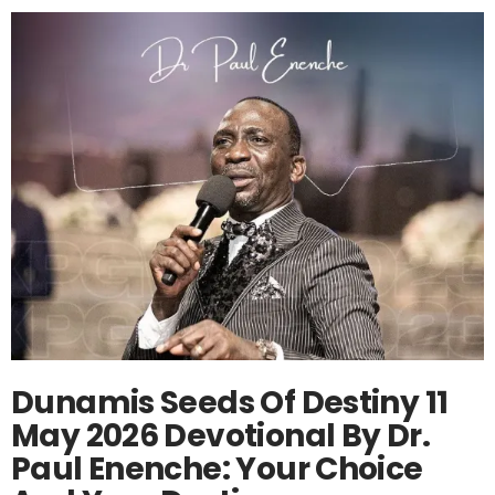
Dunamis Seeds Of Destiny 11
May 2026 Devotional By Dr.
Paul Enenche: Your Choice