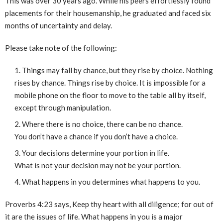
This was over 30 years ago. While his peers effortlessly found
placements for their housemanship, he graduated and faced six
months of uncertainty and delay.
Please take note of the following:
Things may fall by chance, but they rise by choice. Nothing
rises by chance. Things rise by choice. It is impossible for a
mobile phone on the floor to move to the table all by itself,
except through manipulation.
Where there is no choice, there can be no chance.
You don’t have a chance if you don’t have a choice.
Your decisions determine your portion in life.
What is not your decision may not be your portion.
What happens in you determines what happens to you.
Proverbs 4:23 says, Keep thy heart with all diligence; for out of
it are the issues of life. What happens in you is a major