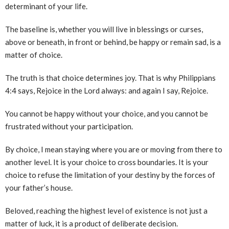
determinant of your life.
The baseline is, whether you will live in blessings or curses,
above or beneath, in front or behind, be happy or remain sad, is a
matter of choice.
The truth is that choice determines joy. That is why Philippians
4:4 says, Rejoice in the Lord always: and again I say, Rejoice.
You cannot be happy without your choice, and you cannot be
frustrated without your participation.
By choice, I mean staying where you are or moving from there to
another level. It is your choice to cross boundaries. It is your
choice to refuse the limitation of your destiny by the forces of
your father’s house.
Beloved, reaching the highest level of existence is not just a
matter of luck, it is a product of deliberate decision.