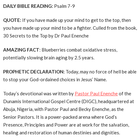
DAILY BIBLE READING:
Psalm 7-9
QUOTE:
If you have made up your mind to get to the top, then
you have made up your mind to be a fighter. Culled from the book,
30 Secrets to the Top by Dr Paul Enenche
AMAZING FACT
: Blueberries combat oxidative stress,
potentially slowing brain aging by 2.5 years.
PROPHETIC DECLARATION:
Today, may no force of hell be able
to stop your God-ordained choices in Jesus’ Name.
Today’s devotional was written by
Pastor Paul Enenche
of the
Dunamis International Gospel Centre (DIGC), headquartered at
Abuja, Nigeria, with Pastor Paul and Becky Enenche, as the
Senior Pastors. It is a power-packed arena where God’s
Presence, Principles and Power are at work for the salvation,
healing and restoration of human destinies and dignities.