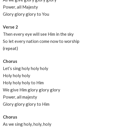
Power, all Majesty
Glory glory glory to You
Verse 2
Then every eye will see Him in the sky
So let every nation come now to worship
(repeat)
Chorus
Let’s sing holy holy holy
Holy holy holy
Holy holy holy to Him
We give Him glory glory glory
Power, all majesty
Glory glory glory to Him
Chorus
As we sing holy, holy, holy