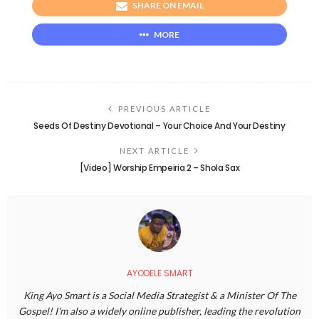
SHARE ON EMAIL
MORE
PREVIOUS ARTICLE
Seeds Of Destiny Devotional – Your Choice And Your Destiny
NEXT ARTICLE
[Video] Worship Empeiria 2 – Shola Sax
AYODELE SMART
King Ayo Smart is a Social Media Strategist & a Minister Of The
Gospel! I'm also a widely online publisher, leading the revolution