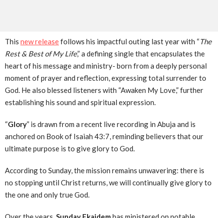
This
new release
follows his impactful outing last year with “
The
Rest & Best of My Life
,” a defining single that encapsulates the
heart of his message and ministry- born from a deeply personal
moment of prayer and reflection, expressing total surrender to
God. He also blessed listeners with “Awaken My Love,” further
establishing his sound and spiritual expression.
“
Glory
” is drawn from a recent live recording in Abuja and is
anchored on Book of Isaiah 43:7, reminding believers that our
ultimate purpose is to give glory to God.
According to Sunday, the mission remains unwavering: there is
no stopping until Christ returns, we will continually give glory to
the one and only true God.
Over the years,
Sunday Ekaidem
has ministered on notable