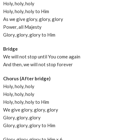
Holy, holy, holy
Holy, holy, holy to Him
As we give glory, glory, glory
Power, all Majesty
Glory, glory, glory to Him
Bridge
We will not stop until You come again
And then, we will not stop forever
Chorus (After bridge)
Holy, holy, holy
Holy, holy, holy
Holy, holy, holy to Him
We give glory, glory, glory
Glory, glory, glory
Glory, glory, glory to Him
Glory, glory, glory to Him x 6