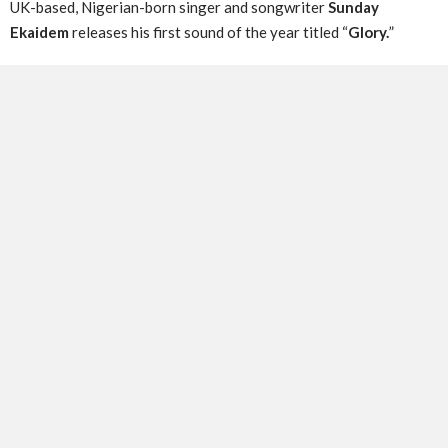
UK-based, Nigerian-born singer and songwriter
Sunday
Ekaidem
releases his first sound of the year titled “
Glory.
”