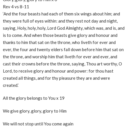
Rev 4 vs 8-11
‘And the four beasts had each of them six wings about him; and
they were full of eyes within: and they rest not day and night,
saying, Holy, holy, holy, Lord God Almighty, which was, and is, and
is to come. And when those beasts give glory and honour and
thanks to him that sat on the throne, who liveth for ever and
ever, the four and twenty elders fall down before him that sat on
the throne, and worship him that liveth for ever and ever, and
cast their crowns before the throne, saying, Thou art worthy, O
Lord, to receive glory and honour and power: for thou hast
created all things, and for thy pleasure they are and were
created.’
All the glory belongs to You x 19
We give glory, glory, glory to Him
We will not stop until You come again