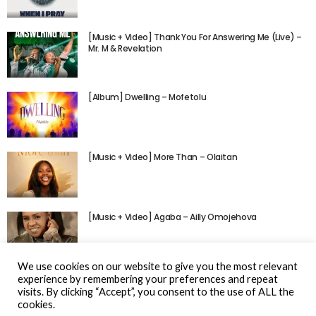
[Music + Video] Thank You For Answering Me (Live) –
Mr. M & Revelation
[Album] Dwelling – Mofetolu
[Music + Video] More Than – Olaitan
[Music + Video] Agaba – Ailly Omojehova
We use cookies on our website to give you the most relevant
experience by remembering your preferences and repeat
visits. By clicking “Accept”, you consent to the use of ALL the
cookies.