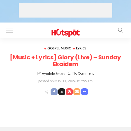
GOSPEL MUSIC
LYRICS
[Music + Lyrics] Glory (Live) – Sunday
Ekaidem
No Comment
Ayodele Smart
posted on
May. 11, 2026 at 7:59 am