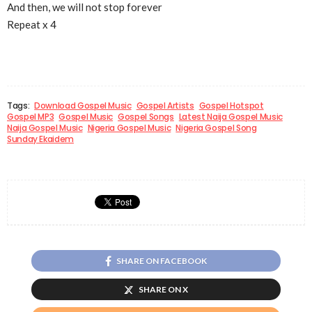
And then, we will not stop forever
Repeat x 4
Tags:
Download Gospel Music
Gospel Artists
Gospel Hotspot
Gospel MP3
Gospel Music
Gospel Songs
Latest Naija Gospel Music
Naija Gospel Music
Nigeria Gospel Music
Nigeria Gospel Song
Sunday Ekaidem
SHARE ON FACEBOOK
SHARE ON X