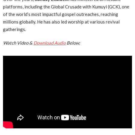
platforms, including the Global Crusade with Kumuyi (GCK), one
of the world’s most impactful gospel outreaches, reaching
millions globally. He has also led worship at various revival
gatherings.
Watch Video &
Download Audio
Below;