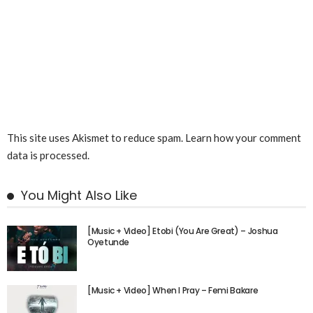
This site uses Akismet to reduce spam.
Learn how your comment
data is processed.
You Might Also Like
[Music + Video] Etobi (You Are Great) – Joshua
Oyetunde
[Music + Video] When I Pray – Femi Bakare