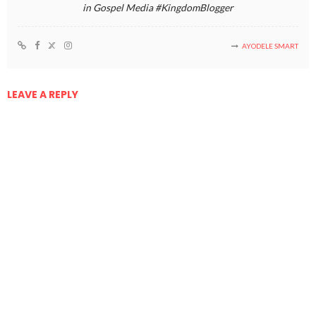
in Gospel Media #KingdomBlogger
AYODELE SMART
LEAVE A REPLY