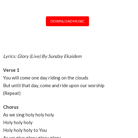
DOWNLOAD MUSIC
Lyrics: Glory (Live) By Sunday Ekaidem
Verse 1
You will come one day riding on the clouds
But until that day, come and ride upon our worship
(Repeat)
Chorus
As we sing holy holy holy
Holy holy holy
Holy holy holy to You
As we give glory glory glory