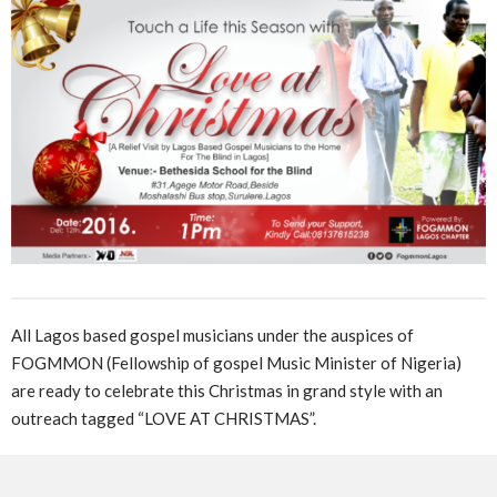
All Lagos based gospel musicians under the auspices of
FOGMMON (Fellowship of gospel Music Minister of Nigeria)
are ready to celebrate this Christmas in grand style with an
outreach tagged “LOVE AT CHRISTMAS”.