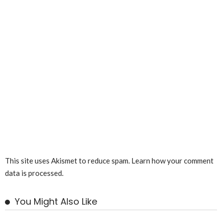
This site uses Akismet to reduce spam.
Learn how your comment
data is processed.
You Might Also Like