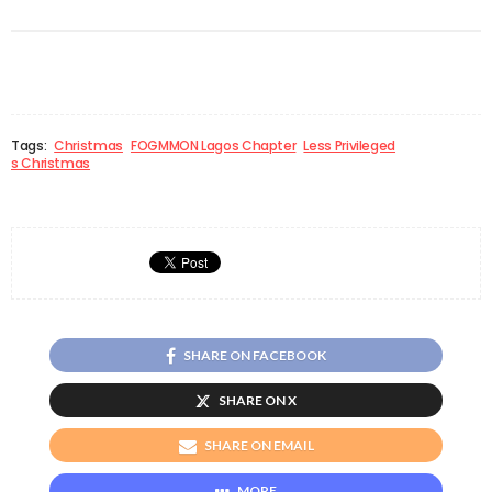
Tags:
Christmas
FOGMMON Lagos Chapter
Less Privileged
s Christmas
SHARE ON FACEBOOK
SHARE ON X
SHARE ON EMAIL
MORE