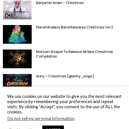
Benjamin Israel – Christmas
Planetshakers Band Releases Christmas Vol 2
Motown Gospel To Release All New Christmas
Compilation
Anny – Christmas [@anny_sings]
We use cookies on our website to give you the most relevant
experience by remembering your preferences and repeat
visits. By clicking “Accept”, you consent to the use of ALL the
cookies.
Do not sell my personal information
.
© Gospel Hotspot Media 2025