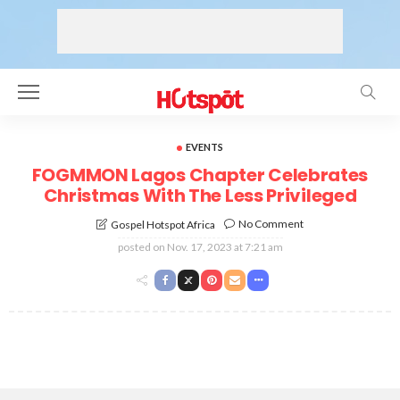
EVENTS
FOGMMON Lagos Chapter Celebrates
Christmas With The Less Privileged
No Comment
Gospel Hotspot Africa
posted on
Nov. 17, 2023 at 7:21 am