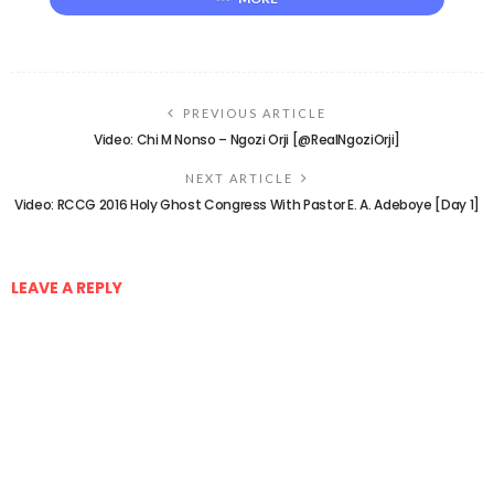
PREVIOUS ARTICLE
Video: Chi M Nonso – Ngozi Orji [@RealNgoziOrji]
NEXT ARTICLE
Video: RCCG 2016 Holy Ghost Congress With Pastor E. A. Adeboye [Day 1]
LEAVE A REPLY