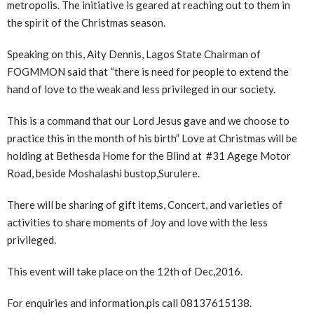
metropolis. The initiative is geared at reaching out to them in
the spirit of the Christmas season.
Speaking on this, Aity Dennis, Lagos State Chairman of
FOGMMON said that “there is need for people to extend the
hand of love to the weak and less privileged in our society.
This is a command that our Lord Jesus gave and we choose to
practice this in the month of his birth” Love at Christmas will be
holding at Bethesda Home for the Blind at #31 Agege Motor
Road, beside Moshalashi bustop,Surulere.
There will be sharing of gift items, Concert, and varieties of
activities to share moments of Joy and love with the less
privileged.
This event will take place on the 12th of Dec,2016.
For enquiries and information,pls call 08137615138.