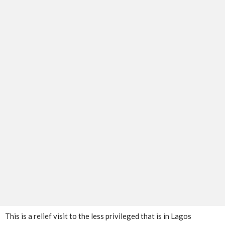
This is a relief visit to the less privileged that is in Lagos