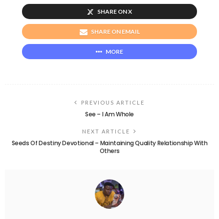
SHARE ON X
SHARE ON EMAIL
MORE
PREVIOUS ARTICLE
See – I Am Whole
NEXT ARTICLE
Seeds Of Destiny Devotional – Maintaining Quality Relationship With
Others