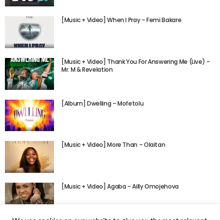
[Music + Video] When I Pray – Femi Bakare
[Music + Video] Thank You For Answering Me (Live) –
Mr. M & Revelation
[Album] Dwelling – Mofetolu
[Music + Video] More Than – Olaitan
[Music + Video] Agaba – Ailly Omojehova