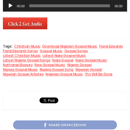
Audio
00:00
00:00
Player
Click 2 Get Audio
Tags:
Christian Music
Download Nigerian Gospel Music
Frank Edwards
Frank Edwards Songs
Gospel Music
Gospel Songs
Latest Christian Music
Latest Naija Gospel Music
Latest Nigeria Gospel Songs
Naija Gospel
Naija Gospel Music
Nathaniel Bassey
New Gospel Music
Nigeria Gospel
Nigeria Gospel Music
Nigeria Gospel Song
Nigerian Gospel
Nigerian Gospel Artistes
Nigerian Gospel Music
Thy Will Be Done
SHARE ON FACEBOOK