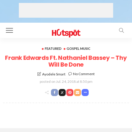
FEATURED
GOSPEL MUSIC
Frank Edwards Ft. Nathaniel Bassey – Thy
Will Be Done
No Comment
Ayodele Smart
posted on
Jul. 24, 2018 at 8:50 pm