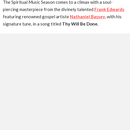
The Spiritual Music Season comes to a climax with a soul-
piercing masterpiece from the divinely talented
Frank Edwards
featuring renowned gospel artiste
Nathaniel Bassey
, with his
signature tune, in a song titled
Thy Will Be Done.