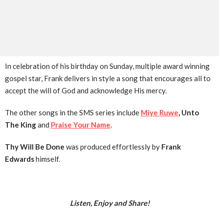
In celebration of his birthday on Sunday, multiple award winning
gospel star, Frank delivers in style a song that encourages all to
accept the will of God and acknowledge His mercy.
The other songs in the SMS series include
Miye Ruwe
, Unto
The King
and
Praise Your Name
.
Thy Will Be Done
was produced effortlessly by
Frank
Edwards
himself.
Listen, Enjoy and Share!