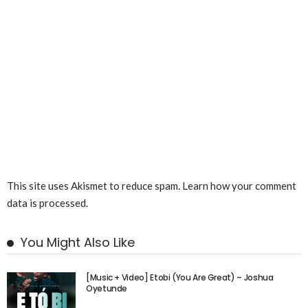
This site uses Akismet to reduce spam.
Learn how your comment
data is processed.
You Might Also Like
[Music + Video] Etobi (You Are Great) – Joshua
Oyetunde