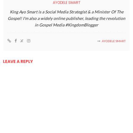
AYODELE SMART
King Ayo Smart is a Social Media Strategist & a Minister Of The
Gospel! I'm also a widely online publisher, leading the revolution
in Gospel Media #KingdomBlogger
AYODELE SMART
LEAVE A REPLY