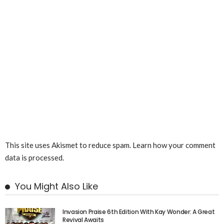
This site uses Akismet to reduce spam.
Learn how your comment
data is processed.
You Might Also Like
Invasion Praise 6th Edition With Kay Wonder: A Great
Revival Awaits