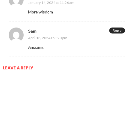
January 14, 2024 at 11:26 am
More wisdom
Reply
Sam
April 18, 2024 at 3:20 pm
Amazing
LEAVE A REPLY