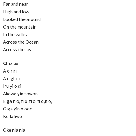
Far and near
High and low
Looked the around
On the mountain
In the valley
Across the Ocean
Across the sea
Chorus
A o riri
A o gbo ri
Iru yi o si
Akawe yin sowon
E ga fi o, fi o, fi o, fi o,fi o,
Giga yin o ooo,
Ko lafiwe
Oke nla nla