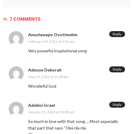
7 COMMENTS
Reply
Anuoluwapo Osotimehin
February 19, 2022 at 9:20 am
Very powerful inspirational song
Reply
Adeoye Deborah
May 13, 2022 at 11:28 pm
Wonderful God
Reply
Adebisi Israel
January 22, 2023 at 10:08 am
So much in love with that song…. Most especially
that part that says “Oke nla nla