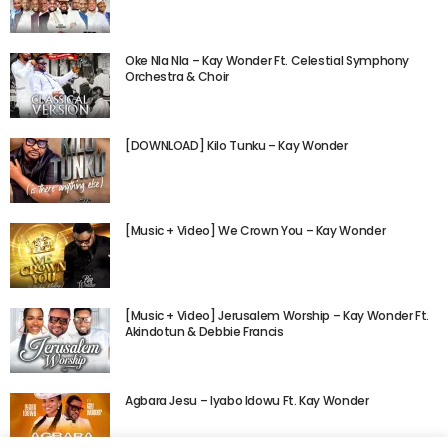
Oke Nla Nla – Kay Wonder Ft. Celestial Symphony
Orchestra & Choir
[DOWNLOAD] Kilo Tunku – Kay Wonder
[Music + Video] We Crown You – Kay Wonder
[Music + Video] Jerusalem Worship – Kay Wonder Ft.
Akindotun & Debbie Francis
Agbara Jesu – Iyabo Idowu Ft. Kay Wonder