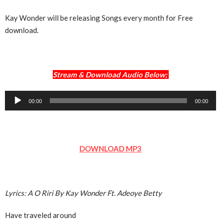
Kay Wonder will be releasing Songs every month for Free
download.
Stream & Download Audio Below;
Audio
00:00
00:00
Player
DOWNLOAD MP3
Lyrics: A O Riri By Kay Wonder Ft. Adeoye Betty
Have traveled around