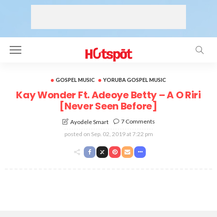
GOSPEL MUSIC
YORUBA GOSPEL MUSIC
Kay Wonder Ft. Adeoye Betty – A O Riri
[Never Seen Before]
7 Comments
Ayodele Smart
posted on
Sep. 02, 2019 at 7:22 pm