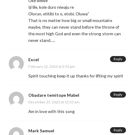
Oke wewe
Iji lile, kole duro niwaju re
Olorun, etitibi to o, etobi, Oluwa”
That is no matter how big or small mountains
maybe, they can never stand before the throne of
the most high God and even the strong storm can
never stand…..
Reply
Excel
February 12, 2023 at 3:01 pm
Spirit touching keep it up thanks for lifting my spirit
Reply
Obadare temitope Mabel
December 25, 2023 at 12:53 am
Am in love with this song
Reply
Mark Samuel