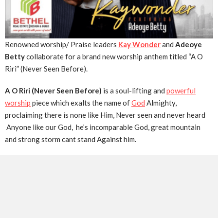
Renowned worship/ Praise leaders
Kay Wonder
and
Adeoye
Betty
collaborate for a brand new worship anthem titled “A O
Riri” (Never Seen Before).
A O Riri (Never Seen Before)
is a soul-lifting and
powerful
worship
piece which exalts the name of
God
Almighty,
proclaiming there is none like Him, Never seen and never heard
Anyone like our God, he’s incomparable God, great mountain
and strong storm cant stand Against him.