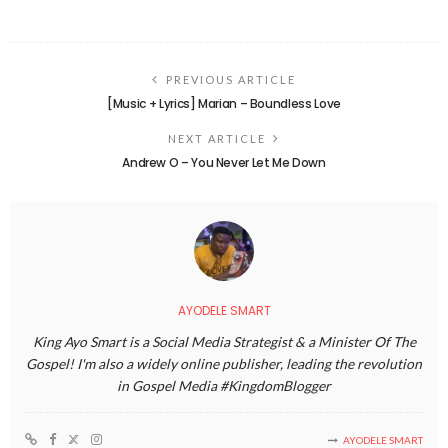
PREVIOUS ARTICLE
[Music + Lyrics] Marian – Boundless Love
NEXT ARTICLE
Andrew O – You Never Let Me Down
AYODELE SMART
King Ayo Smart is a Social Media Strategist & a Minister Of The
Gospel! I'm also a widely online publisher, leading the revolution
in Gospel Media #KingdomBlogger
AYODELE SMART