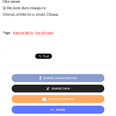
Oke wewe
Iji lile, kole duro niwaju re
Olorun, etitibi to o, etobi, Oluwa.
Tags:
Adeoye Betty
Kay Wonder
SHARE ON FACEBOOK
SHARE ON X
SHARE ON EMAIL
MORE