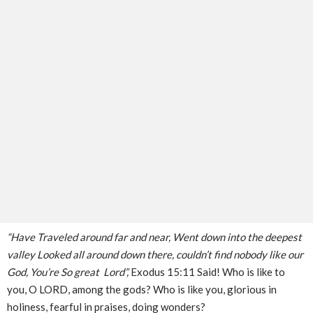
“Have Traveled around far and near, Went down into the deepest
valley Looked all around down there, couldn’t find nobody like our
God, You’re So great Lord”,
Exodus 15:11 Said! Who is like to
you, O LORD, among the gods? Who is like you, glorious in
holiness, fearful in praises, doing wonders?