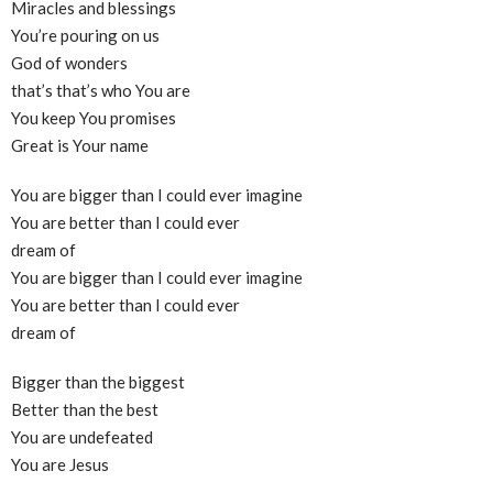
Miracles and blessings
You’re pouring on us
God of wonders
that’s that’s who You are
You keep You promises
Great is Your name
You are bigger than I could ever imagine
You are better than I could ever
dream of
You are bigger than I could ever imagine
You are better than I could ever
dream of
Bigger than the biggest
Better than the best
You are undefeated
You are Jesus