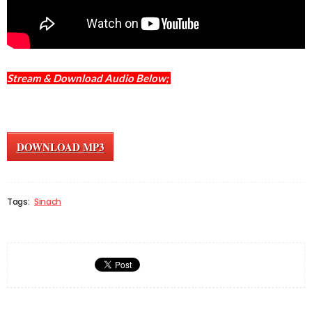
Stream & Download Audio Below;
DOWNLOAD MP3
Tags:
Sinach