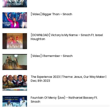
[Video] Bigger Than – Sinach
[DOWNLOAD] Victory Is My Name – Sinach Ft. Israel
Houghton
[Video] I Remember – Sinach
The Experience 2023 | Theme: Jesus, Our Way Maker |
Dec; 8th 2023
Fountain Of Mercy (Live) – Nathaniel Bassey Ft.
Sinach