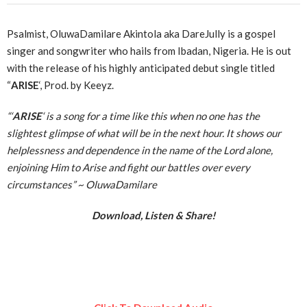
Psalmist, OluwaDamilare Akintola aka DareJully is a gospel
singer and songwriter who hails from Ibadan, Nigeria. He is out
with the release of his highly anticipated debut single titled
“
ARISE
‘, Prod. by Keeyz.
“‘
ARISE
‘ is a song for a time like this when no one has the
slightest glimpse of what will be in the next hour. It shows our
helplessness and dependence in the name of the Lord alone,
enjoining Him to Arise and fight our battles over every
circumstances” ~
OluwaDamilare
Download, Listen & Share!