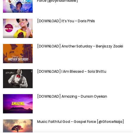
Force [@oyinbamidele]
[DOWNLOAD] It’s You – Doris Phils
[DOWNLOAD] Another Saturday – Benjiszzy Zaakii
[DOWNLOAD] I Am Blessed – Sola Shittu
[DOWNLOAD] Amazing – Dunsin Oyekan
Music: Faithful God – Gospel Force [@GforceNaija]