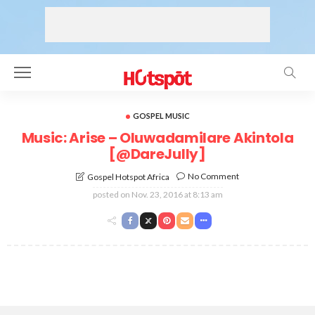
GOSPEL MUSIC
Music: Arise – Oluwadamilare Akintola
[@DareJully]
No Comment
Gospel Hotspot Africa
posted on
Nov. 23, 2016 at 8:13 am