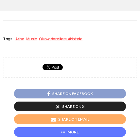
Tags:
Arise
Music
Oluwadamilare Akintola
SHARE ON FACEBOOK
SHARE ON X
SHARE ON EMAIL
MORE