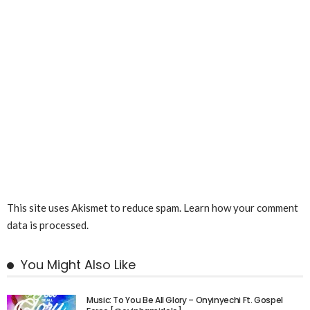
This site uses Akismet to reduce spam.
Learn how your comment
data is processed.
You Might Also Like
Music: To You Be All Glory – Onyinyechi Ft. Gospel