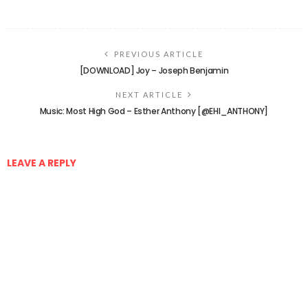
PREVIOUS ARTICLE
[DOWNLOAD] Joy – Joseph Benjamin
NEXT ARTICLE
Music: Most High God – Esther Anthony [@EHI_ANTHONY]
LEAVE A REPLY