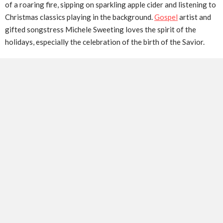
of a roaring fire, sipping on sparkling apple cider and listening to
Christmas classics playing in the background.
Gospel
artist and
gifted songstress Michele Sweeting loves the spirit of the
holidays, especially the celebration of the birth of the Savior.