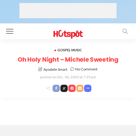
GOSPEL MUSIC
Oh Holy Night – Michele Sweeting
No Comment
Ayodele Smart
posted on
Dec. 06, 2020 at 7:33 pm