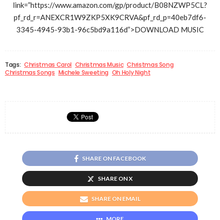
link=”https://www.amazon.com/gp/product/B08NZWP5CL?
pf_rd_r=ANEXCR1W9ZKP5XK9CRVA&pf_rd_p=40eb7df6-
3345-4945-93b1-96c5bd9a116d”>DOWNLOAD MUSIC
Tags:
Christmas Carol
Christmas Music
Christmas Song
Christmas Songs
Michele Sweeting
Oh Holy Night
SHARE ON FACEBOOK
SHARE ON X
SHARE ON EMAIL
MORE