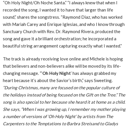
“Oh Holy Night/Oh Noche Santa.” “I always knew that when I
recorded the song, I wanted it to have that larger than life
sound,” shares the songstress. “Raymond Diaz, who has worked
with Mariah Carey and Enrique Iglesias, and who I know through
Sanctuary Church with Rev. Dr. Raymond Rivera, produced the
song and gave it a brilliant orchestration; he incorporated a
beautiful string arrangement capturing exactly what I wanted.”
The track is already receiving love online and Michele is hoping
that believers and non-believers alike will be moved by its life-
changing message. “‘
Oh Holy Night
’ has always grabbed my
heart because it’s about the Savior’s birth,” says Sweeting.
“During Christmas, many are focused on the popular culture of
the holidays instead of being focused on the Gift on the Tree.” The
song is also special to her because she heard it at home as a child.
She says, “When I was growing up, I remember my mother playing
a number of versions of ‘Oh Holy Night’ by artists from The
Carpenters to the Temptations to Barbra Streisand to Gladys