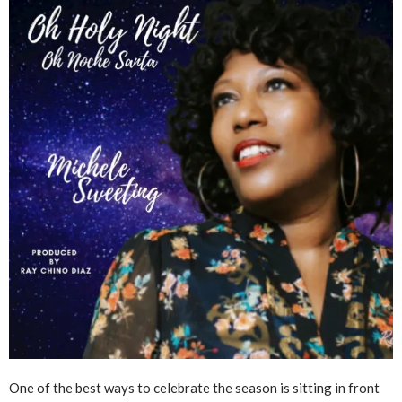
One of the best ways to celebrate the season is sitting in front