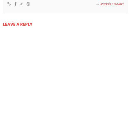
AYODELE SMART
LEAVE A REPLY