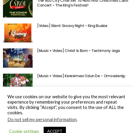
The 500 City Choir Set To Host First Christmas Carol
Concert – The King’s Festival!
[Video] Silent Groovy Night – King Buskie
[Music + Video] Christ Is Born – Testimony Jaga
[Music + Video] Keresimesi Odun De – Omoadenijy
We use cookies on our website to give you the most relevant
experience by remembering your preferences and repeat
visits. By clicking “Accept”, you consent to the use of ALL the
cookies.
Do not sell my personal information
.
© Gospel Hotspot Media 2025
Cookie settings
ACCEPT
Sitemap
DMCA / Copyright
Privacy Policy