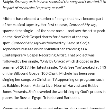
Knight. So many artists have recorded the song and I wanted it to
be part of my musical tapestry as well.”
Michele has released a number of songs that have become part
of her musical tapestry. Her first release,
Center of My Joy
,
spawned the single – of the same name – and saw the artist peak
on the New York Gospel charts for 6 weeks at the top
spot.
Center of My Joy
was followed by
Lamb of God,
a
sophomore release which solidified her standing as a
Contemporary Gospel Recording Artist. That project was
followed by her single, “Only by Grace,” which dropped in the
summer of 2019. Her latest single, “Only See You”, peaked at #43
on the Billboard Gospel 100 Chart. Michele has been seen
singing her songs on Christian TV, appearing on programs such
as Babbie’s House, Atlanta Live, Hour of Harvest and Bobby
Jones Presents. She’s traveled the world singing God’s praises in
places like Russia, Egypt, Trinidad and Barbados.
Known as a pastor, psalmist and educator, she recently launched