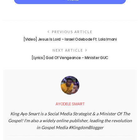
PREVIOUS ARTICLE
[Video] Jesus Is Lord – Israel Odebode Ft. Lola Imani
NEXT ARTICLE
[Lyrics] God Of Vengeance – Minister GUC
AYODELE SMART
King Ayo Smart is a Social Media Strategist & a Minister Of The
Gospel! I'm also a widely online publisher, leading the revolution
in Gospel Media #KingdomBlogger