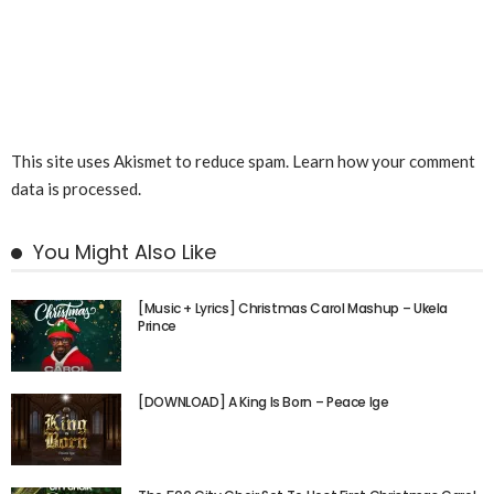
This site uses Akismet to reduce spam.
Learn how your comment
data is processed.
You Might Also Like
[Music + Lyrics] Christmas Carol Mashup – Ukela
Prince
[DOWNLOAD] A King Is Born – Peace Ige