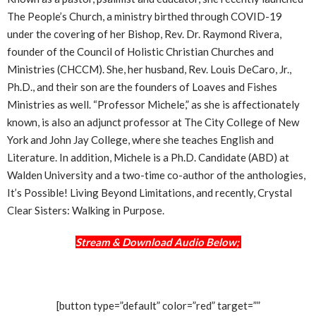
The People’s Church, a ministry birthed through COVID-19
under the covering of her Bishop, Rev. Dr. Raymond Rivera,
founder of the Council of Holistic Christian Churches and
Ministries (CHCCM). She, her husband, Rev. Louis DeCaro, Jr.,
Ph.D., and their son are the founders of Loaves and Fishes
Ministries as well. “Professor Michele,” as she is affectionately
known, is also an adjunct professor at The City College of New
York and John Jay College, where she teaches English and
Literature. In addition, Michele is a Ph.D. Candidate (ABD) at
Walden University and a two-time co-author of the anthologies,
It’s Possible! Living Beyond Limitations, and recently, Crystal
Clear Sisters: Walking in Purpose.
Stream & Download Audio Below;
[button type=”default” color=”red” target=””