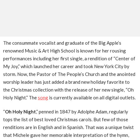
The consummate vocalist and graduate of the Big Apple’s
renowned Music & Art High School is known for her rousing
performances including her first single, a rendition of “Center of
My Joy,” which launched her career and took New York City by
storm. Now, the Pastor of The People’s Church and the anointed
worship leader has just added a brand new holiday favorite to
the Christmas collection with the release of her new single, “Oh
Holy Night.” The
song
is currently available on all digital outlets.
“
Oh Holy Night
,” penned in 1847 by Adolphe Adam, regularly
tops the list of best loved Christmas carols. But few of those
renditions are in English and in Spanish. That was a unique twist
that Michele gave her memorable interpretation of the hymn,