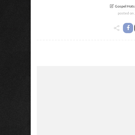
Gospel Hotsp
posted on