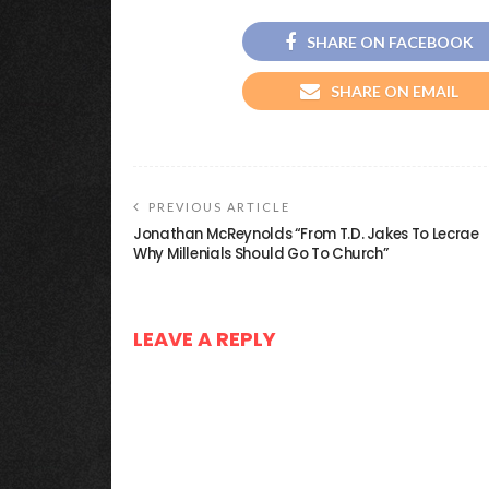
SHARE ON FACEBOOK
SHARE ON EMAIL
PREVIOUS ARTICLE
Jonathan McReynolds “From T.D. Jakes To Lecrae
Why Millenials Should Go To Church”
LEAVE A REPLY