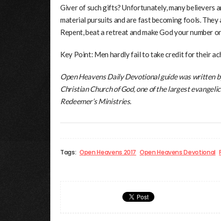
Giver of such gifts? Unfortunately, many believers a
material pursuits and are fast becoming fools. They 
Repent, beat a retreat and make God your number on
Key Point: Men hardly fail to take credit for their a
Open Heavens Daily Devotional guide was written b
Christian Church of God, one of the largest evangelic
Redeemer’s Ministries.
Tags:
Open Heavens 2017
Open Heavens Devotional