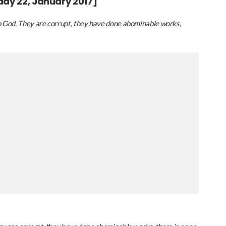
day 22, January 2017]
 no God. They are corrupt, they have done abominable works,