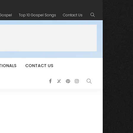
 Gospel
Top 10 Gospel Songs
Contact Us
TIONALS
CONTACT US