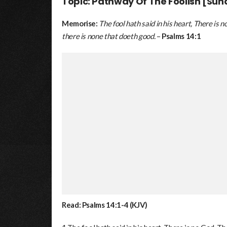
Topic: Pathway Of The Foolish [Sun
Memorise:
The fool hath said in his heart, There is
there is none that doeth good.
–
Psalms 14:1
Read: Psalms 14:1-4 (KJV)