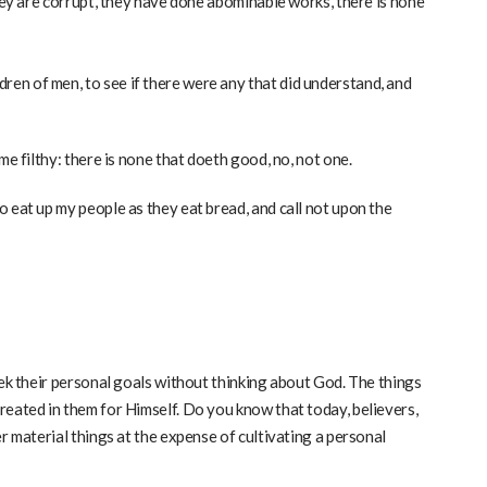
They are corrupt, they have done abominable works, there is none
en of men, to see if there were any that did understand, and
me filthy: there is none that doeth good, no, not one.
 eat up my people as they eat bread, and call not upon the
eek their personal goals without thinking about God. The things
reated in them for Himself. Do you know that today, believers,
r material things at the expense of cultivating a personal