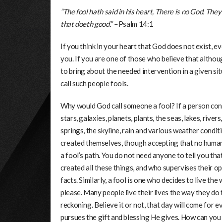
“The fool hath said in his heart, There is no God. Th
that doeth good.” –
Psalm 14:1
If you think in your heart that God does not exist,
you. If you are one of those who believe that althou
to bring about the needed intervention in a given sit
call such people fools.
Why would God call someone a fool? If a person cons
stars, galaxies, planets, plants, the seas, lakes, river
springs, the skyline, rain and various weather conditi
created themselves, though accepting that no human 
a fool’s path. You do not need anyone to tell you t
created all these things, and who supervises their o
facts. Similarly, a fool is one who decides to live th
please. Many people live their lives the way they do
reckoning. Believe it or not, that day will come for 
pursues the gift and blessing He gives. How can you