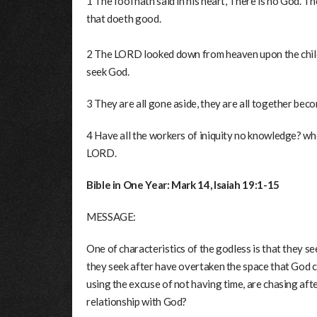
1 The fool hath said in his heart, There is no God. 
that doeth good.
2 The LORD looked down from heaven upon the childr
seek God.
3 They are all gone aside, they are all together beco
4 Have all the workers of iniquity no knowledge? who
LORD.
Bible in One Year: Mark 14, Isaiah 19:1-15
MESSAGE:
One of characteristics of the godless is that they s
they seek after have overtaken the space that God c
using the excuse of not having time, are chasing afte
relationship with God?