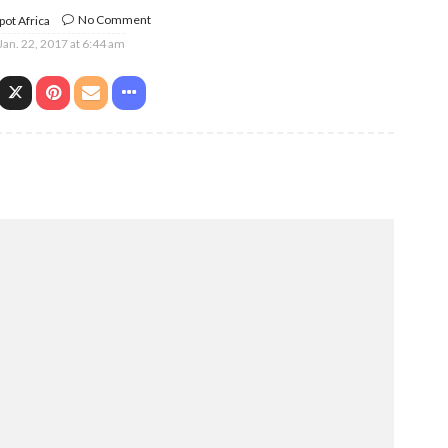
No Comment
ot Africa
Jan. 22, 2017 at 6:44 am