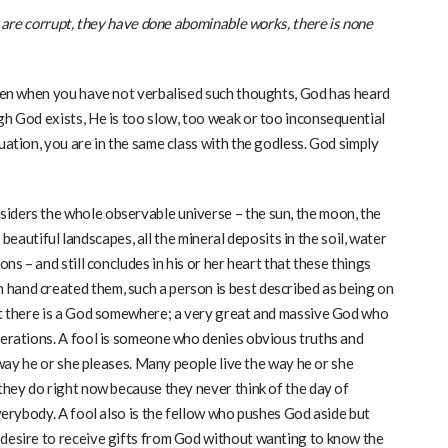
ey are corrupt, they have done abominable works, there is none
 even when you have not verbalised such thoughts, God has heard
gh God exists, He is too slow, too weak or too inconsequential
uation, you are in the same class with the godless. God simply
iders the whole observable universe – the sun, the moon, the
s, beautiful landscapes, all the mineral deposits in the soil, water
ons – and still concludes in his or her heart that these things
hand created them, such a person is best described as being on
hat there is a God somewhere; a very great and massive God who
perations. A fool is someone who denies obvious truths and
e way he or she pleases. Many people live the way he or she
 they do right now because they never think of the day of
everybody. A fool also is the fellow who pushes God aside but
 desire to receive gifts from God without wanting to know the