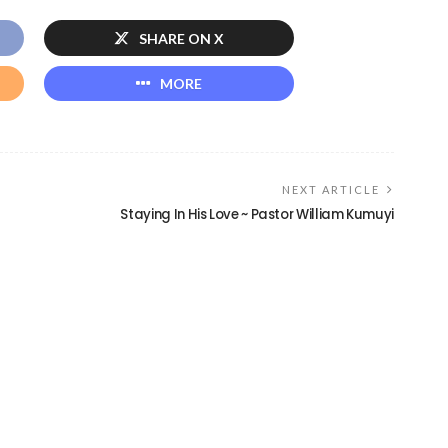
SHARE ON X
MORE
NEXT ARTICLE
Staying In His Love ~ Pastor William Kumuyi