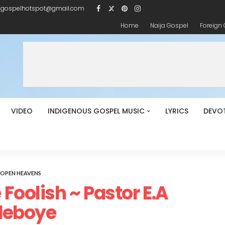
igospelhotspot@gmail.com
Home
Naija Gospel
Foreign
VIDEO
INDIGENOUS GOSPEL MUSIC
LYRICS
DEVO
OPEN HEAVENS
Foolish ~ Pastor E.A
deboye