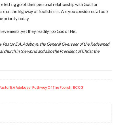
re letting go of their personal relationship with God for
are on the highway of foolishness. Are you considered a fool?
e priority today.
chievements, yet they readily rob God of His.
y Pastor E.A. Adeboye, the General Overseer of the Redeemed
al church in the world and also the President of Christ the
Pastor E.A Adeboye
Pathway Of The Foolish
RCCG