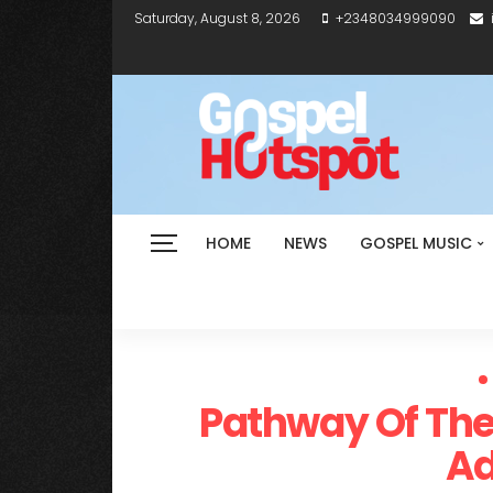
Saturday, August 8, 2026
+2348034999090
HOME
NEWS
GOSPEL MUSIC
Pathway Of The 
A