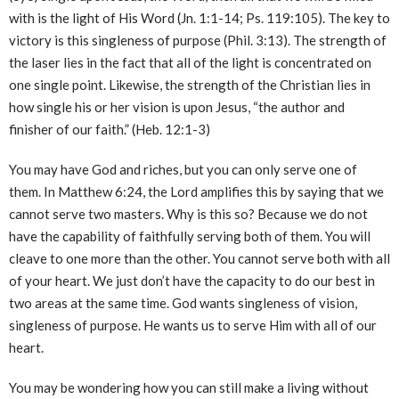
with is the light of His Word (Jn. 1:1-14; Ps. 119:105). The key to
victory is this singleness of purpose (Phil. 3:13). The strength of
the laser lies in the fact that all of the light is concentrated on
one single point. Likewise, the strength of the Christian lies in
how single his or her vision is upon Jesus, “the author and
finisher of our faith.” (Heb. 12:1-3)
You may have God and riches, but you can only serve one of
them. In Matthew 6:24, the Lord amplifies this by saying that we
cannot serve two masters. Why is this so? Because we do not
have the capability of faithfully serving both of them. You will
cleave to one more than the other. You cannot serve both with all
of your heart. We just don’t have the capacity to do our best in
two areas at the same time. God wants singleness of vision,
singleness of purpose. He wants us to serve Him with all of our
heart.
You may be wondering how you can still make a living without