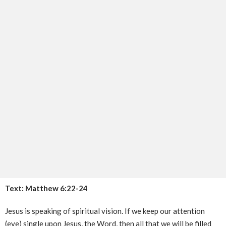
Text: Matthew 6:22-24
Jesus is speaking of spiritual vision. If we keep our attention
(eye) single upon Jesus, the Word, then all that we will be filled