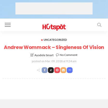
UNCATEGORIZED
Andrew Wommack – Singleness Of Vision
No Comment
Ayodele Smart
posted on
Mar. 09, 2018 at 9:24 am