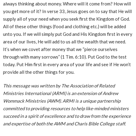
always thinking about money. Where will it come from? How will
you get more of it? In verse 33, Jesus goes on to say that He will
supply all of your need when you seek first the Kingdom of God.
All of these other things (food and clothing etc.) will be added
unto you. If we will simply put God and His Kingdom first in every
area of our lives, He will add to us all the wealth that we need.
It’s when we covet after money that we “pierce ourselves
through with many sorrows” (1 Tim. 6:10). Put God to the test
today. Put Him first in every area of your life and see if He won’t
provide all the other things for you.
This message was written by The Association of Related
Ministries International (ARMI) is an extension of Andrew
Wommack Ministries (AWM). ARMI is a unique partnership
committed to providing resources to help like-minded ministers
succeed in a spirit of excellence and to draw from the experience
and expertise of both the AWM and Charis Bible College staff.