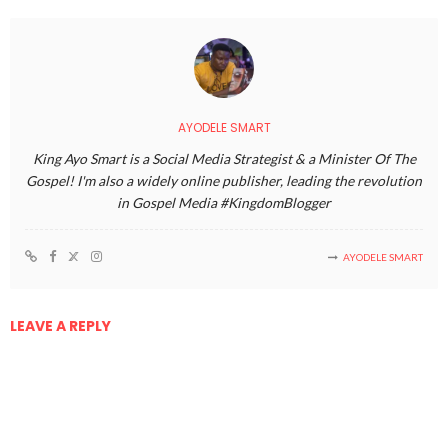
AYODELE SMART
King Ayo Smart is a Social Media Strategist & a Minister Of The
Gospel! I'm also a widely online publisher, leading the revolution
in Gospel Media #KingdomBlogger
AYODELE SMART
LEAVE A REPLY