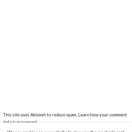
This site uses Akismet to reduce spam.
Learn how your comment
data is processed.