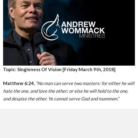
Topic: Singleness Of Vision [Friday March 9th, 2018]
Matthew 6:24
,
“No man can serve two masters: for either he will
hate the one, and love the other; or else he will hold to the one,
and despise the other. Ye cannot serve God and mammon.”