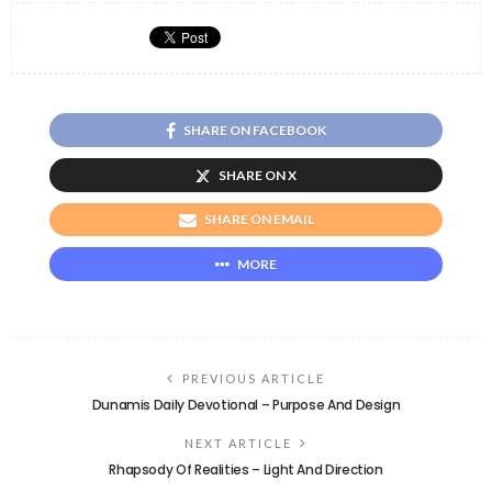
SHARE ON FACEBOOK
SHARE ON X
SHARE ON EMAIL
MORE
PREVIOUS ARTICLE
Dunamis Daily Devotional – Purpose And Design
NEXT ARTICLE
Rhapsody Of Realities – Light And Direction