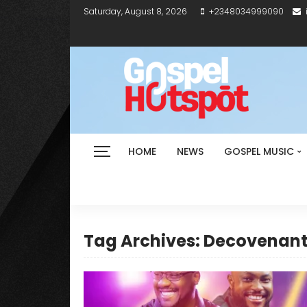
Saturday, August 8, 2026
+2348034999090
HOME
NEWS
GOSPEL MUSIC
Tag Archives: Decovenan