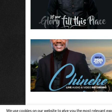
We use cookies on our website to give you the most relevant expe