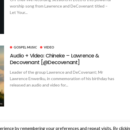
worship song from Lawrence and DeCovenant titled –
Let Your...
GOSPEL MUSIC
VIDEO
Audio + Video: Chineke – Lawrence &
Decovenant [@Decovenant]
Leader of the group Lawrence and DeCovenant; Mr
Lawrence Enweriku, in commemoration of his birthday has
released an audio and video for...
rience by remembering your preferences and repeat visits. By clicki