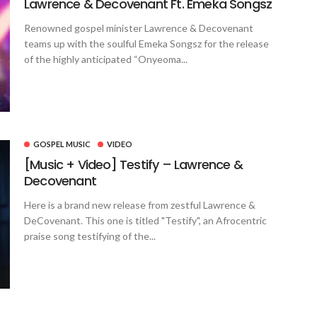
Lawrence & Decovenant Ft. Emeka Songsz
Renowned gospel minister Lawrence & Decovenant
teams up with the soulful Emeka Songsz for the release
of the highly anticipated “Onyeoma...
GOSPEL MUSIC
VIDEO
[Music + Video] Testify – Lawrence &
Decovenant
Here is a brand new release from zestful Lawrence &
DeCovenant. This one is titled "Testify", an Afrocentric
praise song testifying of the...