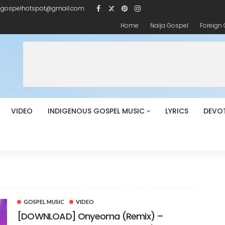
igospelhotspot@gmail.com
Home
Naija Gospel
Foreign
VIDEO
INDIGENOUS GOSPEL MUSIC
LYRICS
DEVO
t
GOSPEL MUSIC
VIDEO
[DOWNLOAD] Onyeoma (Remix) –