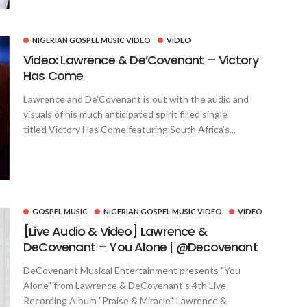
NIGERIAN GOSPEL MUSIC VIDEO
VIDEO
Video: Lawrence & De’Covenant – Victory
Has Come
Lawrence and De’Covenant is out with the audio and
visuals of his much anticipated spirit filled single
titled Victory Has Come featuring South Africa’s...
GOSPEL MUSIC
NIGERIAN GOSPEL MUSIC VIDEO
VIDEO
[Live Audio & Video] Lawrence &
DeCovenant – You Alone | @Decovenant
DeCovenant Musical Entertainment presents "You
Alone" from Lawrence & DeCovenant's 4th Live
Recording Album "Praise & Miracle". Lawrence &