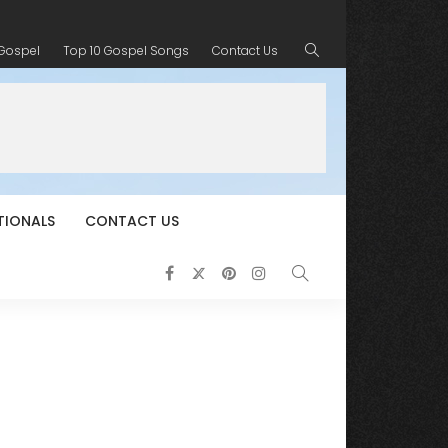
 Gospel
Top 10 Gospel Songs
Contact Us
TIONALS
CONTACT US