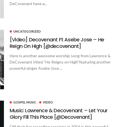
DeCovenant have a...
UNCATEGORIZED
[Video] Decovenant Ft Asebe Jose – He
Reign On High [@decovenant]
Here is another awesome worship song from Lawrence &
DeCovenant titled “He Reigns on High”featuring another
powerful singer Asebe Jose....
GOSPEL MUSIC
VIDEO
Music: Lawrence & Decovenant – Let Your
Glory Fill This Place [@Decovenant]
Off their live recording sessions in 2016 is this powerful