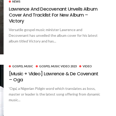
NEWS
Lawrence And Decovenant Unveils Album
Cover And Tracklist For New Album –
Victory
Versatile gospel music minister Lawrence and
Decovenant has unveiled the album cover for his latest
album titled Victory and has...
GOSPEL MUSIC
GOSPEL MUSIC VIDEO 2023
VIDEO
[Music + Video] Lawrence & De Covenant
– Oga
'Oga', a Nigerian Pidgin word which translates as boss,
master or leader is the latest song offering from dynamic
music...