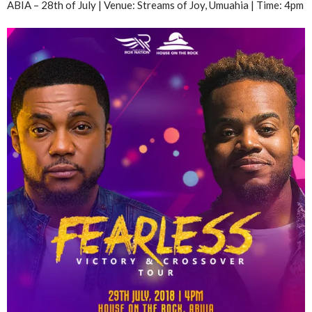
ABIA – 28th of July | Venue: Streams of Joy, Umuahia | Time: 4pm