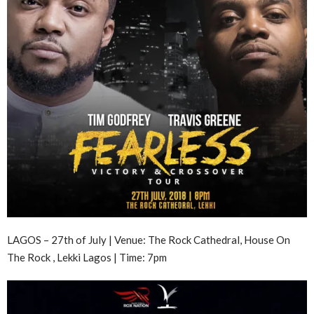
LAGOS – 27th of July | Venue: The Rock Cathedral, House On
The Rock , Lekki Lagos | Time: 7pm