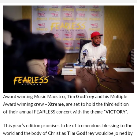
Award winning Music Maestro,
Tim Godfrey
and his Multiple
Award winning crew –
Xtreme,
are set to hold the third edition
of their annual FEARLESS concert with the theme
“VICTORY”.
This year’s edition promises to be of tremendous blessing to the
world and the body of Christ as
Tim Godfrey
would be joined by