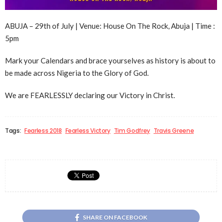
ABUJA – 29th of July | Venue: House On The Rock, Abuja | Time :
5pm
Mark your Calendars and brace yourselves as history is about to
be made across Nigeria to the Glory of God.
We are FEARLESSLY declaring our Victory in Christ.
Tags:
Fearless 2018
Fearless Victory
Tim Godfrey
Travis Greene
SHARE ON FACEBOOK