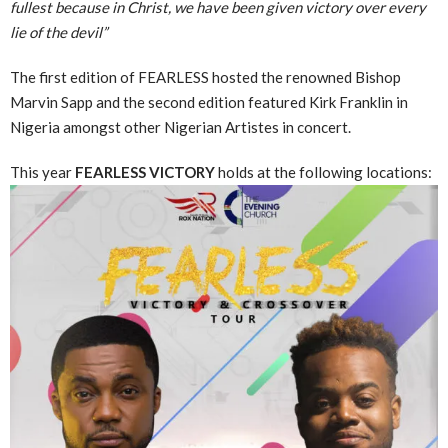
fullest because in Christ, we have been given victory over every
lie of the devil”
The first edition of FEARLESS hosted the renowned Bishop
Marvin Sapp and the second edition featured Kirk Franklin in
Nigeria amongst other Nigerian Artistes in concert.
This year
FEARLESS VICTORY
holds at the following locations: