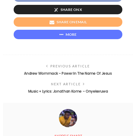
SHARE ON X
SHARE ON EMAIL
MORE
PREVIOUS ARTICLE
Andrew Wommack – Power In The Name Of Jesus
NEXT ARTICLE
Music + Lyrics: Jonathan Kome – Onyekeruwa