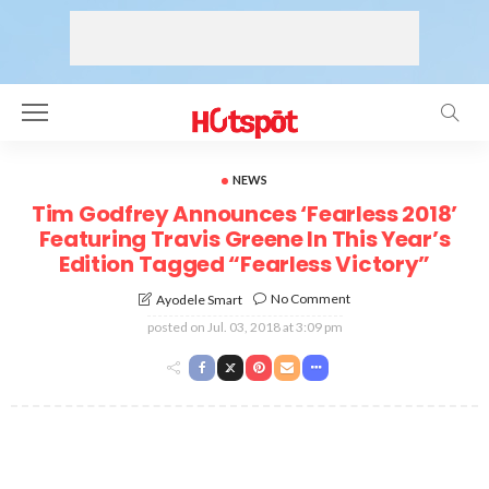
NEWS
Tim Godfrey Announces ‘Fearless 2018’
Featuring Travis Greene In This Year’s
Edition Tagged “Fearless Victory”
No Comment
Ayodele Smart
posted on
Jul. 03, 2018 at 3:09 pm