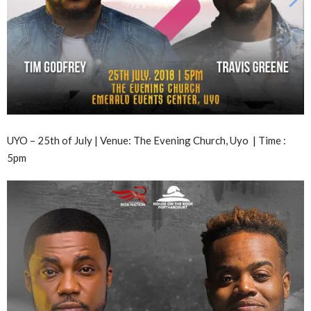
UYO – 25th of July | Venue: The Evening Church, Uyo | Time :
5pm