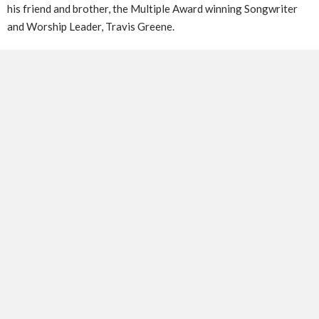
his friend and brother, the Multiple Award winning Songwriter
and Worship Leader, Travis Greene.