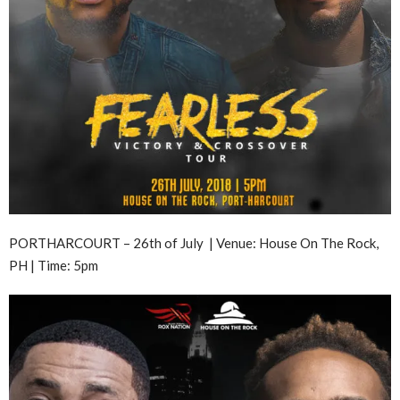
PORTHARCOURT – 26th of July | Venue: House On The Rock,
PH | Time: 5pm