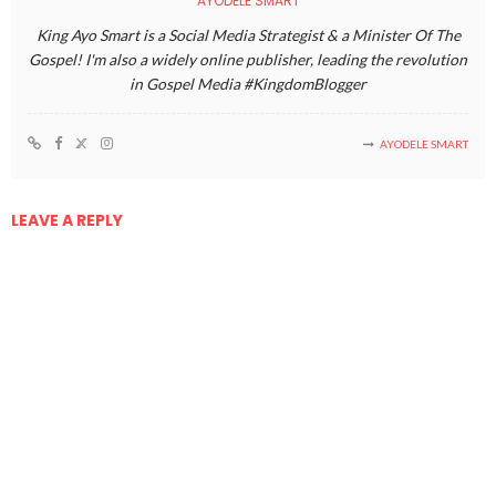
AYODELE SMART
King Ayo Smart is a Social Media Strategist & a Minister Of The
Gospel! I'm also a widely online publisher, leading the revolution
in Gospel Media #KingdomBlogger
AYODELE SMART
LEAVE A REPLY