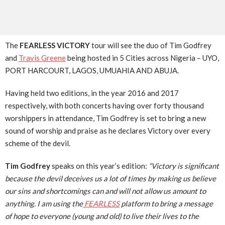
The
FEARLESS VICTORY
tour will see the duo of Tim Godfrey
and
Travis Greene
being hosted in 5 Cities across Nigeria – UYO,
PORT HARCOURT, LAGOS, UMUAHIA AND ABUJA.
Having held two editions, in the year 2016 and 2017
respectively, with both concerts having over forty thousand
worshippers in attendance, Tim Godfrey is set to bring a new
sound of worship and praise as he declares Victory over every
scheme of the devil.
Tim Godfrey
speaks on this year’s edition:
“Victory is significant
because the devil deceives us a lot of times by making us believe
our sins and shortcomings can and will not allow us amount to
anything. I am using the
FEARLESS
platform to bring a message
of hope to everyone (young and old) to live their lives to the