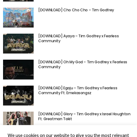
[DOWNLOAD] Cho Cho Cho – Tim Godfrey
[DOWNLOAD] Ayaya – Tim Godfrey x Fearless
Community
[DOWNLOAD] Oh My God – Tim Godfrey x Fearless
Community
[DOWNLOAD] Egaju – Tim Godfrey x Fearless
Community Ft. Emekasongsz
[DOWNLOAD] Glory – Tim Godfrey x Israel Houghton
Ft. Greatman Takit
We use cookies on our website to give you the most relevant