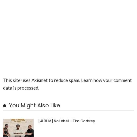
This site uses Akismet to reduce spam.
Learn how your comment
data is processed.
You Might Also Like
[ALBUM] No Label – Tim Godfrey