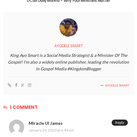
DCLM Daily Manna – Why Your Ministers Matter
AYODELE SMART
King Ayo Smart is a Social Media Strategist & a Minister Of The
Gospel! I'm also a widely online publisher, leading the revolution
in Gospel Media #KingdomBlogger
AYODELE SMART
1 COMMENT
Reply
Miracle UI James
January 29, 2020 at 6:44 am