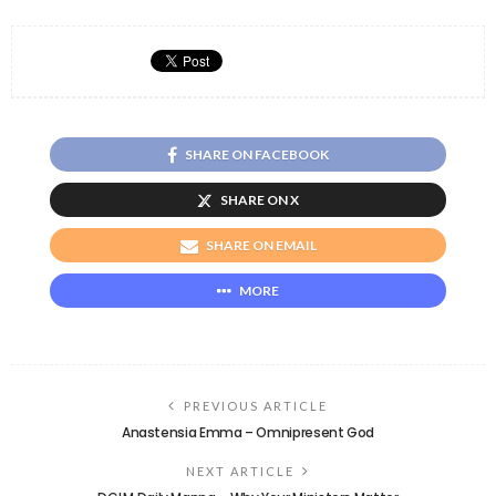
SHARE ON FACEBOOK
SHARE ON X
SHARE ON EMAIL
MORE
PREVIOUS ARTICLE
Anastensia Emma – Omnipresent God
NEXT ARTICLE