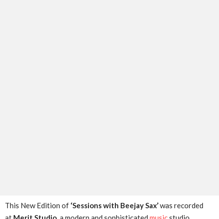
This New Edition of
‘Sessions with Beejay Sax’
was recorded
at
Merit Studio
, a modern and sophisticated
music
studio