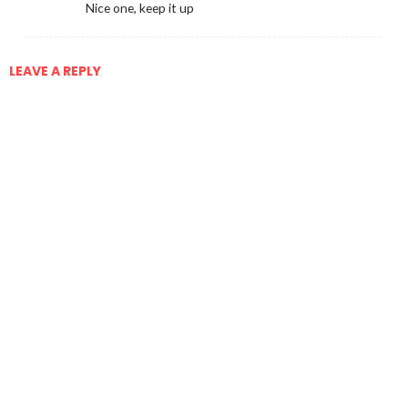
Nice one, keep it up
LEAVE A REPLY