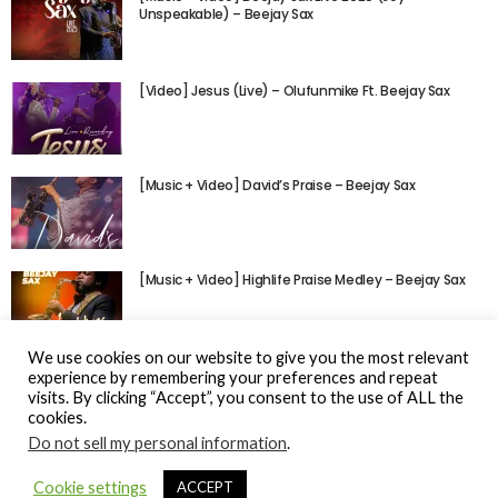
Unspeakable) – Beejay Sax
[Video] Jesus (Live) – Olufunmike Ft. Beejay Sax
[Music + Video] David’s Praise – Beejay Sax
[Music + Video] Highlife Praise Medley – Beejay Sax
We use cookies on our website to give you the most relevant
experience by remembering your preferences and repeat
visits. By clicking “Accept”, you consent to the use of ALL the
cookies.
Do not sell my personal information
.
© Gospel Hotspot Media 2025
Cookie settings
ACCEPT
Sitemap
DMCA / Copyright
Privacy Policy