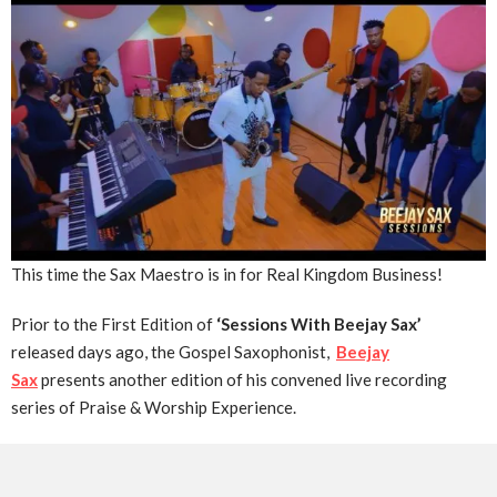
This time the Sax Maestro is in for Real Kingdom Business!
Prior to the First Edition of
‘Sessions With Beejay Sax’
released days ago, the Gospel Saxophonist,
Beejay
Sax
presents another edition of his convened live recording
series of Praise & Worship Experience.