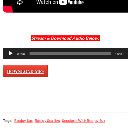
Stream & Download Audio Below;
Audio
00:00
00:00
Player
DOWNLOAD MP3
Tags:
Beejay Sax
Beejay Sax Live
Sessions With Beejay Sax