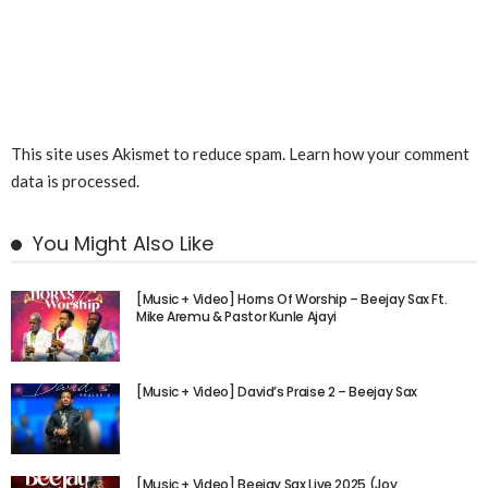
This site uses Akismet to reduce spam.
Learn how your comment
data is processed.
You Might Also Like
[Music + Video] Horns Of Worship – Beejay Sax Ft.
Mike Aremu & Pastor Kunle Ajayi
[Music + Video] David’s Praise 2 – Beejay Sax
[Music + Video] Beejay Sax Live 2025 (Joy