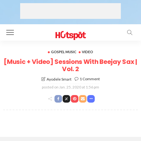
GOSPEL MUSIC
VIDEO
[Music + Video] Sessions With Beejay Sax |
Vol. 2
1 Comment
Ayodele Smart
posted on
Jan. 25, 2020 at 1:56 pm