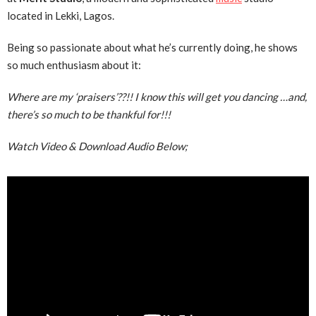
located in Lekki, Lagos.
Being so passionate about what he’s currently doing, he shows
so much enthusiasm about it:
Where are my ‘praisers’??!! I know this will get you dancing …and,
there’s so much to be thankful for!!!
Watch Video & Download Audio Below;