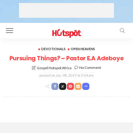
DEVOTIONALS
OPEN HEAVENS
Pursuing Things? ~ Pastor E.A Adeboye
No Comment
Gospel Hotspot Africa
posted on
Jan. 08, 2017 at 5:34 am