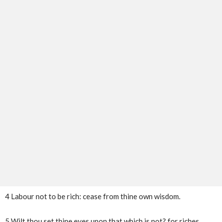
4 Labour not to be rich: cease from thine own wisdom.
5 Wilt thou set thine eyes upon that which is not? for riches