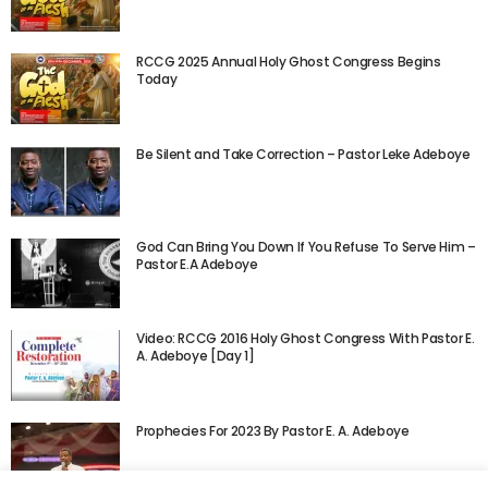
RCCG 2025 Annual Holy Ghost Congress Begins
Today
Be Silent and Take Correction – Pastor Leke Adeboye
God Can Bring You Down If You Refuse To Serve Him –
Pastor E.A Adeboye
Video: RCCG 2016 Holy Ghost Congress With Pastor E.
A. Adeboye [Day 1]
Prophecies For 2023 By Pastor E. A. Adeboye