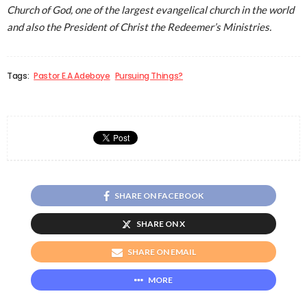
Church of God, one of the largest evangelical church in the world
and also the President of Christ the Redeemer’s Ministries.
Tags:
Pastor E.A Adeboye
Pursuing Things?
SHARE ON FACEBOOK
SHARE ON X
SHARE ON EMAIL
MORE