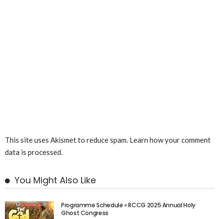
This site uses Akismet to reduce spam.
Learn how your comment
data is processed.
You Might Also Like
Programme Schedule » RCCG 2025 Annual Holy
Ghost Congress