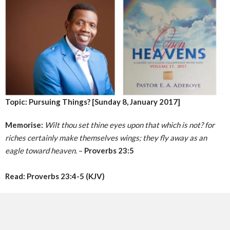
Topic: Pursuing Things? [Sunday 8, January 2017]
Memorise:
Wilt thou set thine eyes upon that which is not? for
riches certainly make themselves wings; they fly away as an
eagle toward heaven.
–
Proverbs 23:5
Read: Proverbs 23:4-5 (KJV)