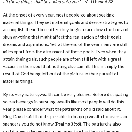
all these things shall be added unto you.”
–
Matthew 6:33
At the onset of every year, most people go about seeking
material things. They set material goals and device strategies to
accomplish them. Thereafter, they begin a race down the line and
shun anything that might affect the realisation of their goals,
dreams and aspirations. Yet, at the end of the year, many are still
miles apart from the attainment of those goals. Even when they
attain their goals, such people are often still left with a great
vacuum in their soul that nothing else can fill. This is simply the
result of God being left out of the picture in their pursuit of
material things.
By its very nature, wealth can be very elusive. Before dissipating
so much energy in pursuing wealth like most people will do this
year, please consider what the patriarchs of old said about it.
King David said that it’s possible to heap up wealth for users and
spenders you do not know
(Psalms 39:6)
. The patriarchs also
said it is very dangerous to put your trust in their riches you