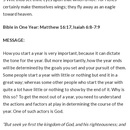
certainly make themselves wings; they fly away as an eagle
toward heaven.
Bible in One Year: Matthew 16:17, Isaiah 6:8-7:9
MESSAGE:
How you start a year is very important, because it can dictate
the tone for the year. But more importantly, how the year ends
will be determined by the goals you set and your pursuit of them.
Some people start a year with little or nothing but end it in a
great way; whereas some other people who start the year with
quite a lot have little or nothing to show by the end of it. Why is
this so? To get the most out of a year, you need to understand
the actions and factors at play in determining the course of the
year. One of such actors is God.
“But seek ye first the kingdom of God, and his righteousness; and