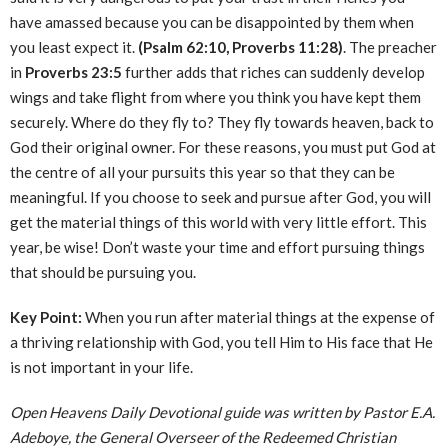
have amassed because you can be disappointed by them when
you least expect it.
(Psalm 62:10, Proverbs 11:28)
. The preacher
in
Proverbs 23:5
further adds that riches can suddenly develop
wings and take flight from where you think you have kept them
securely. Where do they fly to? They fly towards heaven, back to
God their original owner. For these reasons, you must put God at
the centre of all your pursuits this year so that they can be
meaningful. If you choose to seek and pursue after God, you will
get the material things of this world with very little effort. This
year, be wise! Don’t waste your time and effort pursuing things
that should be pursuing you.
Key Point:
When you run after material things at the expense of
a thriving relationship with God, you tell Him to His face that He
is not important in your life.
Open Heavens Daily Devotional guide was written by Pastor E.A.
Adeboye, the General Overseer of the Redeemed Christian