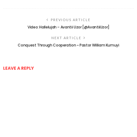
PREVIOUS ARTICLE
Video: Hallelujah – Avantii Uzor [@AvantiiUzor]
NEXT ARTICLE
Conquest Through Cooperation ~ Pastor William Kumuyi
LEAVE A REPLY