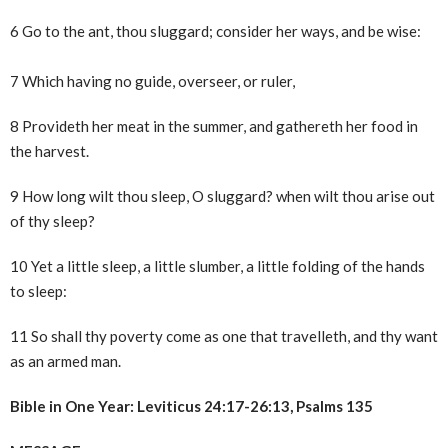
6 Go to the ant, thou sluggard; consider her ways, and be wise:
7 Which having no guide, overseer, or ruler,
8 Provideth her meat in the summer, and gathereth her food in
the harvest.
9 How long wilt thou sleep, O sluggard? when wilt thou arise out
of thy sleep?
10 Yet a little sleep, a little slumber, a little folding of the hands
to sleep:
11 So shall thy poverty come as one that travelleth, and thy want
as an armed man.
Bible in One Year: Leviticus 24:17-26:13, Psalms 135