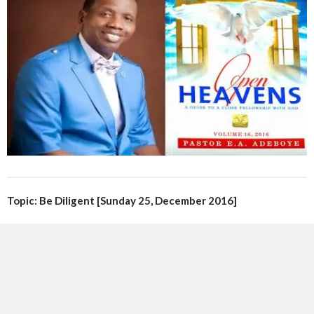
Topic: Be Diligent [Sunday 25, December 2016]