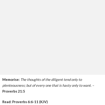
Memorise:
The thoughts of the diligent tend only to
plenteousness; but of every one that is hasty only to want. –
Proverbs 21:5
Read: Proverbs 6:6-11 (KJV)