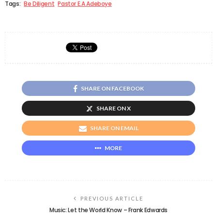
Tags:
Be Diligent
Pastor E.A Adeboye
SHARE ON FACEBOOK
SHARE ON X
SHARE ON EMAIL
MORE
PREVIOUS ARTICLE
Music: Let the World Know – Frank Edwards