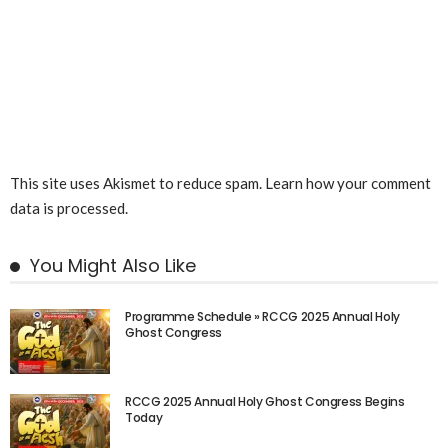
This site uses Akismet to reduce spam.
Learn how your comment
data is processed.
You Might Also Like
Programme Schedule » RCCG 2025 Annual Holy
Ghost Congress
RCCG 2025 Annual Holy Ghost Congress Begins
Today