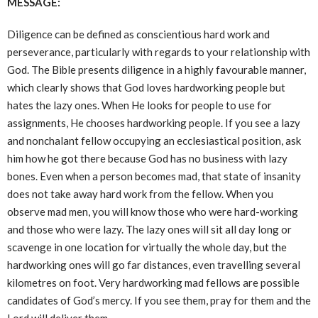
MESSAGE:
Diligence can be defined as conscientious hard work and
perseverance, particularly with regards to your relationship with
God. The Bible presents diligence in a highly favourable manner,
which clearly shows that God loves hardworking people but
hates the lazy ones. When He looks for people to use for
assignments, He chooses hardworking people. If you see a lazy
and nonchalant fellow occupying an ecclesiastical position, ask
him how he got there because God has no business with lazy
bones. Even when a person becomes mad, that state of insanity
does not take away hard work from the fellow. When you
observe mad men, you will know those who were hard-working
and those who were lazy. The lazy ones will sit all day long or
scavenge in one location for virtually the whole day, but the
hardworking ones will go far distances, even travelling several
kilometres on foot. Very hardworking mad fellows are possible
candidates of God’s mercy. If you see them, pray for them and the