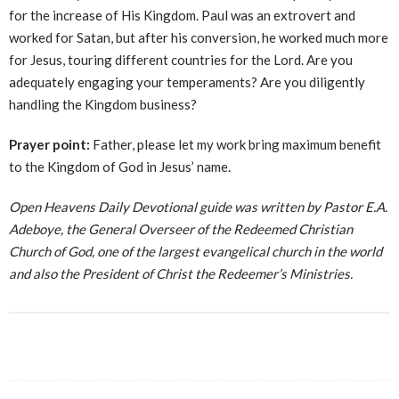
for the increase of His Kingdom. Paul was an extrovert and
worked for Satan, but after his conversion, he worked much more
for Jesus, touring different countries for the Lord. Are you
adequately engaging your temperaments? Are you diligently
handling the Kingdom business?
Prayer point:
Father, please let my work bring maximum benefit
to the Kingdom of God in Jesus’ name.
Open Heavens Daily Devotional guide was written by Pastor E.A.
Adeboye, the General Overseer of the Redeemed Christian
Church of God, one of the largest evangelical church in the world
and also the President of Christ the Redeemer’s Ministries.