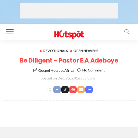
DEVOTIONALS
OPEN HEAVENS
Be Diligent ~ Pastor E.A Adeboye
No Comment
Gospel Hotspot Africa
posted on
Dec. 25, 2016 at 5:35 am