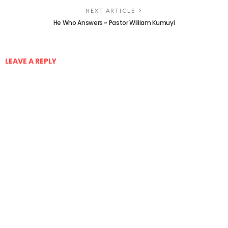
NEXT ARTICLE
He Who Answers ~ Pastor William Kumuyi
LEAVE A REPLY