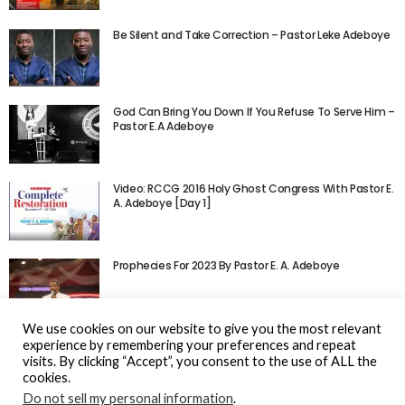
Be Silent and Take Correction – Pastor Leke Adeboye
God Can Bring You Down If You Refuse To Serve Him –
Pastor E.A Adeboye
Video: RCCG 2016 Holy Ghost Congress With Pastor E.
A. Adeboye [Day 1]
Prophecies For 2023 By Pastor E. A. Adeboye
We use cookies on our website to give you the most relevant
experience by remembering your preferences and repeat
visits. By clicking “Accept”, you consent to the use of ALL the
cookies.
Do not sell my personal information
.
© Gospel Hotspot Media 2025