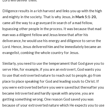
Lord will deliver them.
Diligence results in a rich harvest and links you up with the high
and mighty in the society. That is why Jesus, in
Mark 5:1-20,
came all the way to a graveyard in search of a mad fellow,
bypassing other people in the process. It was because that mad
man was a diligent fellow and Jesus knew that after his
deliverance, he would use his energy and diligence to serve the
Lord. Hence, Jesus delivered him and he immediately became an
evangelist, combing the whole country for Jesus.
Similarly, you need to use the temperament that God gave you to
serve Him, for example, if you are an extrovert, God wants you
to use that extroverted nature to reach out to people, go from
place to place speaking for God and leading souls to Christ. If
you were extroverted before you were saved but thereafter you
became introverted and hardly speak with anyone, you are
getting something wrong. One reason God saved you was
because of your extroverted nature which He expects you to use