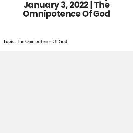
January 3, 2022
| The
Omnipotence Of God
Topic:
The Omnipotence Of God