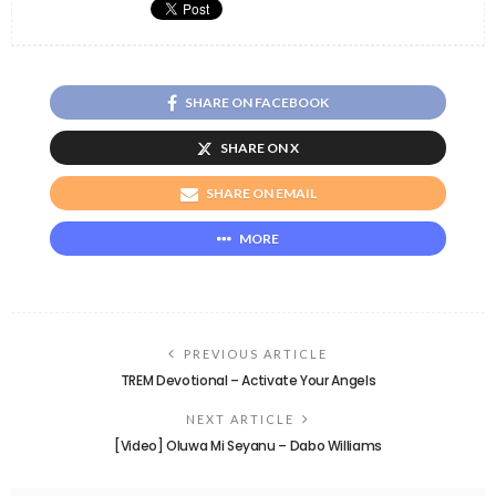
SHARE ON FACEBOOK
SHARE ON X
SHARE ON EMAIL
MORE
PREVIOUS ARTICLE
TREM Devotional – Activate Your Angels
NEXT ARTICLE
[Video] Oluwa Mi Seyanu – Dabo Williams