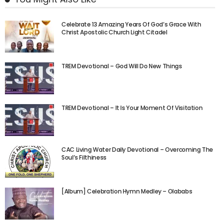
Celebrate 13 Amazing Years Of God’s Grace With
Christ Apostolic Church Light Citadel
TREM Devotional – God Will Do New Things
TREM Devotional – It Is Your Moment Of Visitation
CAC Living Water Daily Devotional – Overcoming The
Soul’s Filthiness
[Album] Celebration Hymn Medley – Olababs