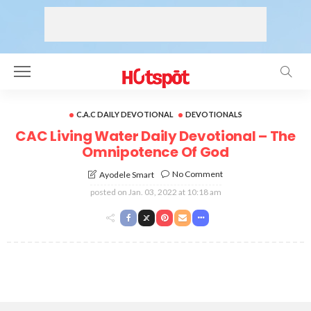
C.A.C DAILY DEVOTIONAL
DEVOTIONALS
CAC Living Water Daily Devotional – The
Omnipotence Of God
No Comment
Ayodele Smart
posted on
Jan. 03, 2022 at 10:18 am