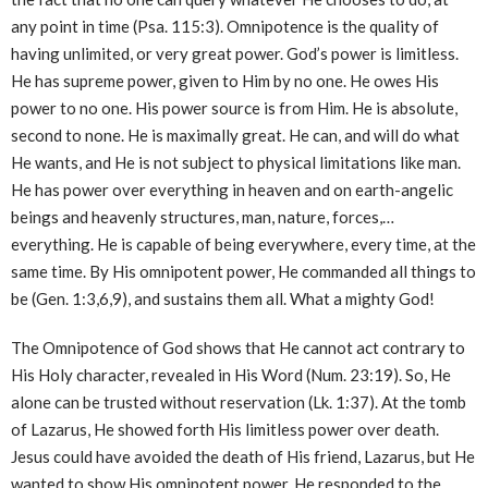
any point in time (Psa. 115:3). Omnipotence is the quality of
having unlimited, or very great power. God’s power is limitless.
He has supreme power, given to Him by no one. He owes His
power to no one. His power source is from Him. He is absolute,
second to none. He is maximally great. He can, and will do what
He wants, and He is not subject to physical limitations like man.
He has power over everything in heaven and on earth-angelic
beings and heavenly structures, man, nature, forces,…
everything. He is capable of being everywhere, every time, at the
same time. By His omnipotent power, He commanded all things to
be (Gen. 1:3,6,9), and sustains them all. What a mighty God!
The Omnipotence of God shows that He cannot act contrary to
His Holy character, revealed in His Word (Num. 23:19). So, He
alone can be trusted without reservation (Lk. 1:37). At the tomb
of Lazarus, He showed forth His limitless power over death.
Jesus could have avoided the death of His friend, Lazarus, but He
wanted to show His omnipotent power. He responded to the