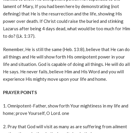
lament of Mary, If you had been here by demonstrating (not
defining) that He is the resurrection and the life, showing His
power over death. If Christ could raise the buried and stinking
Lazarus after being 4 days dead, what would be too much for Him
to do? (Lk. 1:37).
Remember, He is still the same (Heb. 13:8), believe that He can do
all things and He will show forth His omnipotent power in your
life and situation. God is capable of doing all things. He will do all
He says. He never fails, believe Him and His Word and you will
experience His mighty move upon your life and home.
PRAYER POINTS
1. Omnipotent-Father, show forth Your mightiness in my life and
home; prove Yourself, O Lord. one
2. Pray that God will visit as many as are suffering from ailment