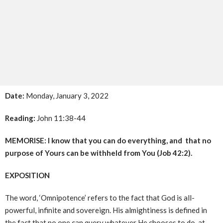
Date:
Monday, January 3, 2022
Reading:
John 11:38-44
MEMORISE: I know that you can do everything, and that no
purpose of Yours can be withheld from You (Job 42:2).
EXPOSITION
The word, ‘Omnipotence’ refers to the fact that God is all-
powerful, infinite and sovereign. His almightiness is defined in
the fact that no one can query whatever He chooses to do, at