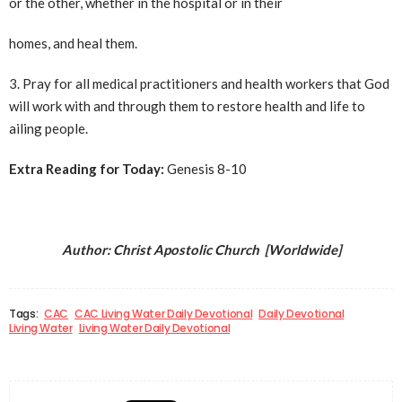
or the other, whether in the hospital or in their
homes, and heal them.
3. Pray for all medical practitioners and health workers that God
will work with and through them to restore health and life to
ailing people.
Extra Reading for Today:
Genesis 8-10
Author: Christ Apostolic Church [Worldwide]
Tags:
CAC
CAC Living Water Daily Devotional
Daily Devotional
Living Water
Living Water Daily Devotional