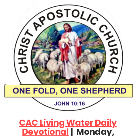
CAC Living Water Daily
Devotional
|
Monday,