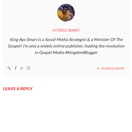
AYODELE SMART
King Ayo Smart is a Social Media Strategist & a Minister Of The
Gospel! I'm also a widely online publisher, leading the revolution
in Gospel Media #KingdomBlogger
AYODELE SMART
LEAVE A REPLY