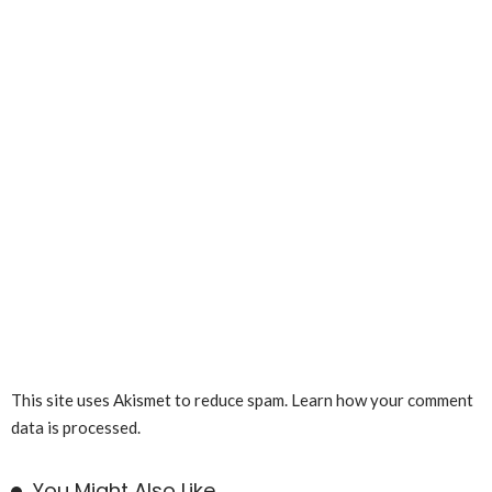
This site uses Akismet to reduce spam.
Learn how your comment
data is processed.
You Might Also Like