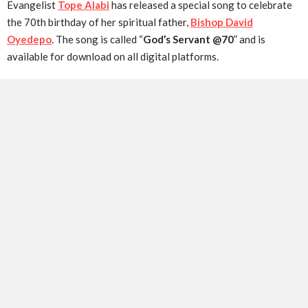
Evangelist
Tope Alabi
has released a special song to celebrate
the 70th birthday of her spiritual father,
Bishop David
Oyedepo
. The song is called “
God’s Servant @70
” and is
available for download on all digital platforms.