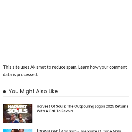
This site uses Akismet to reduce spam.
Learn how your comment
data is processed.
You Might Also Like
Harvest Of Souls: The Outpouring Lagos 2025 Returns
With A Call To Revival
[DOWNLOAD] Atofarati – Joepraize Ft. Tope Alabi