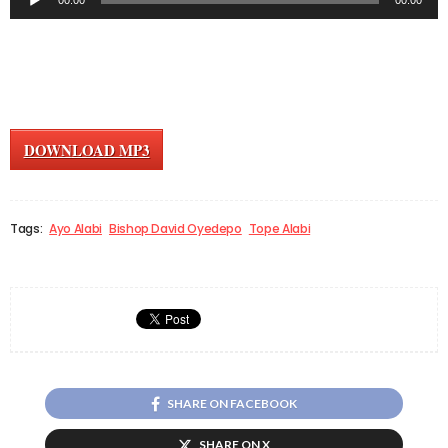
00:00
00:00
Player
DOWNLOAD MP3
Tags:
Ayo Alabi
Bishop David Oyedepo
Tope Alabi
SHARE ON FACEBOOK
SHARE ON X