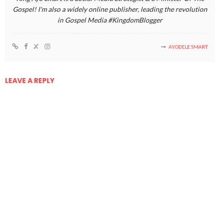
Gospel! I'm also a widely online publisher, leading the revolution
in Gospel Media #KingdomBlogger
AYODELE SMART
LEAVE A REPLY