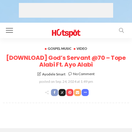
GOSPEL MUSIC
VIDEO
[DOWNLOAD] God’s Servant @70 – Tope
Alabi Ft. Ayo Alabi
No Comment
Ayodele Smart
posted on
Sep. 24, 2024 at 1:49 pm