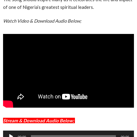
of one of Nigeria’s greatest spiritual leaders.
Watch Video & Download Audio Below;
Stream & Download Audio Below;
Audio