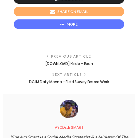
SHARE ON EMAIL
MORE
PREVIOUS ARTICLE
[DOWNLOAD] Kirido – Eben
NEXT ARTICLE
DCLM Daily Manna – Field Survey Before Work
AYODELE SMART
King Ayo Smart is a Social Media Strategist & a Minister Of The