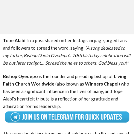
Tope Alabi
, in a post shared on her Instagram page, urged fans
and followers to spread the word, saying,
“A song dedicated to
my father, Bishop David Oyedepo’s 70th birthday celebration will
be out later tonight… Spread the news to others. God bless you!”
Bishop Oyedepo
is the founder and presiding bishop of
Living
Faith Church Worldwide
(also known as
Winners Chapel
) who
has been a significant influence in the lives of many, and Tope
Alabi’s heartfelt tribute is a reflection of her gratitude and
admiration for his leadership.
The song should inspire many as it celebrates the life and impact