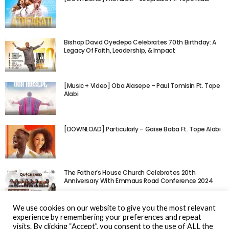
Bishop David Oyedepo Celebrates 70th Birthday: A
Legacy Of Faith, Leadership, & Impact
[Music + Video] Oba Alasepe – Paul Tomisin Ft. Tope
Alabi
[DOWNLOAD] Particularly – Gaise Baba Ft. Tope Alabi
The Father’s House Church Celebrates 20th
Anniversary With Emmaus Road Conference 2024
We use cookies on our website to give you the most relevant
experience by remembering your preferences and repeat
visits. By clicking “Accept”, you consent to the use of ALL the