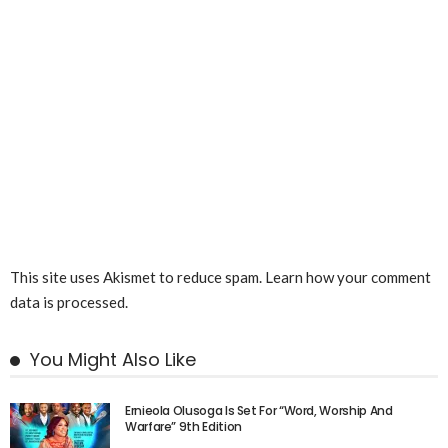
This site uses Akismet to reduce spam.
Learn how your comment
data is processed.
You Might Also Like
Ernieola Olusoga Is Set For “Word, Worship And
Warfare” 9th Edition