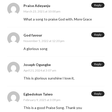
Reply
Praise Adeyanju
March 23, 2021 at 10:00 pm
What a song to praise God with. More Grace
Reply
God favour
November 5, 2022 at 12:20 pm
A glorious song
Reply
Joseph Ogungbe
April 21, 2024 at 3:07 am
This is glorious sunshine I love it,
Reply
Egbedokun Taiwo
February 9, 2025 at 3:09 pm
This is a good Praise Song. Thank you