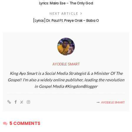
Lyrics: Mairo Ese – The Only God
NEXT ARTICLE
[Lyrics] Dr. Paul Ft. Preye Orok – Baba O
AYODELE SMART
King Ayo Smart is a Social Media Strategist & a Minister Of The
Gospel! I'm also a widely online publisher, leading the revolution
in Gospel Media #KingdomBlogger
AYODELE SMART
5 COMMENTS