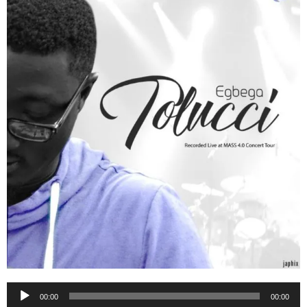
Audio
00:00
00:00
Player