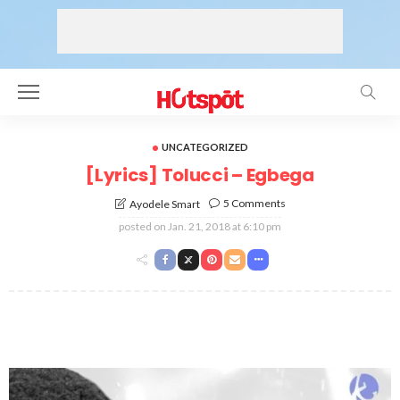
UNCATEGORIZED
[Lyrics] Tolucci – Egbega
5 Comments
Ayodele Smart
posted on
Jan. 21, 2018 at 6:10 pm