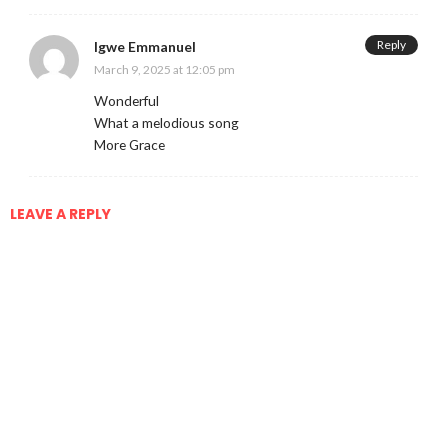
Reply
Igwe Emmanuel
March 9, 2025 at 12:05 pm
Wonderful
What a melodious song
More Grace
LEAVE A REPLY