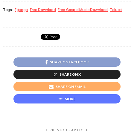
Tags:
Egbega
Free Download
Free Gospel Music Download
Tolucci
SHARE ON FACEBOOK
SHARE ON X
SHARE ON EMAIL
MORE
PREVIOUS ARTICLE