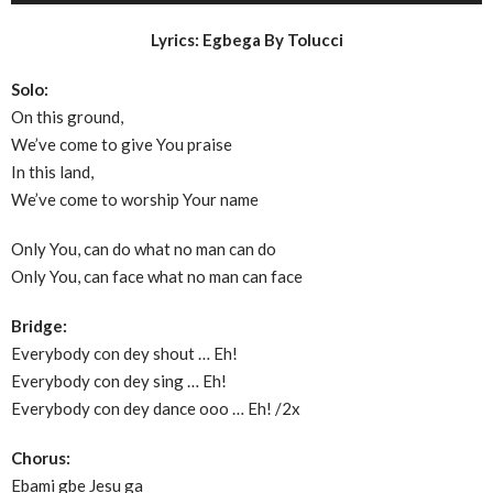
Lyrics: Egbega By Tolucci
Solo:
On this ground,
We’ve come to give You praise
In this land,
We’ve come to worship Your name
Only You, can do what no man can do
Only You, can face what no man can face
Bridge:
Everybody con dey shout … Eh!
Everybody con dey sing … Eh!
Everybody con dey dance ooo … Eh! /2x
Chorus:
Ebami gbe Jesu ga