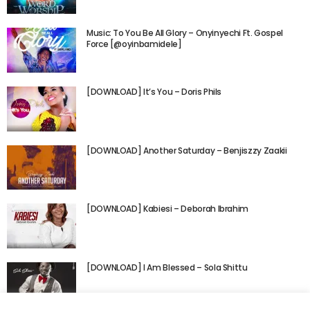
Music: To You Be All Glory – Onyinyechi Ft. Gospel
Force [@oyinbamidele]
[DOWNLOAD] It’s You – Doris Phils
[DOWNLOAD] Another Saturday – Benjiszzy Zaakii
[DOWNLOAD] Kabiesi – Deborah Ibrahim
[DOWNLOAD] I Am Blessed – Sola Shittu