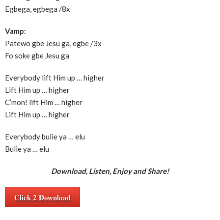
Egbega, egbega /8x
Vamp:
Patewo gbe Jesu ga, egbe /3x
Fo soke gbe Jesu ga
Everybody lift Him up … higher
Lift Him up … higher
C’mon! lift Him … higher
Lift Him up … higher
Everybody bulie ya … elu
Bulie ya … elu
Download, Listen, Enjoy and Share!
Click 2 Download