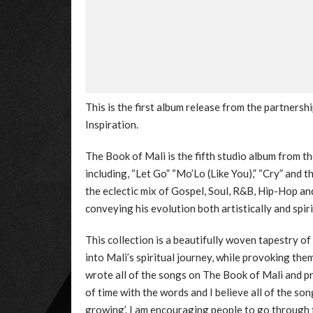
This is the first album release from the partners
Inspiration.
The Book of Mali is the fifth studio album from t
including, “Let Go” “Mo’Lo (Like You),” “Cry” and t
the eclectic mix of Gospel, Soul, R&B, Hip-Hop an
conveying his evolution both artistically and spiri
This collection is a beautifully woven tapestry of 
into Mali’s spiritual journey, while provoking the
wrote all of the songs on The Book of Mali and pra
of time with the words and I believe all of the son
growing’. I am encouraging people to go through th