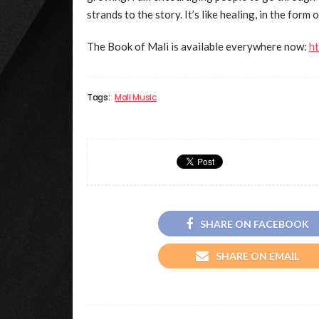
strands to the story. It’s like healing, in the form o
The Book of Mali is available everywhere now:
h
Tags:
Mali Music
SHARE ON FACEBOOK
SHARE ON EMAIL