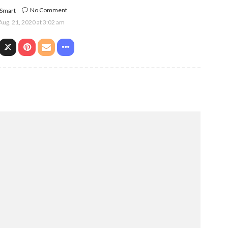
No Comment
 Smart
Aug. 21, 2020 at 3:02 am