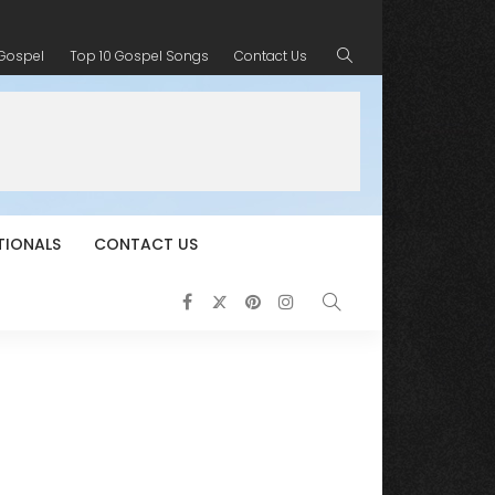
 Gospel
Top 10 Gospel Songs
Contact Us
TIONALS
CONTACT US