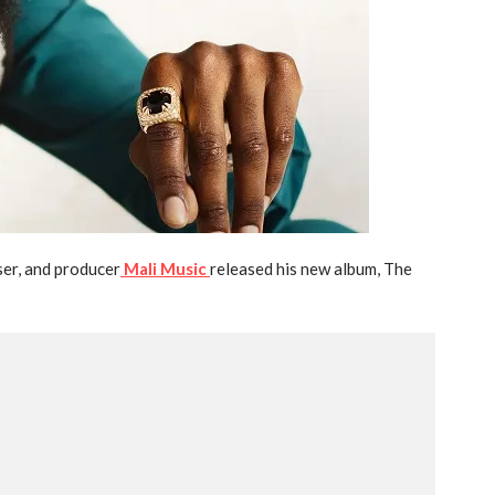
r, and producer
Mali Music
released his new album, The