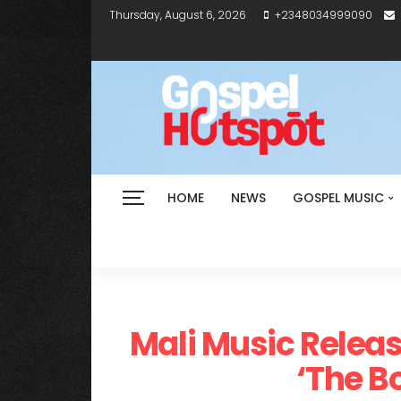
Thursday, August 6, 2026
+2348034999090
HOME
NEWS
GOSPEL MUSIC
Mali Music Releas
‘The B