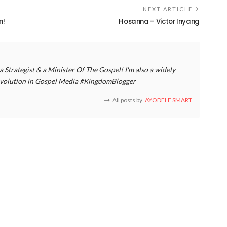
NEXT ARTICLE
m!
Hosanna – Victor Inyang
a Strategist & a Minister Of The Gospel! I'm also a widely
 revolution in Gospel Media #KingdomBlogger
All posts by
AYODELE SMART