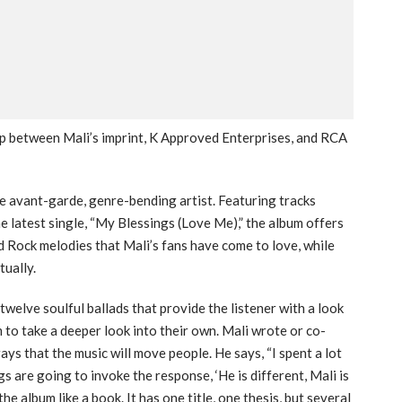
hip between Mali’s imprint, K Approved Enterprises, and RCA
he avant-garde, genre-bending artist. Featuring tracks
he latest single, “My Blessings (Love Me),” the album offers
d Rock melodies that Mali’s fans have come to love, while
tually.
twelve soulful ballads that provide the listener with a look
m to take a deeper look into their own. Mali wrote or co-
ys that the music will move people. He says, “I spent a lot
gs are going to invoke the response, ‘He is different, Mali is
e album like a book. It has one title, one thesis, but several