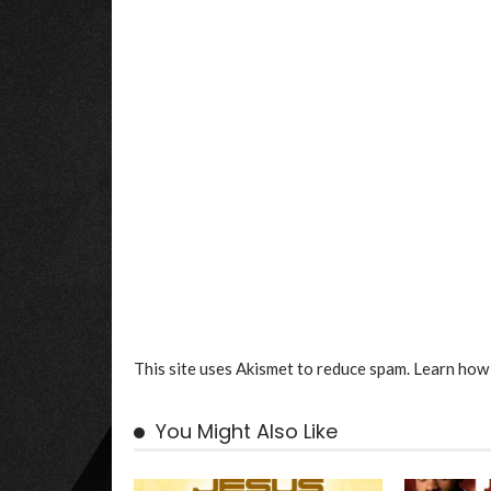
This site uses Akismet to reduce spam.
Learn how 
You Might Also Like