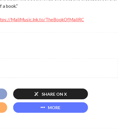
f a book.”
ttps://MaliMusic.lnk.to/TheBookOfMaliRC
SHARE ON X
MORE