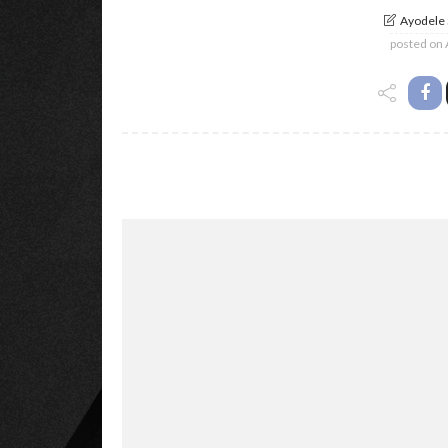
Ayodele
posted on