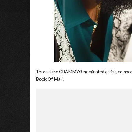
Three-time GRAMMY® nominated artist, compose
Book Of Mali
.