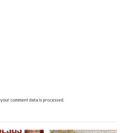
your comment data is processed.