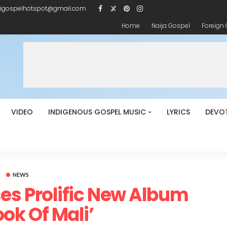
igospelhotspot@gmail.com
Home
Naija Gospel
Foreign
VIDEO
INDIGENOUS GOSPEL MUSIC
LYRICS
DEVO
NEWS
es Prolific New Album
ook Of Mali’