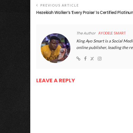
PREVIOUS ARTICLE
Hezekiah Walker’s ‘Every Praise’ Is Certified Platinu
The Author
AYODELE SMART
King Ayo Smart is a Social Medi
online publisher, leading the
LEAVE A REPLY