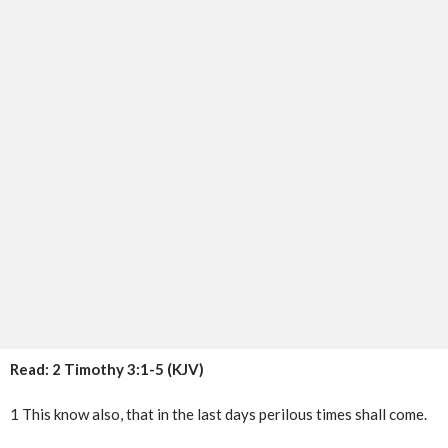
Read: 2 Timothy 3:1-5 (KJV)
1 This know also, that in the last days perilous times shall come.