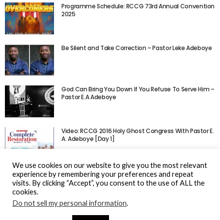
Programme Schedule: RCCG 73rd Annual Convention
2025
Be Silent and Take Correction – Pastor Leke Adeboye
God Can Bring You Down If You Refuse To Serve Him –
Pastor E.A Adeboye
Video: RCCG 2016 Holy Ghost Congress With Pastor E.
A. Adeboye [Day 1]
We use cookies on our website to give you the most relevant
experience by remembering your preferences and repeat
visits. By clicking “Accept”, you consent to the use of ALL the
cookies.
Do not sell my personal information
.
© Gospel Hotspot Media 2025