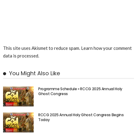
This site uses Akismet to reduce spam.
Learn how your comment
data is processed.
You Might Also Like
Programme Schedule » RCCG 2025 Annual Holy
Ghost Congress
RCCG 2025 Annual Holy Ghost Congress Begins
Today