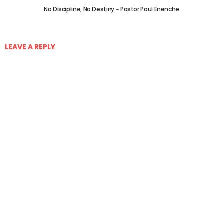
No Discipline, No Destiny ~ Pastor Paul Enenche
LEAVE A REPLY