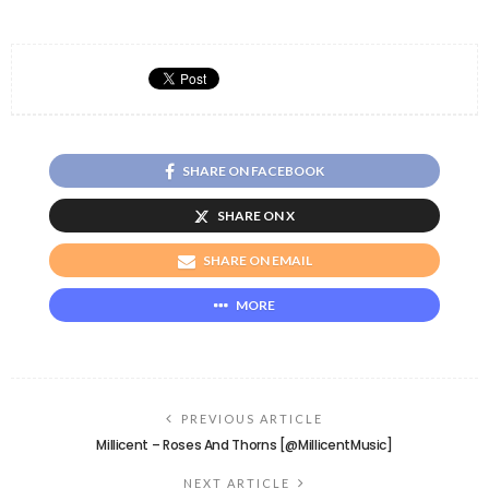
SHARE ON FACEBOOK
SHARE ON X
SHARE ON EMAIL
MORE
PREVIOUS ARTICLE
Millicent – Roses And Thorns [@MillicentMusic]
NEXT ARTICLE