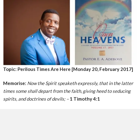
Topic: Perilous Times Are Here [Monday 20, February 2017]
Memorise:
Now the Spirit speaketh expressly, that in the latter
times some shall depart from the faith, giving heed to seducing
spirits, and doctrines of devils; –
1 Timothy 4:1