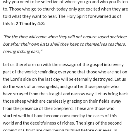
why you need to be selective of where you go and who you listen
to. Those who go to church today only get excited when they are
told what they want to hear. The Holy Spirit forewarned us of
this in
2 Timothy 4:3:
“For the time will come when they will not endure sound doctrine;
but after their own lusts shall they heap to themselves teachers,
having itching ears;”
Let us therefore run with the message of the gospel into every
part of the world; reminding everyone that those who are not on
the Lord’s side on the last day will be eternally destroyed. Let us
do the work of an evangelist, and go after those people who
have strayed from the straight and narrow way. Let us bring back
those sheep which are carelessly grazing on their fields, away
from the presence of their Shepherd. These are those who
started well but have become consumed by the cares of this
world and the deceitfulness of riches. The signs of the second
coming of Christ are daily being fulfilled before our eyes. In