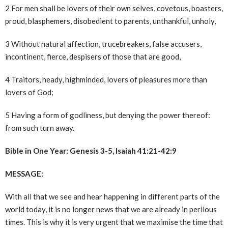
2 For men shall be lovers of their own selves, covetous, boasters,
proud, blasphemers, disobedient to parents, unthankful, unholy,
3 Without natural affection, trucebreakers, false accusers,
incontinent, fierce, despisers of those that are good,
4 Traitors, heady, highminded, lovers of pleasures more than
lovers of God;
5 Having a form of godliness, but denying the power thereof:
from such turn away.
Bible in One Year: Genesis 3-5, Isaiah 41:21-42:9
MESSAGE:
With all that we see and hear happening in different parts of the
world today, it is no longer news that we are already in perilous
times. This is why it is very urgent that we maximise the time that