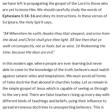
we have left in propagating the gospel of the Lord to those who
are yet to know Him. We should carefully study the words of
Ephesians 5:14-16
and obey its instructions. In these verses of
Scripture, the Holy Spirit says,
“
14
Wherefore he saith, Awake thou that sleepest, and arise from
the dead, and Christ shall give thee light.
15
See then that ye
walk circumspectly, not as fools, but as wise, 16 Redeeming the
time, because the days are evil.”
In this modern age, where people are ever learning but never
able to come to the knowledge of the truth, believers must watch
against satanic wiles and temptations. We must avoid all forms
of false doctrine that abound in churches today. Let us remain in
the simple gospel of Jesus which is capable of seeing us through
to the very end. There are false teachers rising up every day with
different kinds of teachings and beliefs, using their influence to
spread erroneous doctrines to unsuspecting believers. This is