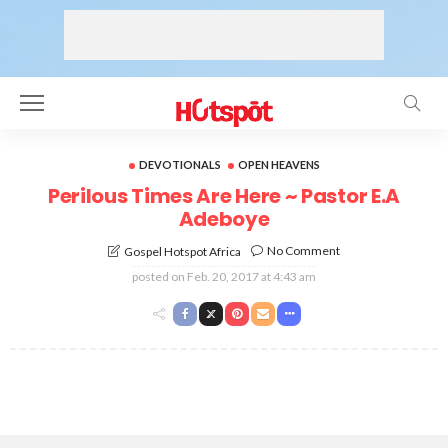
DEVOTIONALS
OPEN HEAVENS
Perilous Times Are Here ~ Pastor E.A
Adeboye
No Comment
Gospel Hotspot Africa
posted on
Feb. 20, 2017 at 4:43 am