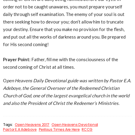
order not to be caught unawares, you must prepare yourself
daily through self examination. The enemy of your soul is out
there seeking how to devour you; don’t allow him to truncate
your destiny. Ensure that you make no provision for the flesh,
and put out all the works of darkness around you. Be prepared
for His second coming!
Prayer Point:
Father, fill me with the consciousness of the
second coming of Christ at all times.
O
pen Heavens Daily Devotional guide was written by Pastor E.A.
Adeboye, the General Overseer of the Redeemed Christian
Church of God, one of the largest evangelical church in the world
and also the President of Christ the Redeemer’s Ministries.
Tags:
Open Heavens 2017
Open Heavens Devotional
Pastor E.A Adeboye
Perilous Times Are Here
RCCG