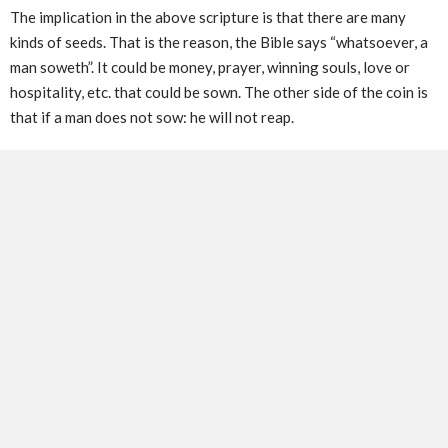
The implication in the above scripture is that there are many
kinds of seeds. That is the reason, the Bible says “whatsoever, a
man soweth”. It could be money, prayer, winning souls, love or
hospitality, etc. that could be sown. The other side of the coin is
that if a man does not sow: he will not reap.