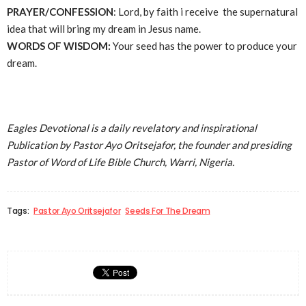
PRAYER/CONFESSION
: Lord, by faith i receive the supernatural
idea that will bring my dream in Jesus name.
WORDS OF WISDOM:
Your seed has the power to produce your
dream.
Eagles Devotional is a daily revelatory and inspirational
Publication by Pastor Ayo Oritsejafor, the founder and presiding
Pastor of Word of Life Bible Church, Warri, Nigeria.
Tags:
Pastor Ayo Oritsejafor
Seeds For The Dream