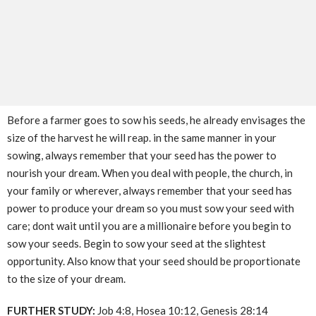
Before a farmer goes to sow his seeds, he already envisages the
size of the harvest he will reap. in the same manner in your
sowing, always remember that your seed has the power to
nourish your dream. When you deal with people, the church, in
your family or wherever, always remember that your seed has
power to produce your dream so you must sow your seed with
care; dont wait until you are a millionaire before you begin to
sow your seeds. Begin to sow your seed at the slightest
opportunity. Also know that your seed should be proportionate
to the size of your dream.
FURTHER STUDY:
Job 4:8, Hosea 10:12, Genesis 28:14