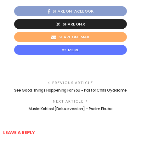
SHARE ON FACEBOOK
SHARE ON X
SHARE ON EMAIL
MORE
PREVIOUS ARTICLE
See Good Things Happening For You ~ Pastor Chris Oyakilome
NEXT ARTICLE
Music: Kabiosi [Deluxe version] – Psalm Ebube
LEAVE A REPLY