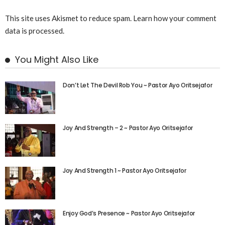
This site uses Akismet to reduce spam.
Learn how your comment
data is processed.
You Might Also Like
Don’t Let The Devil Rob You ~ Pastor Ayo Oritsejafor
Joy And Strength – 2 ~ Pastor Ayo Oritsejafor
Joy And Strength 1 ~ Pastor Ayo Oritsejafor
Enjoy God’s Presence ~ Pastor Ayo Oritsejafor