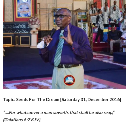
Topic: Seeds For The Dream [Saturday 31, December 2016]
“….For whatsoever a man soweth, that shall he also reap,”
(Galatians 6:7 KJV).