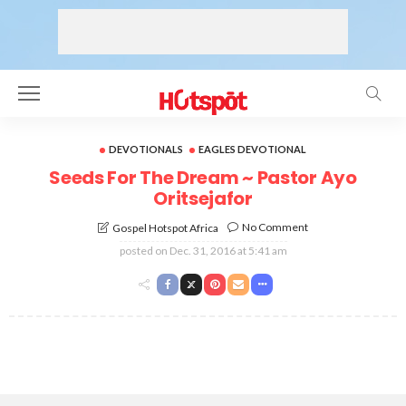
DEVOTIONALS
EAGLES DEVOTIONAL
Seeds For The Dream ~ Pastor Ayo
Oritsejafor
No Comment
Gospel Hotspot Africa
posted on
Dec. 31, 2016 at 5:41 am