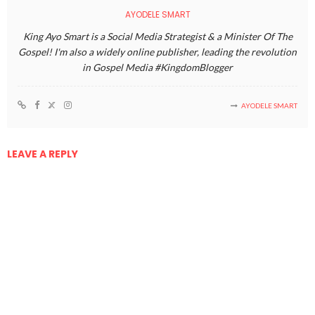
AYODELE SMART
King Ayo Smart is a Social Media Strategist & a Minister Of The
Gospel! I'm also a widely online publisher, leading the revolution
in Gospel Media #KingdomBlogger
AYODELE SMART
LEAVE A REPLY