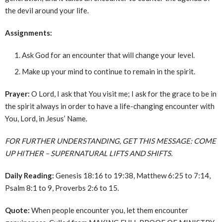
the devil around your life.
Assignments:
Ask God for an encounter that will change your level.
Make up your mind to continue to remain in the spirit.
Prayer:
O Lord, I ask that You visit me; I ask for the grace to be in
the spirit always in order to have a life-changing encounter with
You, Lord, in Jesus’ Name.
FOR FURTHER UNDERSTANDING, GET THIS MESSAGE: COME
UP HITHER – SUPERNATURAL LIFTS AND SHIFTS.
Daily Reading:
Genesis 18:16 to 19:38, Matthew 6:25 to 7:14,
Psalm 8:1 to 9, Proverbs 2:6 to 15.
Quote:
When people encounter you, let them encounter