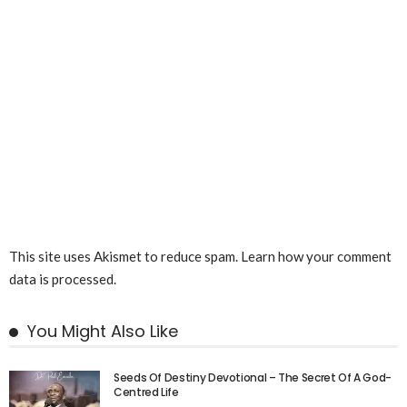
This site uses Akismet to reduce spam.
Learn how your comment
data is processed.
You Might Also Like
Seeds Of Destiny Devotional – The Secret Of A God-
Centred Life