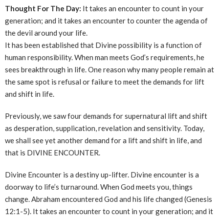
Thought For The Day:
It takes an encounter to count in your
generation; and it takes an encounter to counter the agenda of
the devil around your life.
It has been established that Divine possibility is a function of
human responsibility. When man meets God’s requirements, he
sees breakthrough in life. One reason why many people remain at
the same spot is refusal or failure to meet the demands for lift
and shift in life.
Previously, we saw four demands for supernatural lift and shift
as desperation, supplication, revelation and sensitivity. Today,
we shall see yet another demand for a lift and shift in life, and
that is DIVINE ENCOUNTER.
Divine Encounter is a destiny up-lifter. Divine encounter is a
doorway to life’s turnaround. When God meets you, things
change. Abraham encountered God and his life changed (Genesis
12:1-5). It takes an encounter to count in your generation; and it