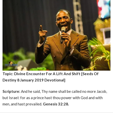
Topic: Divine Encounter For A Lift And Shift [Seeds Of
Destiny 8 January 2019 Devotional]
Scripture:
And he said, Thy name shall be called no more Jacob,
but Israel: for as a prince hast thou power with God and with
men, and hast prevailed.
Genesis 32:28.