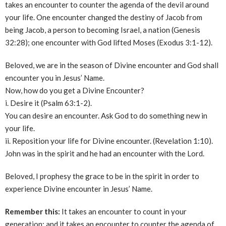
takes an encounter to counter the agenda of the devil around
your life. One encounter changed the destiny of Jacob from
being Jacob, a person to becoming Israel, a nation (Genesis
32:28); one encounter with God lifted Moses (Exodus 3:1-12).
Beloved, we are in the season of Divine encounter and God shall
encounter you in Jesus’ Name.
Now, how do you get a Divine Encounter?
i. Desire it (Psalm 63:1-2).
You can desire an encounter. Ask God to do something new in
your life.
ii. Reposition your life for Divine encounter. (Revelation 1:10).
John was in the spirit and he had an encounter with the Lord.
Beloved, I prophesy the grace to be in the spirit in order to
experience Divine encounter in Jesus’ Name.
Remember this:
It takes an encounter to count in your
generation; and it takes an encounter to counter the agenda of