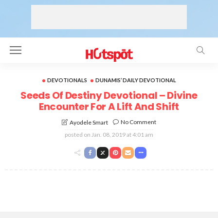
DEVOTIONALS
DUNAMIS’ DAILY DEVOTIONAL
Seeds Of Destiny Devotional – Divine
Encounter For A Lift And Shift
No Comment
Ayodele Smart
posted on
Jan. 08, 2019 at 4:01 am