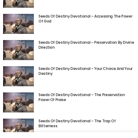
Seeds Of Destiny Devotional – Accessing The Power
Of God
Seeds Of Destiny Devotional – Preservation By Divine
Direction
Seeds Of Destiny Devotional – Your Choice And Your
Destiny
Seeds Of Destiny Devotional – The Preservation
Power Of Praise
Seeds Of Destiny Devotional – The Trap Of
Bitterness