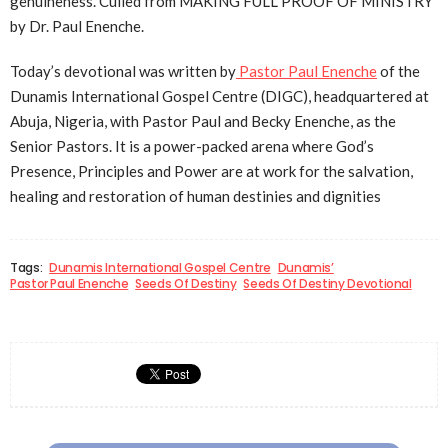
genuineness. Culled from MAKING FULL PROOF OF MINISTRY
by Dr. Paul Enenche.
Today’s devotional was written by
Pastor Paul Enenche
of the
Dunamis International Gospel Centre (DIGC), headquartered at
Abuja, Nigeria, with Pastor Paul and Becky Enenche, as the
Senior Pastors. It is a power-packed arena where God’s
Presence, Principles and Power are at work for the salvation,
healing and restoration of human destinies and dignities
Tags:
Dunamis International Gospel Centre
Dunamis’
Pastor Paul Enenche
Seeds Of Destiny
Seeds Of Destiny Devotional