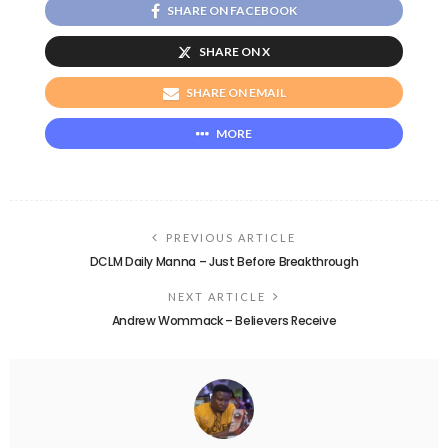
SHARE ON FACEBOOK
SHARE ON X
SHARE ON EMAIL
MORE
PREVIOUS ARTICLE
DCLM Daily Manna – Just Before Breakthrough
NEXT ARTICLE
Andrew Wommack – Believers Receive