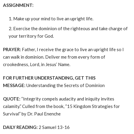
ASSIGNMENT:
Make up your mind to live an upright life.
Exercise the dominion of the righteous and take charge of
your territory for God.
PRAYER:
Father, I receive the grace to live an upright life so I
can walk in dominion. Deliver me from every form of
crookedness, Lord, in Jesus’ Name.
FOR FURTHER UNDERSTANDING, GET THIS
MESSAGE:
Understanding the Secrets of Dominion
QUOTE:
“Integrity compels audacity and iniquity invites
calamity.” Culled from the book, “15 Kingdom Strategies for
Survival” by Dr. Paul Enenche
DAILY READING:
2 Samuel 13-16