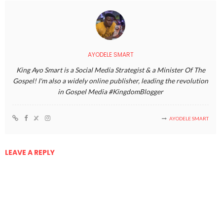
AYODELE SMART
King Ayo Smart is a Social Media Strategist & a Minister Of The
Gospel! I'm also a widely online publisher, leading the revolution
in Gospel Media #KingdomBlogger
AYODELE SMART
LEAVE A REPLY