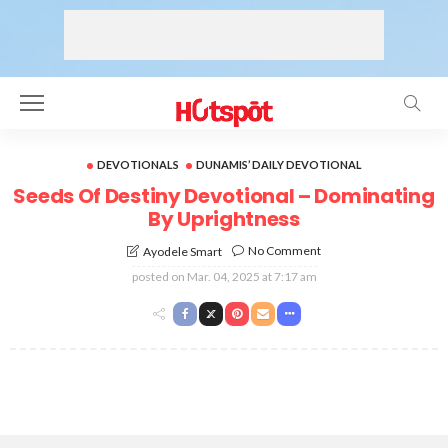
DEVOTIONALS
DUNAMIS’ DAILY DEVOTIONAL
Seeds Of Destiny Devotional – Dominating
By Uprightness
No Comment
Ayodele Smart
posted on
Mar. 04, 2025 at 7:17 am