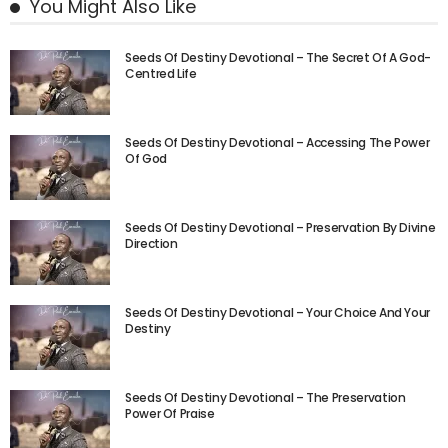
You Might Also Like
Seeds Of Destiny Devotional – The Secret Of A God-
Centred Life
Seeds Of Destiny Devotional – Accessing The Power
Of God
Seeds Of Destiny Devotional – Preservation By Divine
Direction
Seeds Of Destiny Devotional – Your Choice And Your
Destiny
Seeds Of Destiny Devotional – The Preservation
Power Of Praise