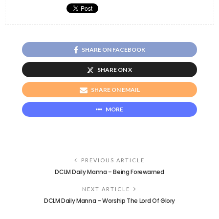
SHARE ON FACEBOOK
SHARE ON X
SHARE ON EMAIL
MORE
PREVIOUS ARTICLE
DCLM Daily Manna – Being Forewarned
NEXT ARTICLE
DCLM Daily Manna – Worship The Lord Of Glory