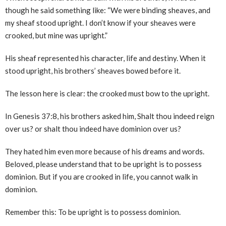
though he said something like: “We were binding sheaves, and
my sheaf stood upright. I don’t know if your sheaves were
crooked, but mine was upright.”
His sheaf represented his character, life and destiny. When it
stood upright, his brothers’ sheaves bowed before it.
The lesson here is clear: the crooked must bow to the upright.
In Genesis 37:8, his brothers asked him, Shalt thou indeed reign
over us? or shalt thou indeed have dominion over us?
They hated him even more because of his dreams and words.
Beloved, please understand that to be upright is to possess
dominion. But if you are crooked in life, you cannot walk in
dominion.
Remember this: To be upright is to possess dominion.