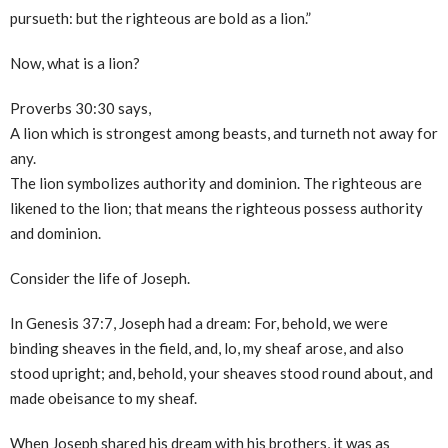
pursueth: but the righteous are bold as a lion.”
Now, what is a lion?
Proverbs 30:30 says,
A lion which is strongest among beasts, and turneth not away for
any.
The lion symbolizes authority and dominion. The righteous are
likened to the lion; that means the righteous possess authority
and dominion.
Consider the life of Joseph.
In Genesis 37:7, Joseph had a dream: For, behold, we were
binding sheaves in the field, and, lo, my sheaf arose, and also
stood upright; and, behold, your sheaves stood round about, and
made obeisance to my sheaf.
When Joseph shared his dream with his brothers, it was as