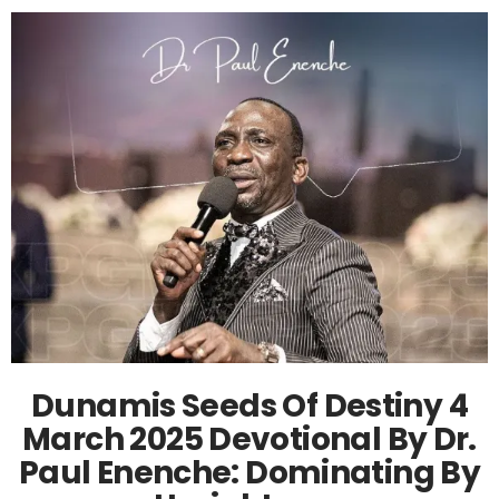
Dunamis Seeds Of Destiny 4
March 2025 Devotional By Dr.
Paul Enenche: Dominating By