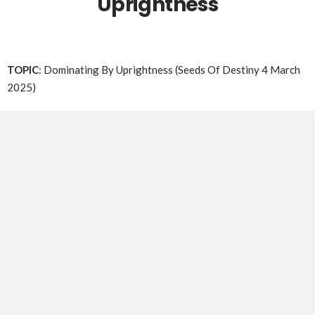
Uprightness
TOPIC
: Dominating By Uprightness (Seeds Of Destiny 4 March
2025)