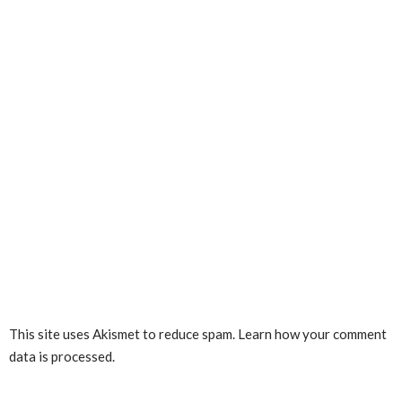
This site uses Akismet to reduce spam.
Learn how your comment
data is processed.