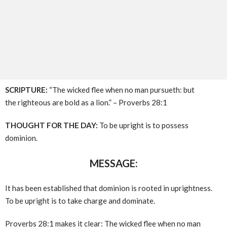
SCRIPTURE:
“The wicked flee when no man pursueth: but
the righteous are bold as a lion.” – Proverbs 28:1
THOUGHT FOR THE DAY:
To be upright is to possess
dominion.
MESSAGE:
It has been established that dominion is rooted in uprightness.
To be upright is to take charge and dominate.
Proverbs 28:1 makes it clear: The wicked flee when no man