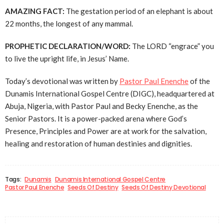
AMAZING FACT:
The gestation period of an elephant is about
22 months, the longest of any mammal.
PROPHETIC DECLARATION/WORD:
The LORD “engrace” you
to live the upright life, in Jesus’ Name.
Today’s devotional was written by
Pastor Paul Enenche
of the
Dunamis International Gospel Centre (DIGC), headquartered at
Abuja, Nigeria, with Pastor Paul and Becky Enenche, as the
Senior Pastors. It is a power-packed arena where God’s
Presence, Principles and Power are at work for the salvation,
healing and restoration of human destinies and dignities.
Tags:
Dunamis
Dunamis International Gospel Centre
Pastor Paul Enenche
Seeds Of Destiny
Seeds Of Destiny Devotional