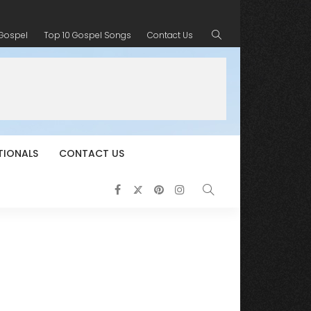
 Gospel
Top 10 Gospel Songs
Contact Us
TIONALS
CONTACT US