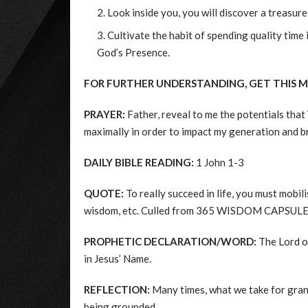
Look inside you, you will discover a treasur
Cultivate the habit of spending quality time
God’s Presence.
FOR FURTHER UNDERSTANDING, GET THIS 
PRAYER:
Father, reveal to me the potentials tha
maximally in order to impact my generation and br
DAILY BIBLE READING:
1 John 1-3
QUOTE:
To really succeed in life, you must mobili
wisdom, etc. Culled from 365 WISDOM CAPSULES
PROPHETIC DECLARATION/WORD:
The Lord op
in Jesus’ Name.
REFLECTION:
Many times, what we take for gran
being grounded.