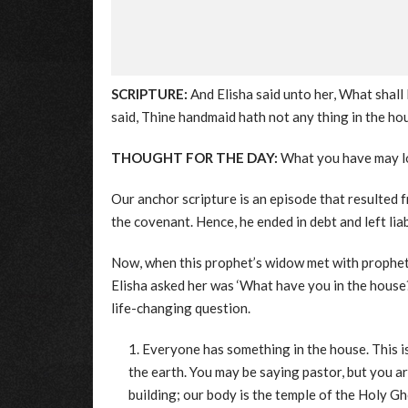
SCRIPTURE:
And Elisha said unto her, What shall 
said, Thine handmaid hath not any thing in the hou
THOUGHT FOR THE DAY:
What you have may loo
Our anchor scripture is an episode that resulted f
the covenant. Hence, he ended in debt and left lia
Now, when this prophet’s widow met with prophet 
Elisha asked her was ‘What have you in the house?
life-changing question.
Everyone has something in the house. This i
the earth. You may be saying pastor, but you a
building; our body is the temple of the Holy G