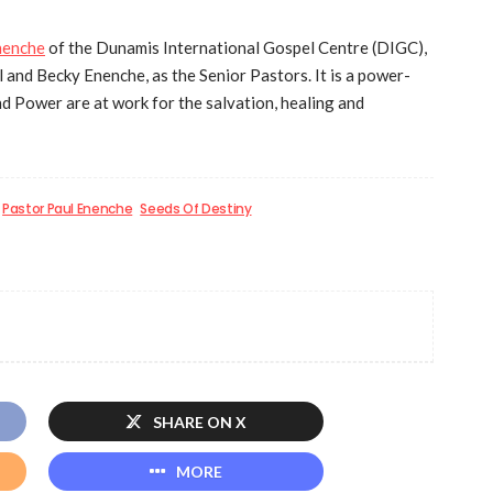
nenche
of the Dunamis International Gospel Centre (DIGC),
 and Becky Enenche, as the Senior Pastors. It is a power-
d Power are at work for the salvation, healing and
Pastor Paul Enenche
Seeds Of Destiny
SHARE ON X
MORE