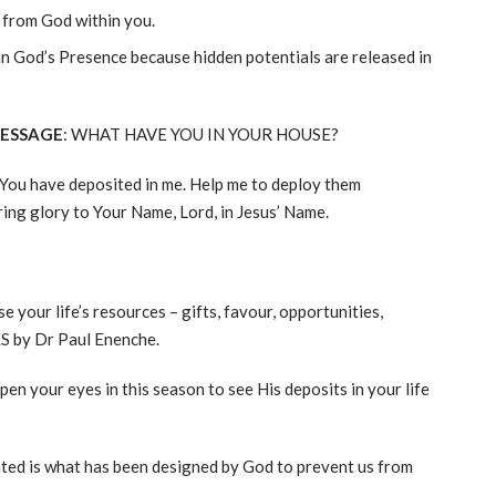
e from God within you.
 in God’s Presence because hidden potentials are released in
MESSAGE
: WHAT HAVE YOU IN YOUR HOUSE?
t You have deposited in me. Help me to deploy them
ing glory to Your Name, Lord, in Jesus’ Name.
se your life’s resources – gifts, favour, opportunities,
 by Dr Paul Enenche.
en your eyes in this season to see His deposits in your life
ted is what has been designed by God to prevent us from