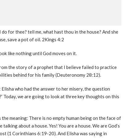
I do for thee? tell me, what hast thou in the house? And she
se, save a pot of oil. 2Kings 4:2
k like nothing until God moves on it.
rom the story of a prophet that I believe failed to practice
bilities behind for his family (Deuteronomy 28:12).
Elisha who had the answer to her misery, the question
’ Today, we are going to look at three key thoughts on this
s the meaning: There is no empty human being on the face of
re talking about a house. Yes! You are a house. We are God’s
host (1 Corinthians 6:19-20). And Elisha was saying in