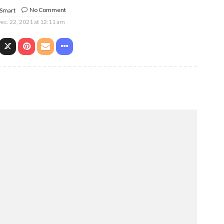
No Comment
 Smart
ec. 22, 2021 at 12:11 am