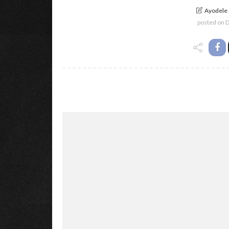
Ayodele
posted on
D