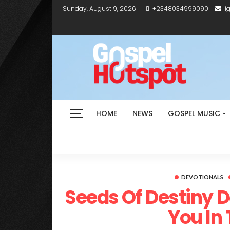
Sunday, August 9, 2026
+2348034999090
i
HOME
NEWS
GOSPEL MUSIC
DEVOTIONALS
Seeds Of Destiny 
You In