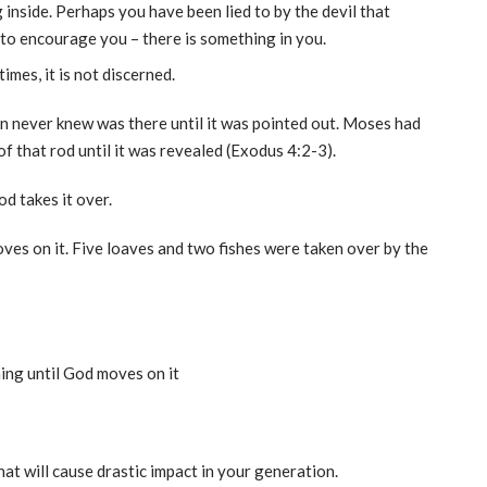
inside. Perhaps you have been lied to by the devil that
s to encourage you – there is something in you.
imes, it is not discerned.
 never knew was there until it was pointed out. Moses had
of that rod until it was revealed (Exodus 4:2-3).
d takes it over.
ves on it. Five loaves and two fishes were taken over by the
ing until God moves on it
hat will cause drastic impact in your generation.