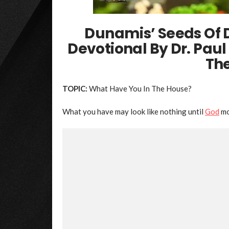
Dunamis’ Seeds Of 
Devotional By Dr. Pau
Th
TOPIC:
What Have You In The House?
What you have may look like nothing until
God
mo