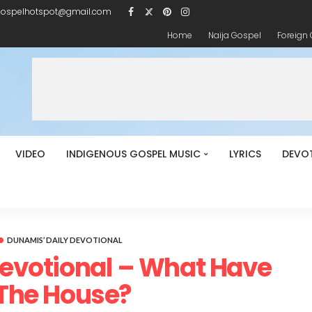
gospelhotspot@gmail.com
Home
Naija Gospel
Foreign
VIDEO
INDIGENOUS GOSPEL MUSIC
LYRICS
DEVO
DUNAMIS’ DAILY DEVOTIONAL
Devotional – What Have
 The House?