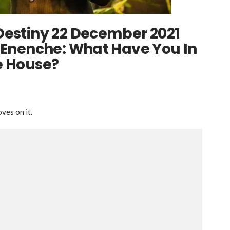
Destiny 22 December 2021
l Enenche: What Have You In
e House?
ves on it.