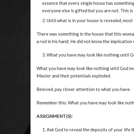
essence that every single house has something 
everyone else is gifted but you are not. This i
Until what is in your house is revealed, most t
There was something in the house that this woman
a rod in his hand; He did not know the implication 
What you have may look like nothing until Go
What you have may look like nothing until God mo
Master and their potentials exploded.
Beloved, pay closer attention to what you have.
Remember this: What you have may look like noth
ASSIGNMENT(S):
Ask God to reveal the deposits of your life t