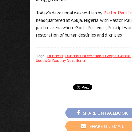
Today’s devotional was written by
Pastor Paul E
headquartered at Abuja, Nigeria, with Pastor Paul
packed arena where God’s Presence, Principles an
restoration of human destinies and dignities
Tags:
Dunamis
Dunamis International Gospel Centre
Seeds Of Destiny Devotional
SHARE ON FACEBOOK
SHARE ON EMAIL