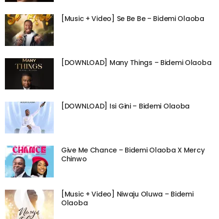
[Music + Video] Se Be Be – Bidemi Olaoba
[DOWNLOAD] Many Things – Bidemi Olaoba
[DOWNLOAD] Isi Gini – Bidemi Olaoba
Give Me Chance – Bidemi Olaoba X Mercy
Chinwo
[Music + Video] Niwaju Oluwa – Bidemi
Olaoba