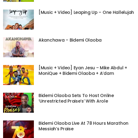
[Music + Video] Leaping Up – One Hallelujah
Akanchawa – Bidemi Olaoba
[Music + Video] Eyan Jesu – Mike Abdul +
MoniQue + Bidemi Olaoba + A’dam
Bidemi Olaoba Sets To Host Online
‘Unrestricted Praise’s’ With Arole
Bidemi Olaoba Live At 78 Hours Marathon
Messiah’s Praise