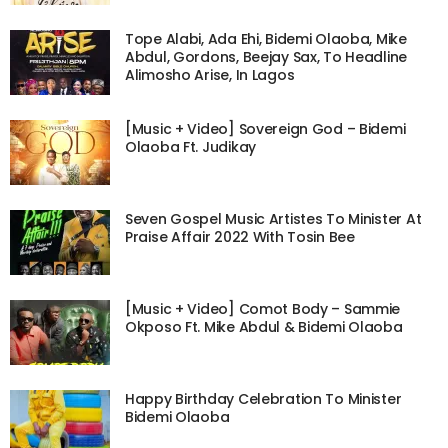
Tope Alabi, Ada Ehi, Bidemi Olaoba, Mike
Abdul, Gordons, Beejay Sax, To Headline
Alimosho Arise, In Lagos
[Music + Video] Sovereign God – Bidemi
Olaoba Ft. Judikay
Seven Gospel Music Artistes To Minister At
Praise Affair 2022 With Tosin Bee
[Music + Video] Comot Body – Sammie
Okposo Ft. Mike Abdul & Bidemi Olaoba
Happy Birthday Celebration To Minister
Bidemi Olaoba