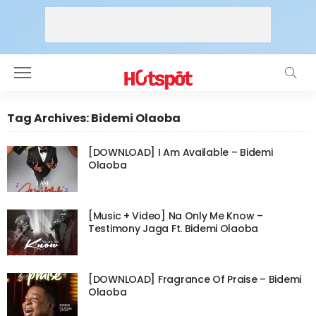
Tag Archives: Bidemi Olaoba
[DOWNLOAD] I Am Available – Bidemi
Olaoba
[Music + Video] Na Only Me Know –
Testimony Jaga Ft. Bidemi Olaoba
[DOWNLOAD] Fragrance Of Praise – Bidemi
Olaoba