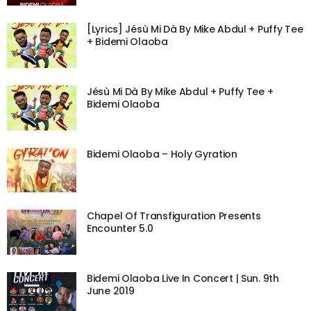
[Lyrics] Jésù Mi Dà By Mike Abdul + Puffy Tee
+ Bidemi Olaoba
Jésù Mi Dà By Mike Abdul + Puffy Tee +
Bidemi Olaoba
Bidemi Olaoba – Holy Gyration
Chapel Of Transfiguration Presents
Encounter 5.0
Bidemi Olaoba Live In Concert | Sun. 9th
June 2019