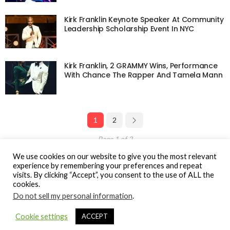
Kirk Franklin Keynote Speaker At Community
Leadership Scholarship Event In NYC
Kirk Franklin, 2 GRAMMY Wins, Performance
With Chance The Rapper And Tamela Mann
1
2
Page 1 of 2
We use cookies on our website to give you the most relevant
experience by remembering your preferences and repeat
visits. By clicking “Accept”, you consent to the use of ALL the
cookies.
© Gospel Hotspot Media 2025
Do not sell my personal information
.
Sitemap
DMCA / Copyright
Privacy Policy
Cookie settings
ACCEPT