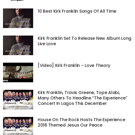
10 Best Kirk Franklin Songs Of All Time
Kirk Franklin Set To Release New Album Long
Live Love
[Video] Kirk Franklin – Love Theory
Kirk Franklin, Travis Greene, Tope Alabi,
Many Others To Headline “The Experience”
Concert In Lagos This December
House On The Rock Hosts The Experience
2018 Themed Jesus Our Peace