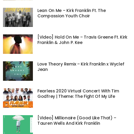
Lean On Me – Kirk Franklin Ft. The
Compassion Youth Choir
[Video] Hold On Me – Travis Greene Ft. Kirk
Franklin & John P. Kee
Love Theory Remix – Kirk Franklin x Wyclef
Jean
Fearless 2020 Virtual Concert With Tim
Godfrey | Theme: The Fight Of My Life
[Video] Millionaire (Good Like That) –
Tauren Wells And Kirk Franklin