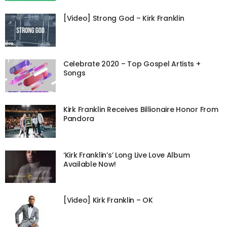
[Video] Strong God – Kirk Franklin
Celebrate 2020 – Top Gospel Artists +
Songs
Kirk Franklin Receives Billionaire Honor From
Pandora
‘Kirk Franklin’s’ Long Live Love Album
Available Now!
[Video] Kirk Franklin – OK