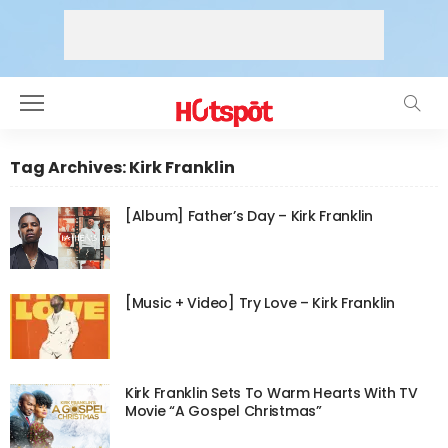
Tag Archives: Kirk Franklin
[Album] Father’s Day – Kirk Franklin
[Music + Video] Try Love – Kirk Franklin
Kirk Franklin Sets To Warm Hearts With TV
Movie “A Gospel Christmas”