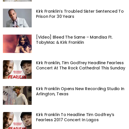
Kirk Franklin’s Troubled Sister Sentenced To
Prison For 30 Years
[Video] Bleed The Same – Mandisa Ft.
TobyMac & Kirk Franklin
Kirk Franklin, Tim Godfrey Headline Fearless
Concert At The Rock Cathedral This Sunday
Kirk Franklin Opens New Recording Studio In
Arlington, Texas
Kirk Franklin To Headline Tim Godfrey’s
Fearless 2017 Concert In Lagos