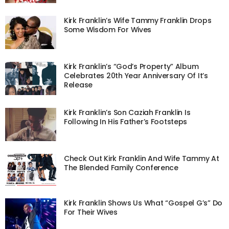
Kirk Franklin’s Wife Tammy Franklin Drops
Some Wisdom For Wives
Kirk Franklin’s “God’s Property” Album
Celebrates 20th Year Anniversary Of It’s
Release
Kirk Franklin’s Son Caziah Franklin Is
Following In His Father’s Footsteps
Check Out Kirk Franklin And Wife Tammy At
The Blended Family Conference
Kirk Franklin Shows Us What “Gospel G’s” Do
For Their Wives