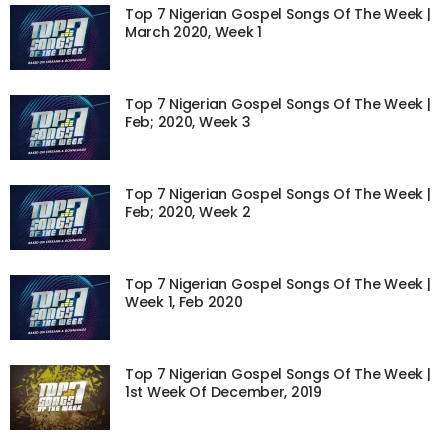
Top 7 Nigerian Gospel Songs Of The Week |
March 2020, Week 1
Top 7 Nigerian Gospel Songs Of The Week |
Feb; 2020, Week 3
Top 7 Nigerian Gospel Songs Of The Week |
Feb; 2020, Week 2
Top 7 Nigerian Gospel Songs Of The Week |
Week 1, Feb 2020
Top 7 Nigerian Gospel Songs Of The Week |
1st Week Of December, 2019