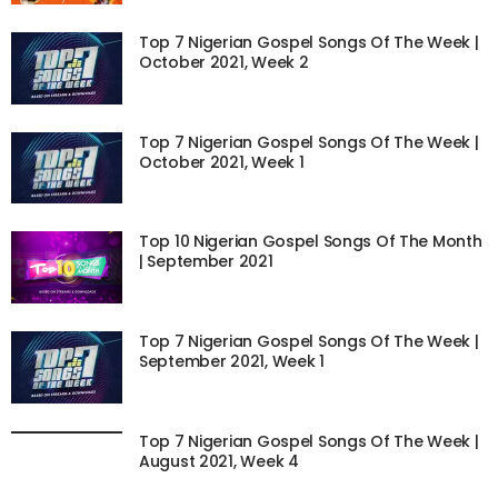
Top 7 Nigerian Gospel Songs Of The Week |
October 2021, Week 2
Top 7 Nigerian Gospel Songs Of The Week |
October 2021, Week 1
Top 10 Nigerian Gospel Songs Of The Month
| September 2021
Top 7 Nigerian Gospel Songs Of The Week |
September 2021, Week 1
Top 7 Nigerian Gospel Songs Of The Week |
August 2021, Week 4