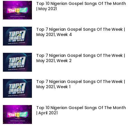
Top 10 Nigerian Gospel Songs Of The Month
| May 2021
Top 7 Nigerian Gospel Songs Of The Week |
May 2021, Week 4
Top 7 Nigerian Gospel Songs Of The Week |
May 2021, Week 2
Top 7 Nigerian Gospel Songs Of The Week |
May 2021, Week 1
Top 10 Nigerian Gospel Songs Of The Month
| April 2021