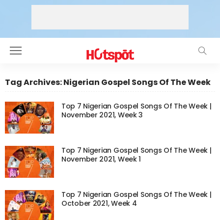
Tag Archives: Nigerian Gospel Songs Of The Week
Top 7 Nigerian Gospel Songs Of The Week |
November 2021, Week 3
Top 7 Nigerian Gospel Songs Of The Week |
November 2021, Week 1
Top 7 Nigerian Gospel Songs Of The Week |
October 2021, Week 4