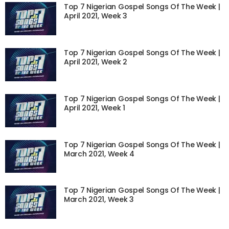
Top 7 Nigerian Gospel Songs Of The Week |
April 2021, Week 3
Top 7 Nigerian Gospel Songs Of The Week |
April 2021, Week 2
Top 7 Nigerian Gospel Songs Of The Week |
April 2021, Week 1
Top 7 Nigerian Gospel Songs Of The Week |
March 2021, Week 4
Top 7 Nigerian Gospel Songs Of The Week |
March 2021, Week 3