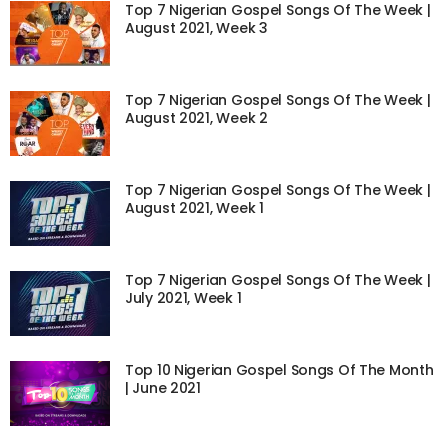
Top 7 Nigerian Gospel Songs Of The Week |
August 2021, Week 3
Top 7 Nigerian Gospel Songs Of The Week |
August 2021, Week 2
Top 7 Nigerian Gospel Songs Of The Week |
August 2021, Week 1
Top 7 Nigerian Gospel Songs Of The Week |
July 2021, Week 1
Top 10 Nigerian Gospel Songs Of The Month
| June 2021