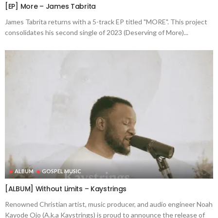
[EP] More – James Tabrita
James Tabrita returns with a 5-track EP titled "MORE". This project
consolidates his second single of 2023 (Deserving of More)...
ALBUM
GOSPEL MUSIC
[ALBUM] Without Limits – Kaystrings
Renowned Christian artist, music producer, and audio engineer Noah
Kayode Ojo (A.k.a Kaystrings) is proud to announce the release of