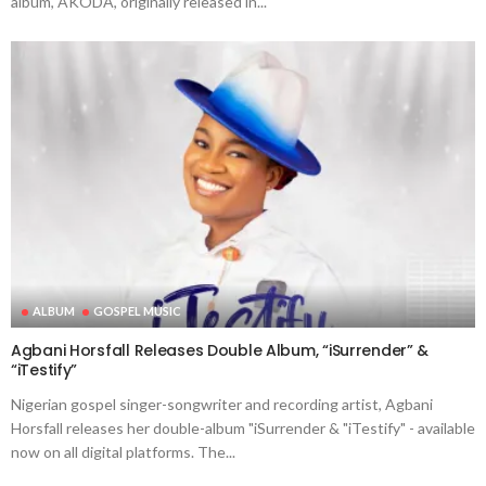
album, AKODA, originally released in...
ALBUM
GOSPEL MUSIC
Agbani Horsfall Releases Double Album, “iSurrender” &
“iTestify”
Nigerian gospel singer-songwriter and recording artist, Agbani
Horsfall releases her double-album "iSurrender & "iTestify" - available
now on all digital platforms. The...