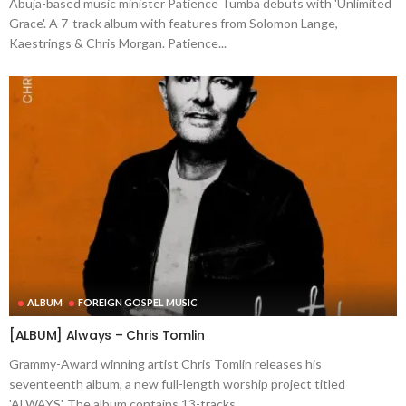
Abuja-based music minister Patience Tumba debuts with 'Unlimited
Grace'. A 7-track album with features from Solomon Lange,
Kaestrings & Chris Morgan. Patience...
ALBUM
FOREIGN GOSPEL MUSIC
[ALBUM] Always – Chris Tomlin
Grammy-Award winning artist Chris Tomlin releases his
seventeenth album, a new full-length worship project titled
'ALWAYS'. The album contains 13-tracks...