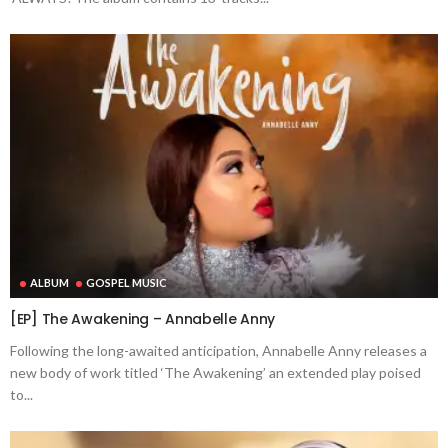
ALBUM
GOSPEL MUSIC
[EP] The Awakening – Annabelle Anny
Following the long-awaited anticipation, Annabelle Anny releases a
new body of work titled ‘The Awakening’ an extended play poised
to...