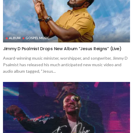
ALBUM
GOSPEL MUSIC
Jimmy D Psalmist Drops New Album “Jesus Reigns” (Live)
Award-winning music minister, worshipper, and songwriter, Jimmy D
Psalmist has released his much anticipated new music video and
audio album tagged, "Jesus...