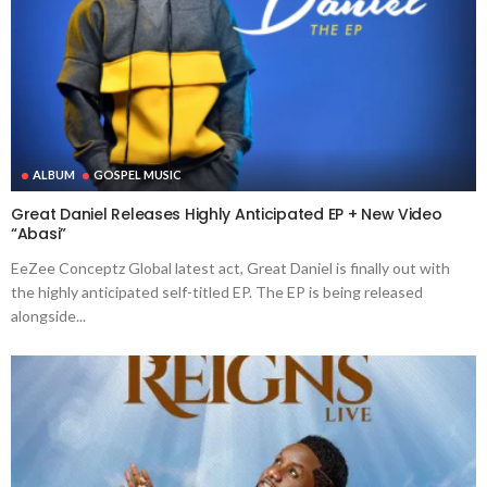
ALBUM
GOSPEL MUSIC
Great Daniel Releases Highly Anticipated EP + New Video
“Abasi”
EeZee Conceptz Global latest act, Great Daniel is finally out with
the highly anticipated self-titled EP. The EP is being released
alongside...