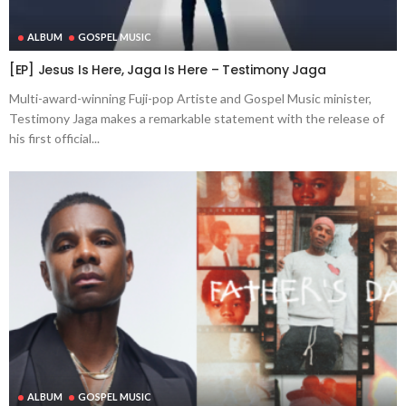
ALBUM
GOSPEL MUSIC
[EP] Jesus Is Here, Jaga Is Here – Testimony Jaga
Multi-award-winning Fuji-pop Artiste and Gospel Music minister,
Testimony Jaga makes a remarkable statement with the release of
his first official...
ALBUM
GOSPEL MUSIC