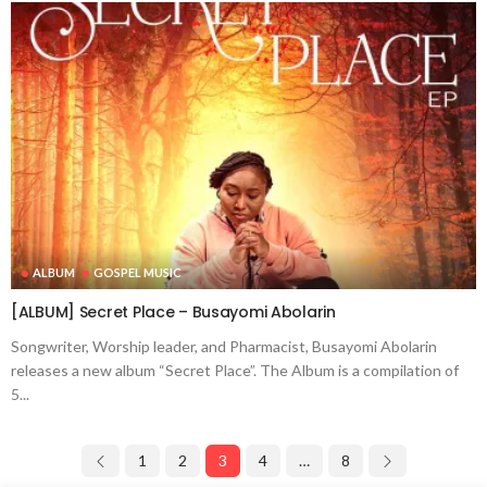
ALBUM
GOSPEL MUSIC
[ALBUM] Secret Place – Busayomi Abolarin
Songwriter, Worship leader, and Pharmacist, Busayomi Abolarin
releases a new album “Secret Place”. The Album is a compilation of
5...
1
2
3
4
…
8