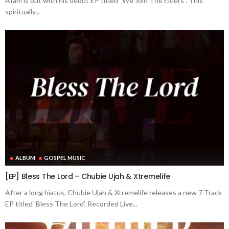
Afam is out with his debut EP titled "We Join The Elders". This
spiritually...
ALBUM
GOSPEL MUSIC
[EP] Bless The Lord – Chubie Ujah & Xtremelife
After a long hiatus, Chubie Ujah & Xtremelife releases a new 7 Track
EP titled 'Bless The Lord'. Recorded Live...