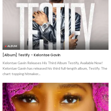
ALBUM
[Album] Testify – Kelontae Gavin
Kelontae Gavin Releases His Third Album Testify, Available Now!
Kelontae Gavin has released his third full-length album, Testify. The
chart-topping hitmaker...