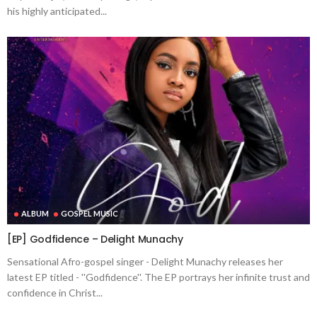
his highly anticipated...
ALBUM
GOSPEL MUSIC
[EP] Godfidence – Delight Munachy
Sensational Afro-gospel singer - Delight Munachy releases her
latest EP titled - ''Godfidence''. The EP portrays her infinite trust and
confidence in Christ...