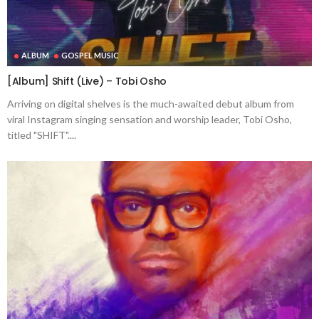
ALBUM
GOSPEL MUSIC
[Album] Shift (Live) – Tobi Osho
Arriving on digital shelves is the much-awaited debut album from
viral Instagram singing sensation and worship leader, Tobi Osho,
titled "SHIFT"....