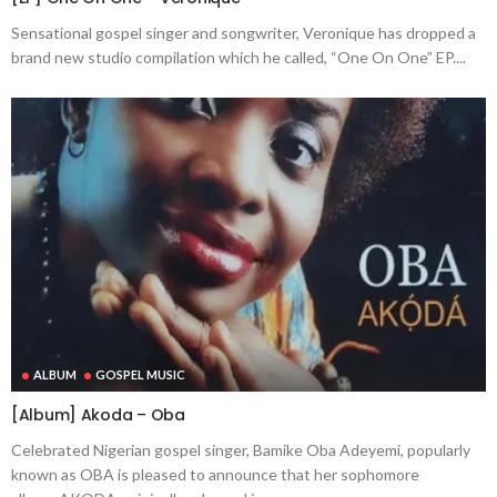
Sensational gospel singer and songwriter, Veronique has dropped a
brand new studio compilation which he called, “One On One” EP....
ALBUM
GOSPEL MUSIC
[Album] Akoda – Oba
Celebrated Nigerian gospel singer, Bamike Oba Adeyemi, popularly
known as OBA is pleased to announce that her sophomore