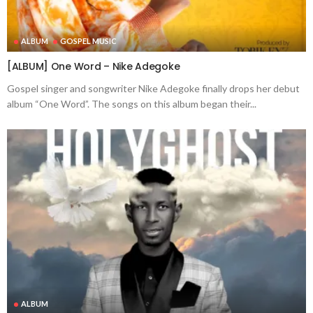
ALBUM
GOSPEL MUSIC
[ALBUM] One Word – Nike Adegoke
Gospel singer and songwriter Nike Adegoke finally drops her debut
album “One Word”. The songs on this album began their...
ALBUM