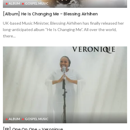
ALBUM
GOSPEL MUSIC
[Album] He Is Changing Me – Blessing Airhihen
UK-based Music Minister, Blessing Airhihen has finally released her
long-anticipated album “He Is Changing Me”. All over the world,
there...
ALBUM
GOSPEL MUSIC
[EP] One On One – Veronique