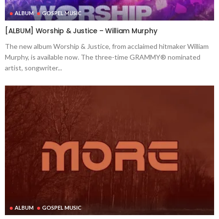
ALBUM
GOSPEL MUSIC
[ALBUM] Worship & Justice – William Murphy
The new album Worship & Justice, from acclaimed hitmaker William
Murphy, is available now. The three-time GRAMMY® nominated
artist, songwriter...
ALBUM
GOSPEL MUSIC