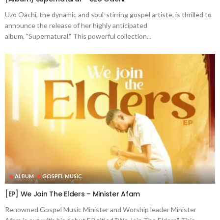
Uzo Oachi, the dynamic and soul-stirring gospel artiste, is thrilled to
announce the release of her highly anticipated
album, "Supernatural." This powerful collection...
ALBUM
GOSPEL MUSIC
[EP] We Join The Elders – Minister Afam
Renowned Gospel Music Minister and Worship leader Minister