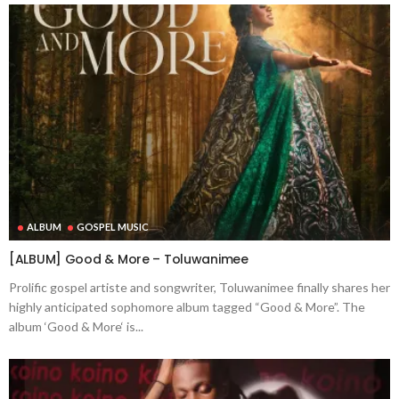
ALBUM
GOSPEL MUSIC
[ALBUM] Good & More – Toluwanimee
Prolific gospel artiste and songwriter, Toluwanimee finally shares her
highly anticipated sophomore album tagged “Good & More”. The
album ‘Good & More‘ is...