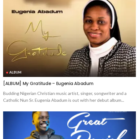
ALBUM
[ALBUM] My Gratitude – Eugenia Abadum
Budding Nigerian Christian music artist, singer, songwriter and a
Catholic Nun Sr. Eugenia Abadum is out with her debut album...