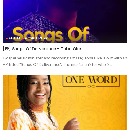
ALBUM
GOSPEL MUSIC
[EP] Songs Of Deliverance – Toba Oke
Gospel music minister and recording artiste; Toba Oke is out with an
EP titled "Songs Of Deliverance". The music minister who is...