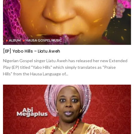
ALBUM
HAUSA GOSPEL MUSIC
[EP] Yabo Hills – Liatu Aweh
Nigerian Gospel singer Liatu Aweh has released her new Extended
Play (EP) titled "Yabo Hills" which simply translates as "Praise
Hills" from the Hausa Language of...