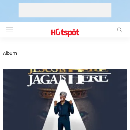
Album