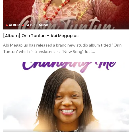
ALBUM
GOSPEL MUSIC
[Album] Orin Tuntun – Abi Megaplus
Abi Megaplus has released a brand new studio album titled “Orin
Tuntun” which is translated as a 'New Song'. Just...