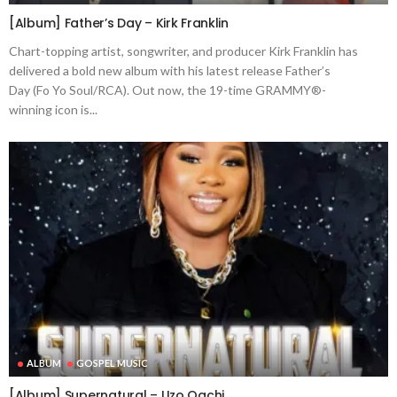
[Album] Father’s Day – Kirk Franklin
Chart-topping artist, songwriter, and producer Kirk Franklin has
delivered a bold new album with his latest release Father’s
Day (Fo Yo Soul/RCA). Out now, the 19-time GRAMMY®-
winning icon is...
ALBUM
GOSPEL MUSIC
[Album] Supernatural – Uzo Oachi