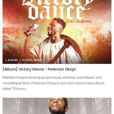
ALBUM
GOSPEL MUSIC
[Album] Victory Dance – Peterson Okopi
Multiple Award-winning gospel music minister, worshipper and
recording artiste; Peterson Okopi is out with a brand new album
titled "Victory...