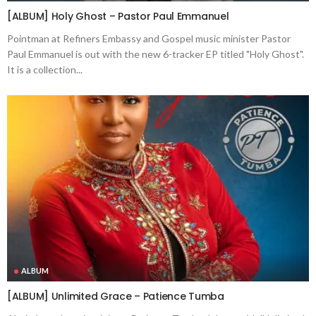
[ALBUM] Holy Ghost – Pastor Paul Emmanuel
Pointman at Refiners Embassy and Gospel music minister Pastor
Paul Emmanuel is out with the new 6-tracker EP titled "Holy Ghost".
It is a collection...
ALBUM
[ALBUM] Unlimited Grace – Patience Tumba