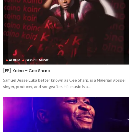
ALBUM
GOSPEL MUSIC
[EP] Koino – Cee Sharp
Samuel Jesse Luka better known as Cee Sharp, is a Nigerian gospel
singer, producer, and songwriter. His music is a...